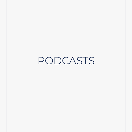
PODCASTS