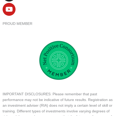
PROUD MEMBER
IMPORTANT DISCLOSURES: Please remember that past
performance may not be indicative of future results. Registration as
an investment adviser (RIA) does not imply a certain level of skill or
training. Different types of investments involve varying degrees of