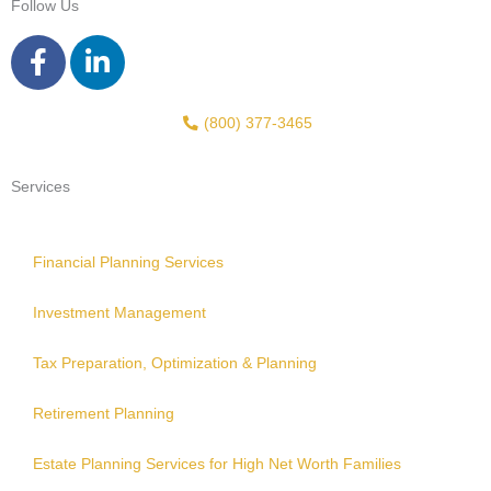
Follow Us
F
L
a
i
c
n
e
k
(800) 377-3465
b
e
o
d
Services
o
i
k
n
-
-
Financial Planning Services
f
i
Investment Management
n
Tax Preparation, Optimization & Planning
Retirement Planning
Estate Planning Services for High Net Worth Families