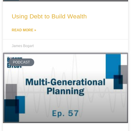
Using Debt to Build Wealth
READ MORE »
James Bogart
PODCAST