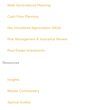
Multi-Generational Planning
Cash Flow Planning
Net Unrealized Appreciation (NUA)
Risk Management & Insurance Review
Real Estate Investments
Resources
Insights
Market Commentary
Special Guides