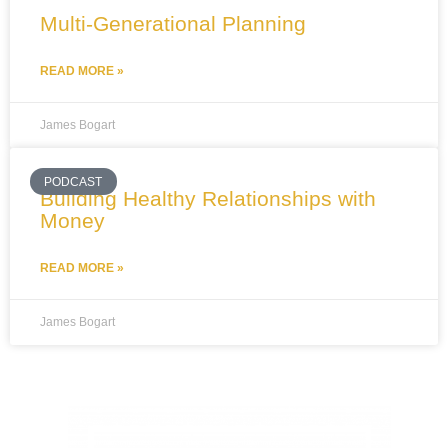
Multi-Generational Planning
READ MORE »
James Bogart
PODCAST
Building Healthy Relationships with
Money
READ MORE »
James Bogart