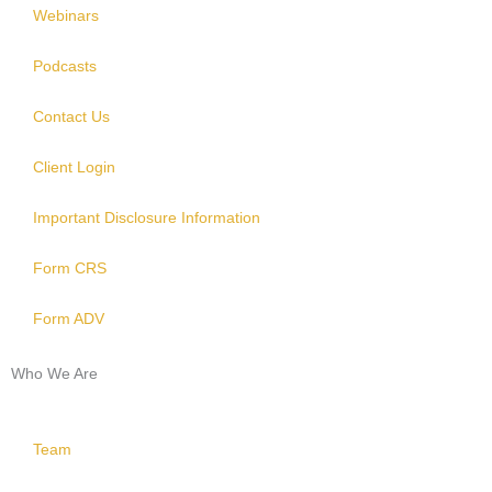
Webinars
Podcasts
Contact Us
Client Login
Important Disclosure Information
Form CRS
Form ADV
Who We Are
Team