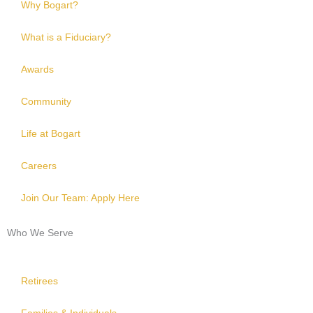
Why Bogart?
What is a Fiduciary?
Awards
Community
Life at Bogart
Careers
Join Our Team: Apply Here
Who We Serve
Retirees