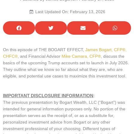
Last Updated On: February 13, 2026
On this episode of THE BOGART EFFECT,
James Bogart, CFP®,
CHFC®
, and Financial Advisor
Mike Camara, CFP®
, discuss the
basics of the upcoming Trump accounts set to launch in July 2026.
They outline what we know so far about what they are, who are
eligible, and potential use cases to maximize this investment tool.
IMPORTANT DISCLOSURE INFORMATION
:
The previous presentation by Bogart Wealth, LLC (“Bogart”) was
intended for general information purposes only. No portion of the
presentation serves as the receipt of, or as a substitute for,
personalized investment advice from Bogart or any other
investment professional of your choosing. Different types of