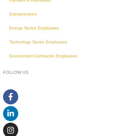
Families & Individuals
Entrepreneurs
Energy Sector Employees
Technology Sector Employees
Government Contractor Employees
FOLLOW US
Facebook-
Linkedin-
Instagram
Youtube
f
in