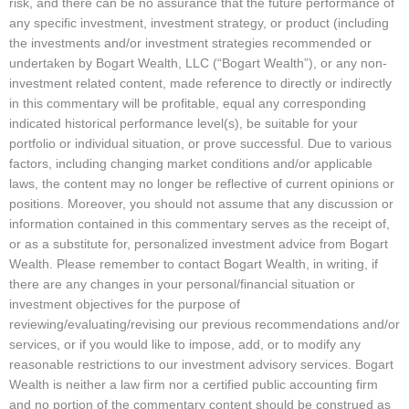
risk, and there can be no assurance that the future performance of
any specific investment, investment strategy, or product (including
the investments and/or investment strategies recommended or
undertaken by Bogart Wealth, LLC (“Bogart Wealth”), or any non-
investment related content, made reference to directly or indirectly
in this commentary will be profitable, equal any corresponding
indicated historical performance level(s), be suitable for your
portfolio or individual situation, or prove successful. Due to various
factors, including changing market conditions and/or applicable
laws, the content may no longer be reflective of current opinions or
positions. Moreover, you should not assume that any discussion or
information contained in this commentary serves as the receipt of,
or as a substitute for, personalized investment advice from Bogart
Wealth. Please remember to contact Bogart Wealth, in writing, if
there are any changes in your personal/financial situation or
investment objectives for the purpose of
reviewing/evaluating/revising our previous recommendations and/or
services, or if you would like to impose, add, or to modify any
reasonable restrictions to our investment advisory services. Bogart
Wealth is neither a law firm nor a certified public accounting firm
and no portion of the commentary content should be construed as