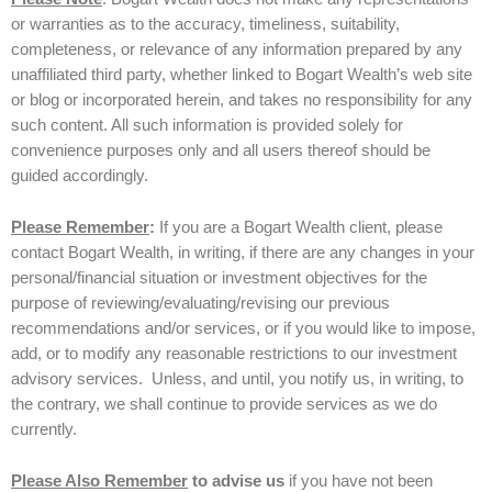
or warranties as to the accuracy, timeliness, suitability,
completeness, or relevance of any information prepared by any
unaffiliated third party, whether linked to Bogart Wealth’s web site
or blog or incorporated herein, and takes no responsibility for any
such content. All such information is provided solely for
convenience purposes only and all users thereof should be
guided accordingly.
Please Remember
:
If you are a Bogart Wealth client, please
contact Bogart Wealth, in writing, if there are any changes in your
personal/financial situation or investment objectives for the
purpose of reviewing/evaluating/revising our previous
recommendations and/or services, or if you would like to impose,
add, or to modify any reasonable restrictions to our investment
advisory services. Unless, and until, you notify us, in writing, to
the contrary, we shall continue to provide services as we do
currently.
Please Also Remember
to advise us
if you have not been