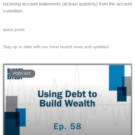
receiving account statements (at least quarterly) from the account
custodian.
latest posts
Stay up to date with our most recent news and updates!
PODCAST