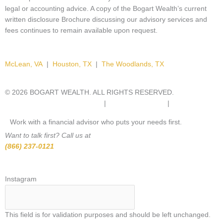
legal or accounting advice. A copy of the Bogart Wealth’s current
written disclosure Brochure discussing our advisory services and
fees continues to remain available upon request.
McLean, VA
|
Houston, TX
|
The Woodlands, TX
© 2026 BOGART WEALTH. ALL RIGHTS RESERVED.
IMPORTANT
DISCLOSURE INFORMATION.
|
PRIVACY POLICY.
|
SITEMAP.
Work with a financial advisor who puts your needs first.
Want to talk first? Call us at
(866) 237-0121
*
Select
Instagram
a
state
This field is for validation purposes and should be left unchanged.