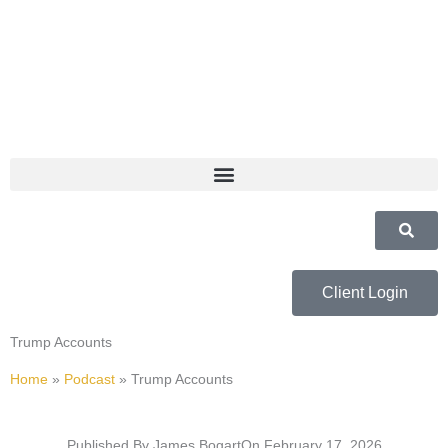
Skip
to
content
Client Login
Trump Accounts
Home
»
Podcast
»
Trump Accounts
Published By
James Bogart
On
February 17, 2026