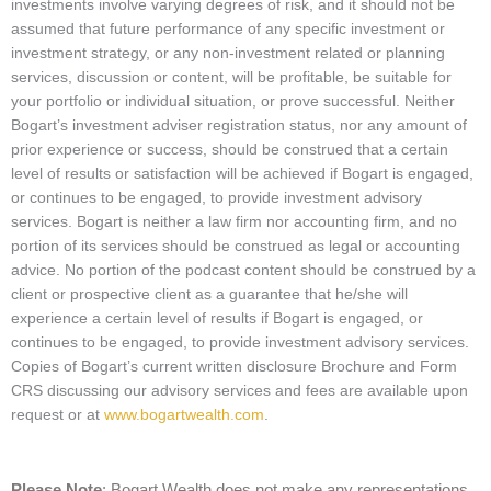
investments involve varying degrees of risk, and it should not be
assumed that future performance of any specific investment or
investment strategy, or any non-investment related or planning
services, discussion or content, will be profitable, be suitable for
your portfolio or individual situation, or prove successful. Neither
Bogart’s investment adviser registration status, nor any amount of
prior experience or success, should be construed that a certain
level of results or satisfaction will be achieved if Bogart is engaged,
or continues to be engaged, to provide investment advisory
services. Bogart is neither a law firm nor accounting firm, and no
portion of its services should be construed as legal or accounting
advice. No portion of the podcast content should be construed by a
client or prospective client as a guarantee that he/she will
experience a certain level of results if Bogart is engaged, or
continues to be engaged, to provide investment advisory services.
Copies of Bogart’s current written disclosure Brochure and Form
CRS discussing our advisory services and fees are available upon
request or at
www.bogartwealth.com
.
Please Note
: Bogart Wealth does not make any representations