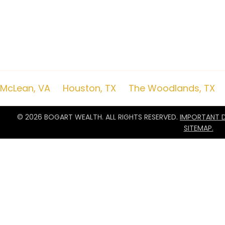
Due to various factors, including changing market conditions and/or app
of current opinions or positions. Moreover, you should not assume that a
commentary serves as the receipt of, or as a substitute for, personalize
remember to contact Bogart Wealth, in writing, if there are any changes i
objectives for the purpose of reviewing/evaluating/revising our previous
to impose, add, or to modify any reasonable restrictions to our investmen
nor a certified public accounting firm and no portion of the commentar
advice. A copy of the Bogart Wealth’s current written disclosure Brochur
remain available upon request.
McLean, VA
|
Houston, TX
|
The Woodlands, TX
© 2026 BOGART WEALTH. ALL RIGHTS RESERVED.
IMPORTANT D
SITEMAP.