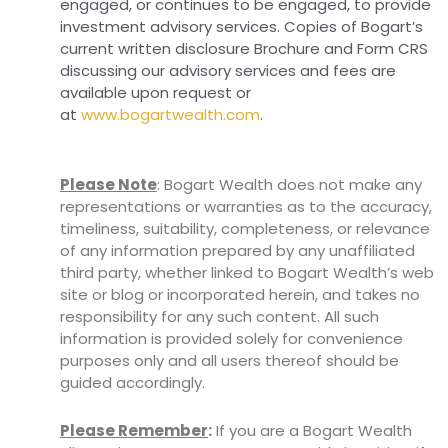
engaged, or continues to be engaged, to provide
investment advisory services. Copies of Bogart’s
current written disclosure Brochure and Form CRS
discussing our advisory services and fees are
available upon request or
at
www.bogartwealth.com
.
Please Note
: Bogart Wealth does not make any
representations or warranties as to the accuracy,
timeliness, suitability, completeness, or relevance
of any information prepared by any unaffiliated
third party, whether linked to Bogart Wealth’s web
site or blog or incorporated herein, and takes no
responsibility for any such content. All such
information is provided solely for convenience
purposes only and all users thereof should be
guided accordingly.
Please Remember
:
If you are a Bogart Wealth