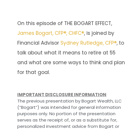
On this episode of THE BOGART EFFECT,
James Bogart, CFP®, CHFC®
, is joined by
Financial Advisor
Sydney Rutledge, CFP®
, to
talk about what it means to retire at 55
and what are some ways to think and plan
for that goal.
IMPORTANT DISCLOSURE INFORMATION
:
The previous presentation by Bogart Wealth, LLC
(“Bogart”) was intended for general information
purposes only. No portion of the presentation
serves as the receipt of, or as a substitute for,
personalized investment advice from Bogart or