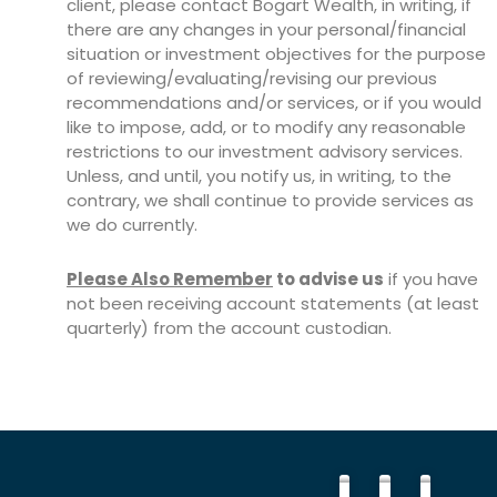
client, please contact Bogart Wealth, in writing, if
there are any changes in your personal/financial
situation or investment objectives for the purpose
of reviewing/evaluating/revising our previous
recommendations and/or services, or if you would
like to impose, add, or to modify any reasonable
restrictions to our investment advisory services.
Unless, and until, you notify us, in writing, to the
contrary, we shall continue to provide services as
we do currently.
Please Also Remember
to advise us
if you have
not been receiving account statements (at least
quarterly) from the account custodian.