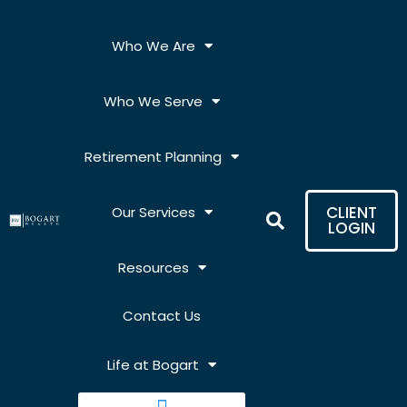
Skip
to
Who We Are
content
Who We Serve
Retirement Planning
CLIENT
Our Services
LOGIN
Resources
Contact Us
Life at Bogart