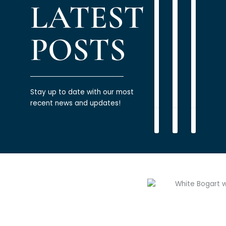
LATEST
PODCAST
PODCAST
PODCAST
Using
Multi-
Build
Debt
Generatio
Healt
to
Planning
Relati
POSTS
Build
with
READ
Wealth
Mone
MORE
READ
»
READ
MORE
MORE
»
»
Stay up to date with our most
recent news and updates!
James
James
James
Bogart
Bogart
Bogart