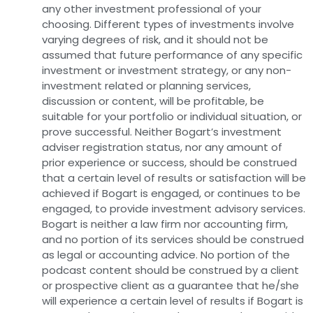
any other investment professional of your
choosing. Different types of investments involve
varying degrees of risk, and it should not be
assumed that future performance of any specific
investment or investment strategy, or any non-
investment related or planning services,
discussion or content, will be profitable, be
suitable for your portfolio or individual situation, or
prove successful. Neither Bogart’s investment
adviser registration status, nor any amount of
prior experience or success, should be construed
that a certain level of results or satisfaction will be
achieved if Bogart is engaged, or continues to be
engaged, to provide investment advisory services.
Bogart is neither a law firm nor accounting firm,
and no portion of its services should be construed
as legal or accounting advice. No portion of the
podcast content should be construed by a client
or prospective client as a guarantee that he/she
will experience a certain level of results if Bogart is