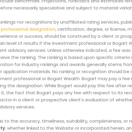
rticular benchmark. Projections, forecasts and estimates re
refore necessarily speculative and subject to material variat
rankings nor recognitions by unaffiliated rating services, publi
y
professional designation
, certification, degree, or license
xperience or success, should be construed by a client or pros
ain level of results if the investment professional or Bogart 
t advisory services. Unless otherwise indicated, a fee was 
ive the ranking. The ranking is based upon specific criteria
ation for industry rankings and awards generally stems from
r application materials.
No ranking or recognition should be
stment professional or Bogart Wealth. Bogart may pay a fee
ing the designation. While Bogart would pay this fee after r
t, the fact that Bogart pays any fee with respect to its rec
tor in a client or prospective client’s evaluation of whether 
visory services.
to the accuracy, timeliness, suitability, completeness, or 
rty
, whether linked to the Website or incorporated herein, a