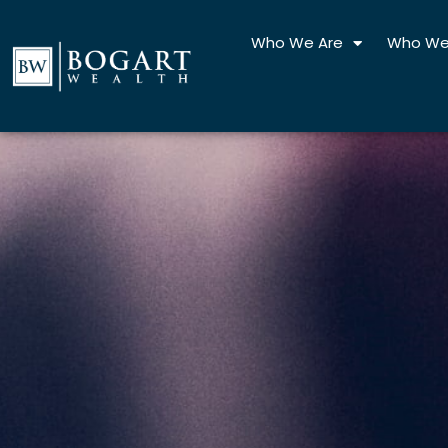
Skip
to
Who We Are
Who We
content