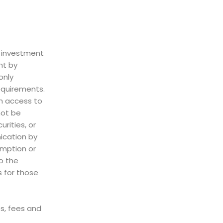
d investment
nt by
only
requirements.
th access to
not be
rities, or
ication by
emption or
to the
s for those
es, fees and