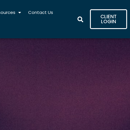
sources
Contact Us
CLIENT
LOGIN