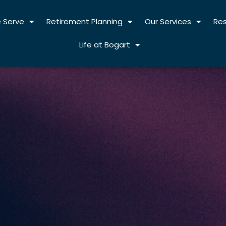
 Serve
Retirement Planning
Our Services
Re
Life at Bogart