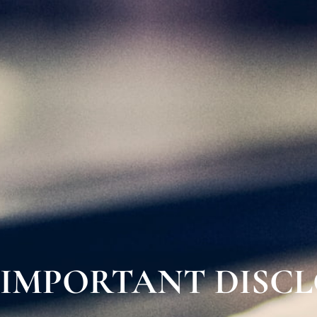
IMPORTANT DISC