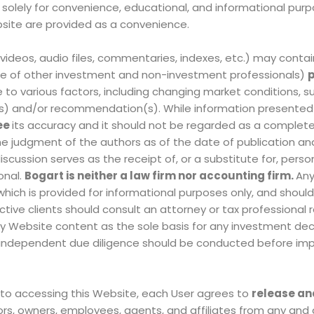
d solely for convenience, educational, and informational purp
ebsite are provided as a convenience.
, videos, audio files, commentaries, indexes, etc.)
may contai
se of other investment and non-investment professionals)
p
e to various factors, including changing market conditions, s
on(s) and/or recommendation(s)
. While information presented
ee
its accuracy and it should not be regarded as a complete
the judgment of the authors as of the date of publication an
cussion serves as the receipt of, or a substitute for, perso
onal.
Bogart is neither a law firm nor accounting firm.
Any
which is provided for informational purposes only, and shoul
ective clients should consult an attorney or tax professional 
 any Website content as the sole basis for any investment dec
or independent due diligence should be conducted before im
 to accessing this Website, each User agrees to
release an
rs, owners, employees, agents, and affiliates from any and 