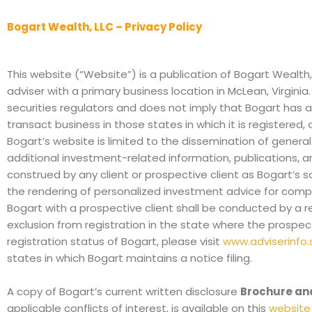
Bogart Wealth, LLC – Privacy Policy
This website (“Website”) is a publication of Bogart Wealth
adviser with a primary business location in McLean, Virgin
securities regulators and does not imply that Bogart has atta
transact business in those states in which it is registered,
Bogart’s website is limited to the dissemination of general
additional investment-related information, publications, a
construed by any client or prospective client as Bogart’s so
the rendering of personalized investment advice for comp
Bogart with a prospective client shall be conducted by a re
exclusion from registration in the state where the prospect
registration status of Bogart, please visit
www.adviserinfo.
states in which Bogart maintains a notice filing.
A copy of Bogart’s current written disclosure
Brochure an
applicable conflicts of interest, is available on this
website