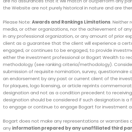
are no assurances that it will match or outperform any pa
the Website are not purely historical in nature and are the
Please Note:
Awards and Rankings Limitations
. Neither 
media, or other organizations, nor the achievement of an
in any professional organization, or any amount of prior e
client as a guarantee that the client will experience a cert
engaged, or continues to be engaged, to provide investmen
either the investment professional or Bogart Wealth to rece
methodology (see ranking criteria/methodology).
Consider
submission of requisite nomination, survey, questionnaire o
an endorsement by any past or current client of the inve
for plaques, logo licensing, or article reprints commemorat
designation and not as a condition precedent to receiving i
designation should be considered if such designation is a fac
to engage or continue to engage Bogart for investment ad
Bogart does not make any representations or warranties as 
any
information prepared by any unaffiliated third pa