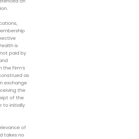
ferenced on
ion.
cations,
, membership
pective
Wealth is
not paid by
 and
 the Firm’s
 construed as
 in exchange
eceiving the
eipt of the
to initially
relevance of
nd takes no