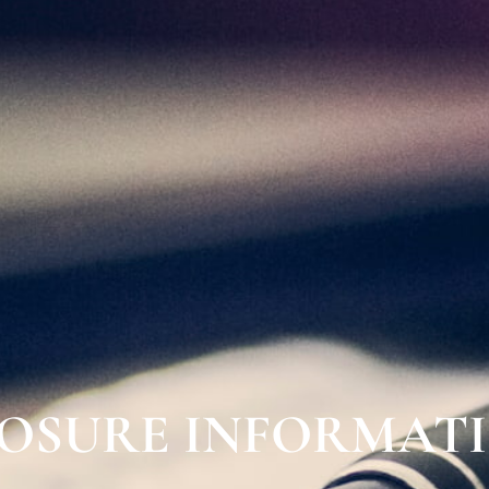
LOSURE INFORMAT