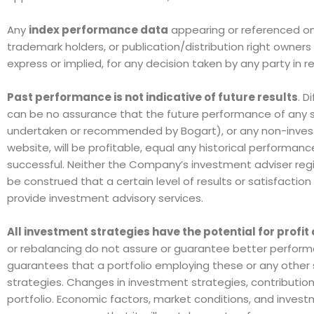
Any
index performance data
appearing or referenced on
trademark holders, or publication/distribution right owner
express or implied, for any decision taken by any party in re
Past performance is not indicative of future results
. D
can be no assurance that the future performance of any sp
undertaken or recommended by Bogart), or any non-investme
website, will be profitable, equal any historical performance 
successful. Neither the Company’s investment adviser regi
be construed that a certain level of results or satisfactio
provide investment advisory services.
All investment strategies have the potential for profit 
or rebalancing do not assure or guarantee better performa
guarantees that a portfolio employing these or any other 
strategies. Changes in investment strategies, contribution
portfolio. Economic factors, market conditions, and invest