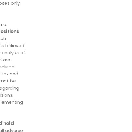
oses only,
n a
ositions
uch
 is believed
 analysis of
d are
nalized
 tax and
d not be
regarding
isions.
plementing
d hold
all adverse