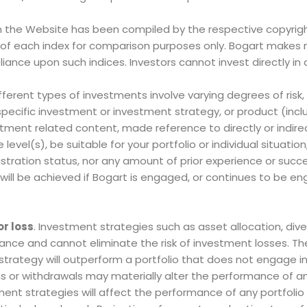
 the Website has been compiled by the respective copyrigh
s of each index for comparison purposes only. Bogart makes 
liance upon such indices. Investors cannot invest directly in 
ifferent types of investments involve varying degrees of risk
ecific investment or investment strategy, or product (incl
nt related content, made reference to directly or indirect
level(s), be suitable for your portfolio or individual situation
stration status, nor any amount of prior experience or succ
n will be achieved if Bogart is engaged, or continues to be e
or loss
. Investment strategies such as asset allocation, diver
nce and cannot eliminate the risk of investment losses. Th
strategy will outperform a portfolio that does not engage i
s or withdrawals may materially alter the performance of an 
ment strategies will affect the performance of any portfolio