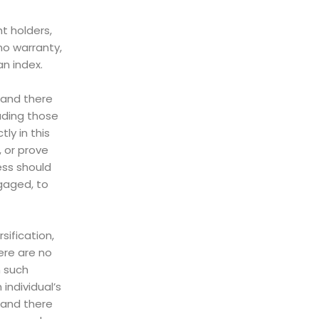
t holders,
no warranty,
an index.
, and there
uding those
ly in this
, or prove
ess should
ngaged, to
sification,
ere are no
n such
individual’s
 and there