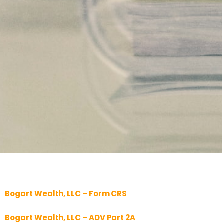
Bogart Wealth, LLC – Form CRS
Bogart Wealth, LLC – ADV Part 2A