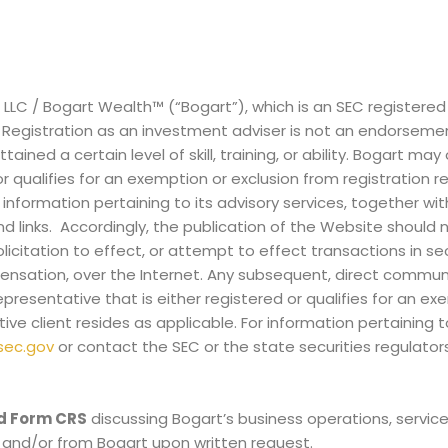
, LLC / Bogart Wealth™ (“Bogart”), which is an SEC registere
ia. Registration as an investment adviser is not an endorseme
ined a certain level of skill, training, or ability. Bogart may 
 or qualifies for an exemption or exclusion from registration 
 information pertaining to its advisory services, together wi
nd links. Accordingly, the publication of the Website should 
licitation to effect, or attempt to effect transactions in secu
ensation, over the Internet. Any subsequent, direct commun
presentative that is either registered or qualifies for an ex
ive client resides as applicable. For information pertaining 
sec.gov
or contact the SEC or the state securities regulator
d Form CRS
discussing Bogart’s business operations, servic
and/or from Bogart upon written request.