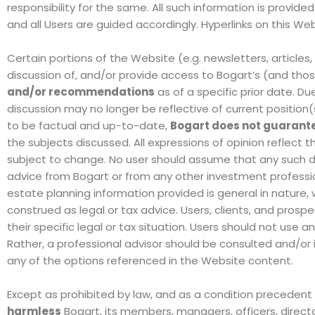
responsibility for the same. All such information is provide
and all Users are guided accordingly. Hyperlinks on this W
Certain portions of the Website
(e.g. newsletters, articles
discussion of
, and/or
provide access to Bogart’s (and tho
and/or recommendations
as of a specific prior date. Du
discussion may no longer be reflective of current positi
to be factual and up-to-date,
Bogart does not guarant
the subjects discussed
.
All expressions of opinion reflect 
subject to change. No user should assume that any such dis
advice from Bogart or from any other investment professi
estate planning information provided is general in nature, 
construed as legal or tax advice. Users, clients, and prosp
their specific legal or tax situation. Users should not use
Rather, a professional advisor should be consulted and/
any of the options referenced in the Website content.
Except as prohibited by law, and as a condition precedent
harmless
Bogart, its members, managers, officers, directo