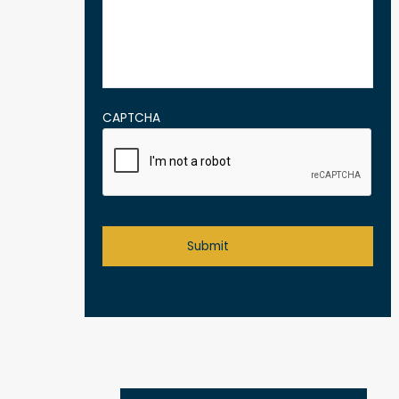
CAPTCHA