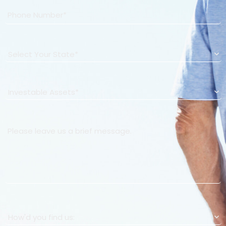
State
*
Investable Assets
*
How Can We Help You?
How'd you find us:
*