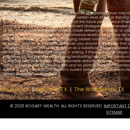
IMPORTANT DISCLOSURES: Please remember that past performance may not b
investment adviser (RIA) does not imply a certain level of skill or trainin
of risk, and there can be no assurance that the future performance of an
(including the investments and/or investment strategies recommended or
or any non-investment related content, made reference to directly or indi
corresponding indicated historical performance level(s), be suitable for yo
Due to various factors, including changing market conditions and/or app
of current opinions or positions. Moreover, you should not assume that a
commentary serves as the receipt of, or as a substitute for, personalize
remember to contact Bogart Wealth, in writing, if there are any changes i
objectives for the purpose of reviewing/evaluating/revising our previous
to impose, add, or to modify any reasonable restrictions to our investmen
nor a certified public accounting firm and no portion of the commentar
advice. A copy of the Bogart Wealth’s current written disclosure Brochur
remain available upon request.
McLean, VA
|
Houston, TX
|
The Woodlands, TX
© 2026 BOGART WEALTH. ALL RIGHTS RESERVED.
IMPORTANT D
SITEMAP.