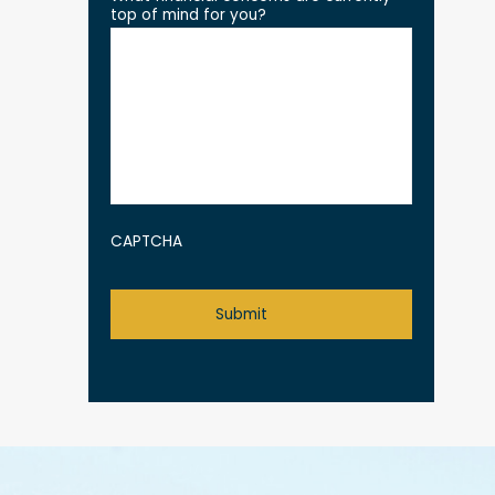
top of mind for you?
CAPTCHA