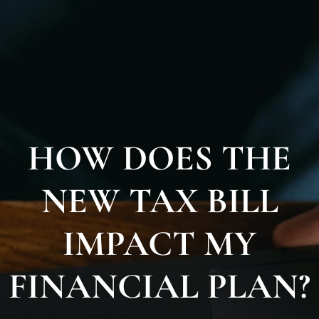
HOW DOES THE
NEW TAX BILL
IMPACT MY
FINANCIAL PLAN?