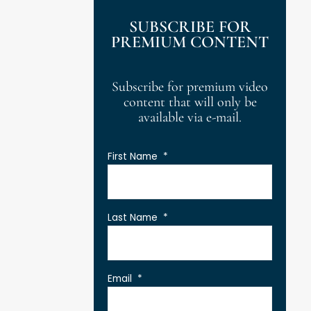
SUBSCRIBE FOR
PREMIUM CONTENT
Subscribe for premium video
content that will only be
available via e-mail.
First Name
*
Last Name
*
Email
*