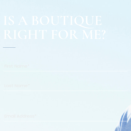
IS A BOUTIQUE
RIGHT FOR ME?
Name
*
First
Last
Email
*
Phone
*