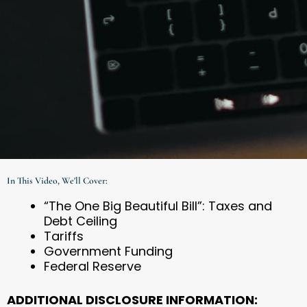
In This Video, We'll Cover:
“The One Big Beautiful Bill”: Taxes and
Debt Ceiling
Tariffs
Government Funding
Federal Reserve
ADDITIONAL DISCLOSURE INFORMATION: