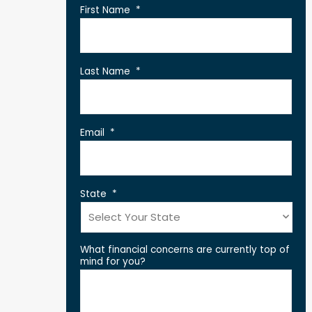
First Name
*
Last Name
*
Email
*
State
*
What financial concerns are currently top of
mind for you?