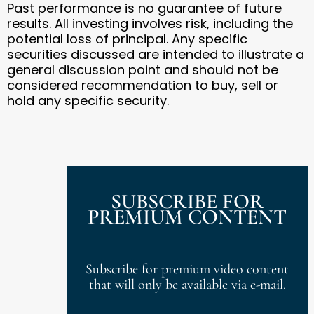
Past performance is no guarantee of future
results. All investing involves risk, including the
potential loss of principal. Any specific
securities discussed are intended to illustrate a
general discussion point and should not be
considered recommendation to buy, sell or
hold any specific security.
SUBSCRIBE FOR
PREMIUM CONTENT
Subscribe for premium video content
that will only be available via e-mail.