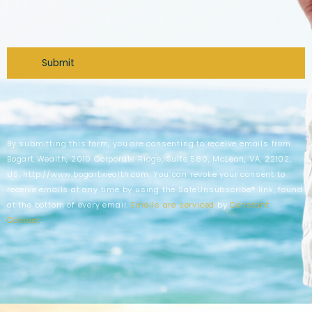
CAPTCHA
By submitting this form, you are consenting to receive emails from:
Bogart Wealth, 2010 Corporate Ridge, Suite 580, McLean, VA, 22102,
US, http://www.bogartwealth.com. You can revoke your consent to
receive emails at any time by using the SafeUnsubscribe® link, found
at the bottom of every email.
Emails are serviced
by
Constant
Contact
.