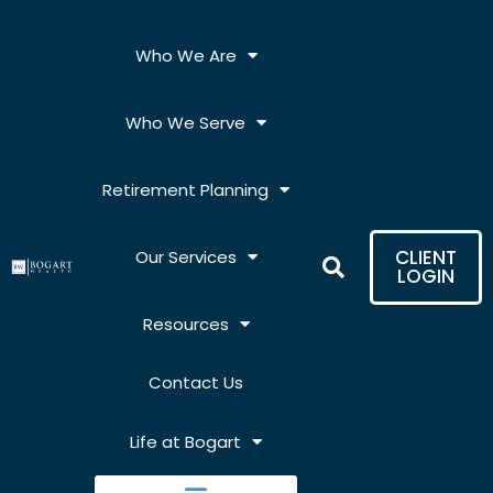
Skip
to
Who We Are
content
Who We Serve
Retirement Planning
CLIENT
Our Services
LOGIN
Resources
Contact Us
Life at Bogart