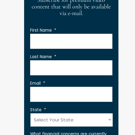
Subscribe for premium video
content that will only be available
via e-mail.
First Name
*
Last Name
*
Email
*
State
*
What financial concerns are currently