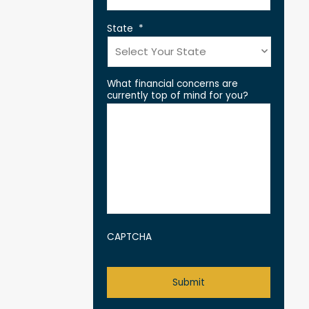
State
*
What financial concerns are
currently top of mind for you?
CAPTCHA