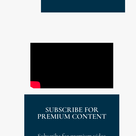
SUBSCRIBE FOR
PREMIUM CONTENT