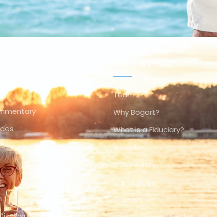
CES
WHO WE ARE
Team
ommentary
Why Bogart?
ides
What is a Fiduciary?
Awards
Community
s
Life at Bogart
n
Careers
Disclosure Information
Join Our Team: Apply Here