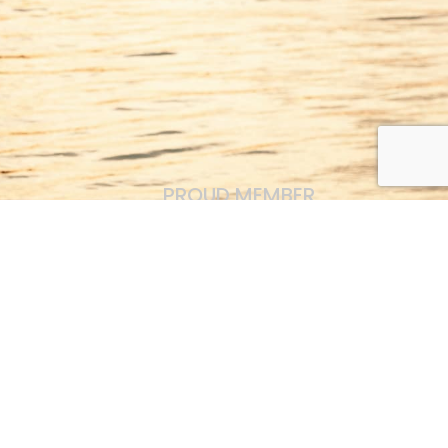
PROUD MEMBER