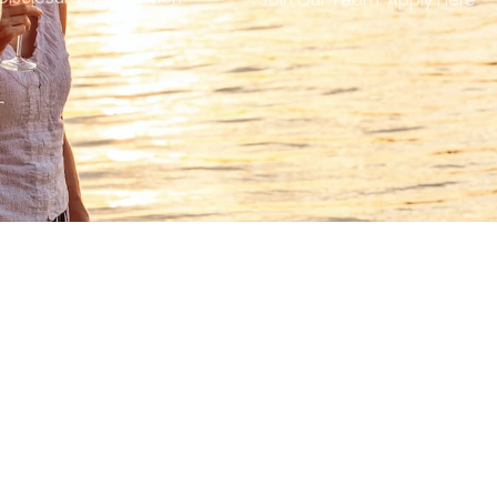
FOLLOW US
Facebook-
Linkedin-
Instagram
Youtube
f
in