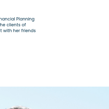
inancial Planning
he clients of
t with her friends