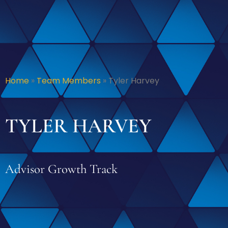
Home
»
Team Members
»
Tyler Harvey
TYLER HARVEY
Advisor Growth Track