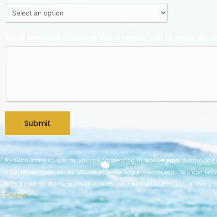
What financial concerns are currently top of mind for y
By submitting this form, you are consenting to receive emails from: Bog
900, McLean, VA, 22102, US, http://www.bogartwealth.com. You can revo
time by using the SafeUnsubscribe® link, found at the bottom of every 
Contact
.