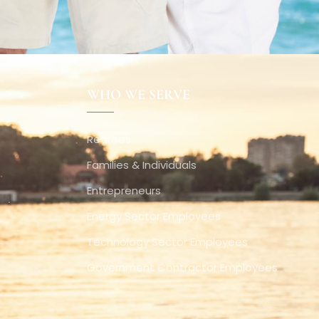
WHO WE SERVE
Retirees
Families & Individuals
Entrepreneurs
Energy Sector Employees
Technology Sector Employees
Government Contractor Employees