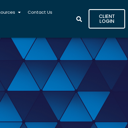
sources
Contact Us
CLIENT
LOGIN