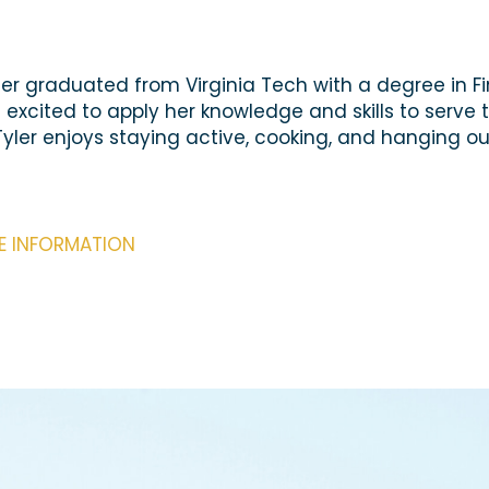
yler graduated from Virginia Tech with a degree in F
cited to apply her knowledge and skills to serve t
Tyler enjoys staying active, cooking, and hanging ou
RE INFORMATION