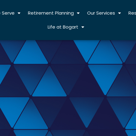
 Serve
Retirement Planning
Our Services
Re
Life at Bogart