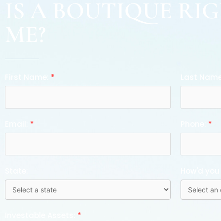
IS A BOUTIQUE RI
ME?
First Name:
*
Last Nam
Email:
*
Phone:
*
State:
How'd you
Investable Assets:
*