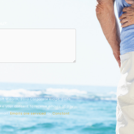
ou?:
art Wealth, 2010 Corporate Ridge, Suite
ke your consent to receive emails at any
email.
Emails are serviced
by
Constant