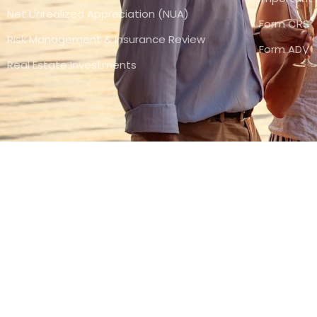
Net Unrealized Appreciation (NUA)
Form CRS
Risk Management & Insurance Review
Form ADV
Real Estate Investments
(800) 377-3465