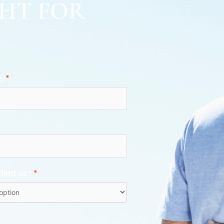
GHT FOR
e:
*
 find us?
*