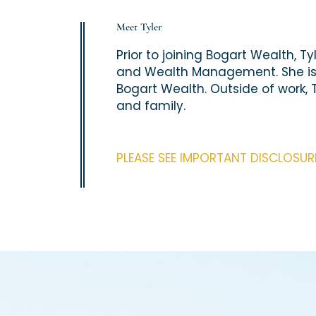
Meet Tyler
Prior to joining Bogart Wealth, T
and Wealth Management. She is ex
Bogart Wealth. Outside of work, 
and family.
PLEASE SEE IMPORTANT DISCLOSU