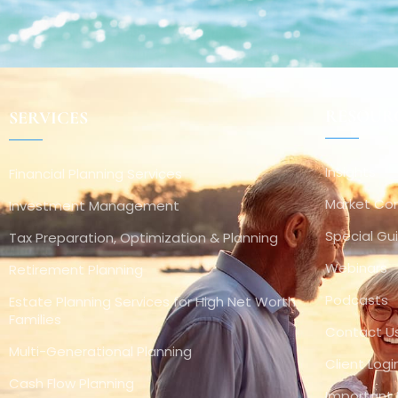
RESOUR
SERVICES
Insights
Financial Planning Services
Market C
Investment Management
Special Gu
Tax Preparation, Optimization & Planning
Webinars
Retirement Planning
Podcasts
Estate Planning Services for High Net Worth
Families
Contact U
Multi-Generational Planning
Client Logi
Cash Flow Planning
Important 