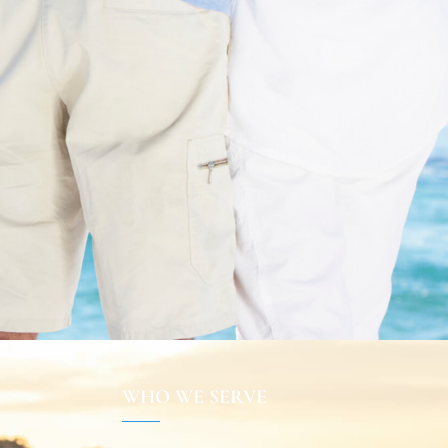
WHO WE SERVE