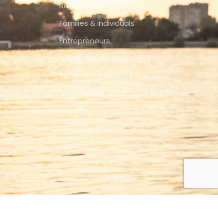
Retirees
Families & Individuals
Entrepreneurs
Energy Sector Employees
Technology Sector Employees
Government Contractor Employees