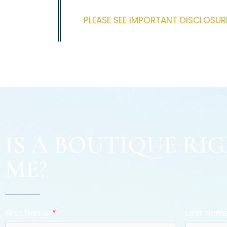
PLEASE SEE IMPORTANT DISCLOSU
IS A BOUTIQUE RI
ME?
First Name:
*
Last Nam