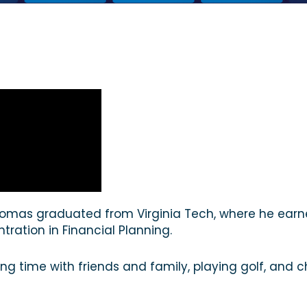
 Thomas graduated from Virginia Tech, where he earn
tration in Financial Planning.
ing time with friends and family, playing golf, and 