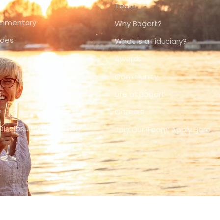
Team
ommentary
Why Bogart?
ides
What is a Fiduciary?
Awards
Community
s
Life at Bogart
n
Careers
Disclosure Information
Join Our Team: Apply Here