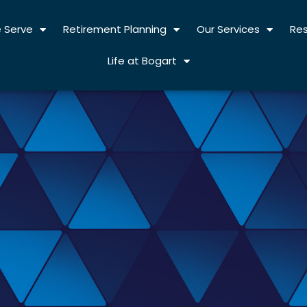
 Serve
Retirement Planning
Our Services
Re
Life at Bogart