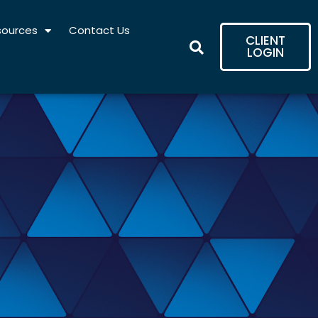
sources
Contact Us
CLIENT
LOGIN