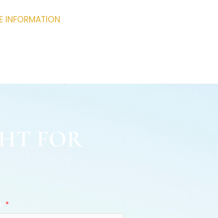
RE INFORMATION
GHT FOR
e:
*