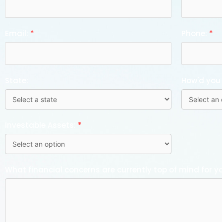
Email:
*
Phone:
*
State:
How'd you
Investable Assets:
*
What financial concerns are currently top of mind for y