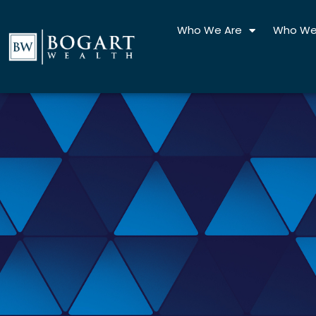
Skip
to
Who We Are
Who We
content