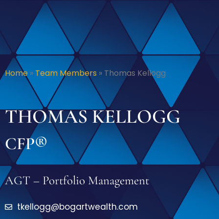
Home
»
Team Members
»
Thomas Kellogg
THOMAS KELLOGG
CFP®
AGT – Portfolio Management
tkellogg@bogartwealth.com