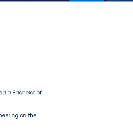
ed a Bachelor of
cheering on the