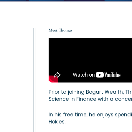
Meet Thomas
Prior to joining Bogart Wealth,
Science in Finance with a concen
In his free time, he enjoys spend
Hokies.