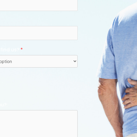
 find us?
*
ou?: