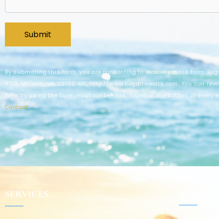
By submitting this form, you are consenting to receive emails from: Bog
900, McLean, VA, 22102, US, http://www.bogartwealth.com. You can revo
time by using the SafeUnsubscribe® link, found at the bottom of every 
Contact
.
RESOUR
SERVICES