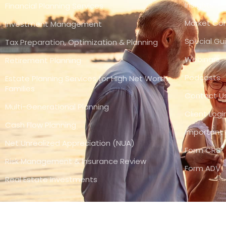
Insights
Financial Planning Services
Market C
Investment Management
Special Gu
Tax Preparation, Optimization & Planning
Webinars
Retirement Planning
Podcasts
Estate Planning Services for High Net Worth
Families
Contact U
Multi-Generational Planning
Client Logi
Cash Flow Planning
Important 
Net Unrealized Appreciation (NUA)
Form CRS
Risk Management & Insurance Review
Form ADV
Real Estate Investments