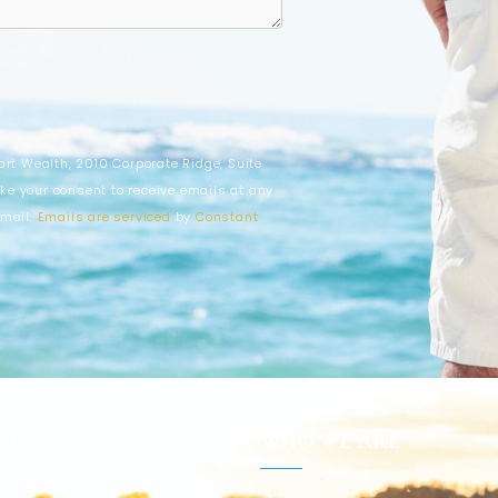
art Wealth, 2010 Corporate Ridge, Suite
ke your consent to receive emails at any
email.
Emails are serviced
by
Constant
CES
WHO WE ARE