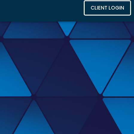
CLIENT LOGIN