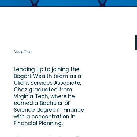
Meet Chaz
Leading up to joining the
Bogart Wealth team as a
Client Services Associate,
Chaz graduated from
Virginia Tech, where he
earned a Bachelor of
Science degree in Finance
with a concentration in
Financial Planning.