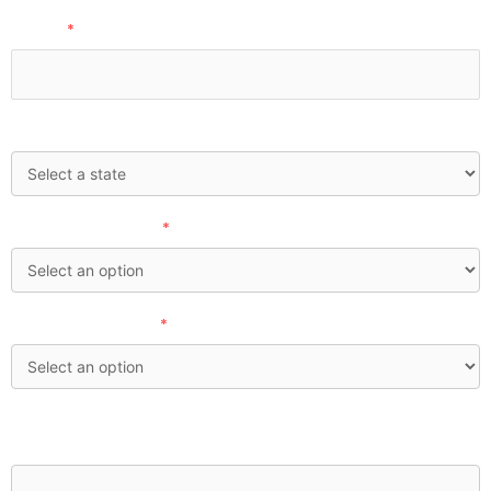
Phone:
*
State:
How'd you find us?
*
Investable Assets:
*
What financial concerns are currently top of mind for
you?: