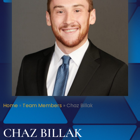
Home
»
Team Members
»
Chaz Billak
CHAZ BILLAK