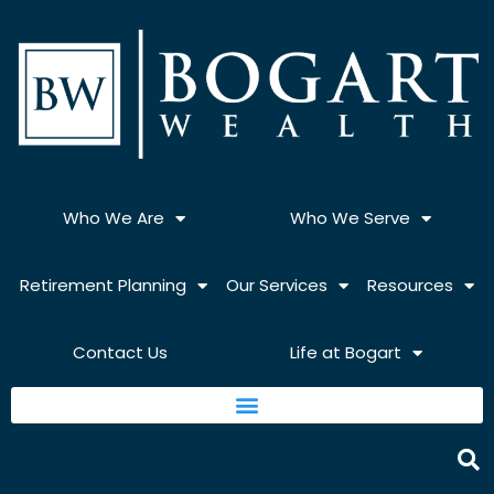
Skip
to
content
Who We Are
Who We Serve
Retirement Planning
Our Services
Resources
Contact Us
Life at Bogart