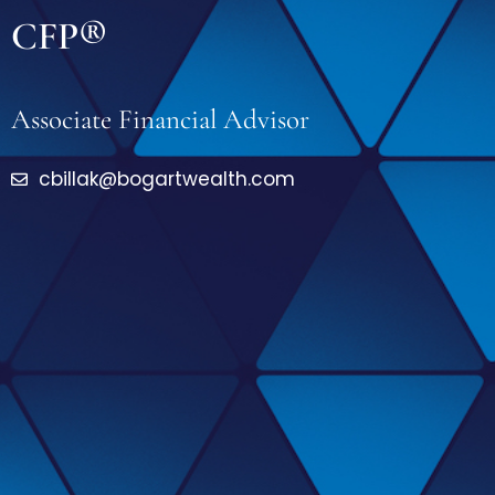
CFP®
Associate Financial Advisor
cbillak@bogartwealth.com