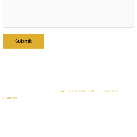
By submitting this form, you are consenting to receive emails from:
Bogart Wealth, 2010 Corporate Ridge, Suite 900, McLean, VA, 22102,
US, http://www.bogartwealth.com. You can revoke your consent to
receive emails at any time by using the SafeUnsubscribe® link, found
at the bottom of every email.
Emails are serviced
by
Constant
Contact
.