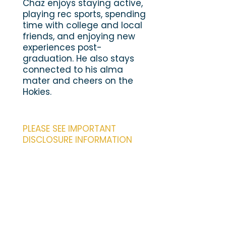
Chaz enjoys staying active,
playing rec sports, spending
time with college and local
friends, and enjoying new
experiences post-
graduation. He also stays
connected to his alma
mater and cheers on the
Hokies.
PLEASE SEE IMPORTANT
DISCLOSURE INFORMATION