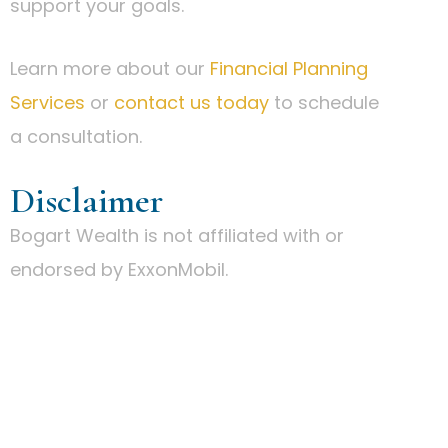
support your goals.
Learn more about our
Financial Planning
Services
or
contact us today
to schedule
a consultation.
Disclaimer
Bogart Wealth is not affiliated with or
endorsed by ExxonMobil.
IS A BOUTIQUE