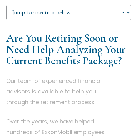
Are You Retiring Soon or
Need Help Analyzing Your
Current Benefits Package?
Our team of experienced financial
advisors is available to help you
through the retirement process.
Over the years, we have helped
hundreds of ExxonMobil employees