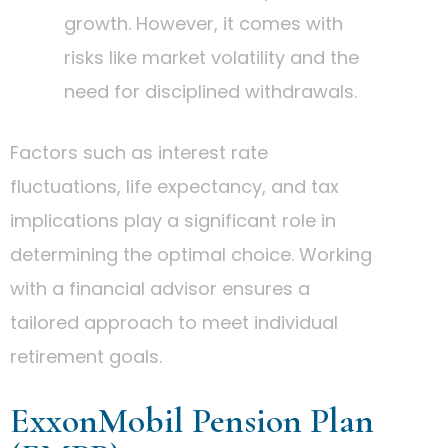
growth. However, it comes with
risks like market volatility and the
need for disciplined withdrawals.
Factors such as interest rate
fluctuations, life expectancy, and tax
implications play a significant role in
determining the optimal choice. Working
with a financial advisor ensures a
tailored approach to meet individual
retirement goals.
ExxonMobil Pension Plan