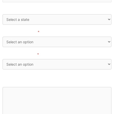
State:
How'd you find us?
*
Investable Assets:
*
What financial concerns are currently top of mind for
you?: