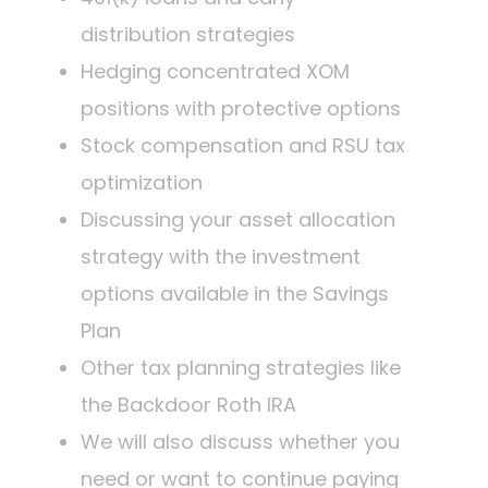
distribution strategies
Hedging concentrated XOM
positions with protective options
Stock compensation and RSU tax
optimization
Discussing your asset allocation
strategy with the investment
options available in the Savings
Plan
Other tax planning strategies like
the Backdoor Roth IRA
We will also discuss whether you
need or want to continue paying