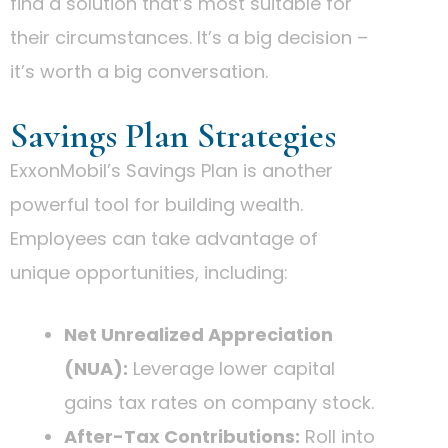
find a solution that’s most suitable for
their circumstances. It’s a big decision –
it’s worth a big conversation.
Savings Plan Strategies
ExxonMobil’s Savings Plan is another
powerful tool for building wealth.
Employees can take advantage of
unique opportunities, including:
Net Unrealized Appreciation
(NUA):
Leverage lower capital
gains tax rates on company stock.
After-Tax Contributions:
Roll into