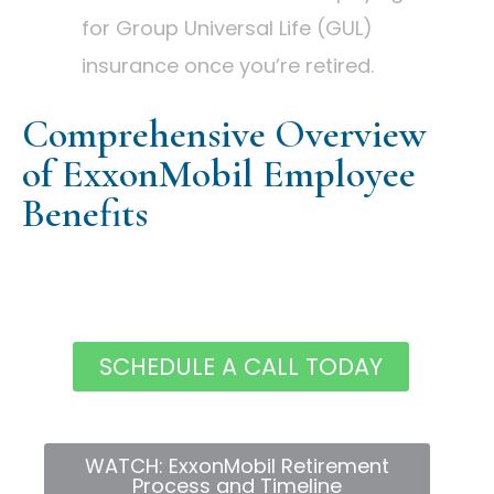
for Group Universal Life (GUL)
insurance once you’re retired.
Comprehensive Overview
of ExxonMobil Employee
Benefits
SCHEDULE A CALL TODAY
WATCH: ExxonMobil Retirement
Process and Timeline