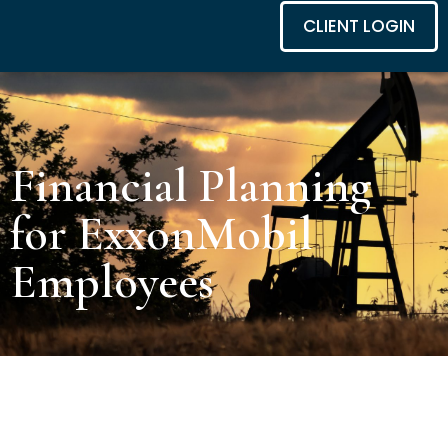
CLIENT LOGIN
Financial Planning
for ExxonMobil
Employees