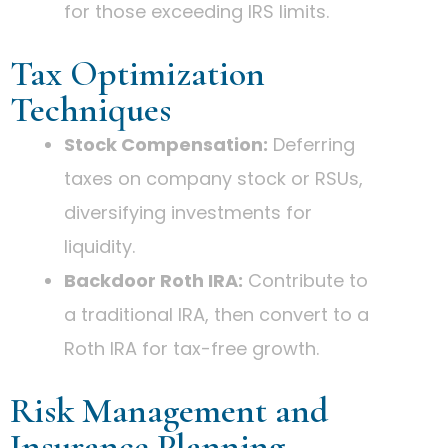
for those exceeding IRS limits.
Tax Optimization
Techniques
Stock Compensation:
Deferring
taxes on company stock or RSUs,
diversifying investments for
liquidity.
Backdoor Roth IRA:
Contribute to
a traditional IRA, then convert to a
Roth IRA for tax-free growth.
Risk Management and
Insurance Planning