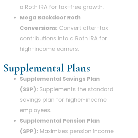
a Roth IRA for tax-free growth.
Mega Backdoor Roth
Conversions:
Convert after-tax
contributions into a Roth IRA for
high-income earners.
Supplemental Plans
Supplemental Savings Plan
(SSP):
Supplements the standard
savings plan for higher-income
employees.
Supplemental Pension Plan
(SPP):
Maximizes pension income