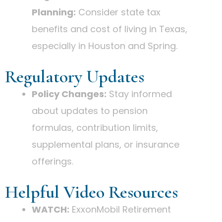
Planning:
Consider state tax
benefits and cost of living in Texas,
especially in Houston and Spring.
Regulatory Updates
Policy Changes:
Stay informed
about updates to pension
formulas, contribution limits,
supplemental plans, or insurance
offerings.
Helpful Video Resources
WATCH:
ExxonMobil Retirement