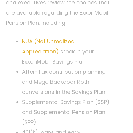
and executives review the choices that
are available regarding the ExxonMobil
Pension Plan, including:
NUA (Net Unrealized
Appreciation)
stock in your
ExxonMobil Savings Plan
After-Tax contribution planning
and Mega Backdoor Roth
conversions in the Savings Plan
Supplemental Savings Plan (SSP)
and Supplemental Pension Plan
(SPP)
401(k) loans and early