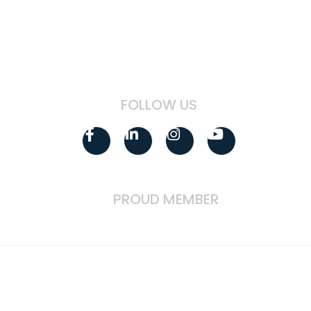
Technology Sector Employees
Government Contractor Employees
FOLLOW US
Facebook-
Linkedin-
Instagram
Youtube
f
in
PROUD MEMBER
IMPORTANT DISCLOSURES: Please remember that past performance may
not be indicative of future results. Registration as an investment
adviser (RIA) does not imply a certain level of skill or training. Different
types of investments involve varying degrees of risk, and there can be
no assurance that the future performance of any specific investment,
investment strategy, or product (including the investments and/or