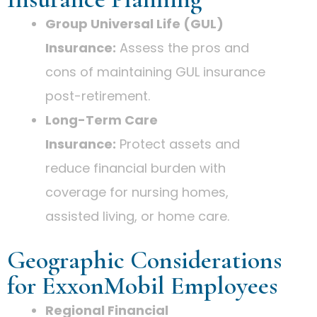
Group Universal Life (GUL)
Insurance:
Assess the pros and
cons of maintaining GUL insurance
post-retirement.
Long-Term Care
Insurance:
Protect assets and
reduce financial burden with
coverage for nursing homes,
assisted living, or home care.
Geographic Considerations
for ExxonMobil Employees
Regional Financial