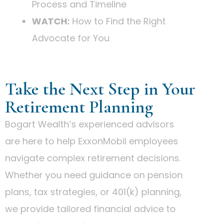
Process and Timeline
WATCH:
How to Find the Right
Advocate for You
Take the Next Step in Your
Retirement Planning
Bogart Wealth’s experienced advisors
are here to help ExxonMobil employees
navigate complex retirement decisions.
Whether you need guidance on pension
plans, tax strategies, or 401(k) planning,
we provide tailored financial advice to