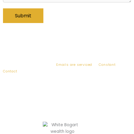
By submitting this form, you are consenting to receive emails from:
Bogart Wealth, 2010 Corporate Ridge, Suite 900, McLean, VA, 22102,
US, http://www.bogartwealth.com. You can revoke your consent to
receive emails at any time by using the SafeUnsubscribe® link, found
at the bottom of every email.
Emails are serviced
by
Constant
Contact
.