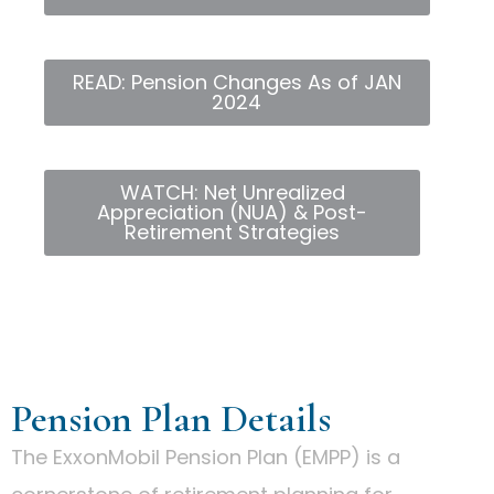
READ: Pension Changes As of JAN
2024
WATCH: Net Unrealized
Appreciation (NUA) & Post-
Retirement Strategies
Pension Plan Details
The ExxonMobil Pension Plan (EMPP) is a