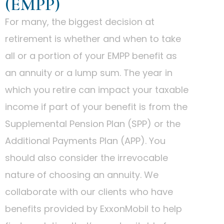
(EMPP)
For many, the biggest decision at
retirement is whether and when to take
all or a portion of your EMPP benefit as
an annuity or a lump sum. The year in
which you retire can impact your taxable
income if part of your benefit is from the
Supplemental Pension Plan (SPP) or the
Additional Payments Plan (APP). You
should also consider the irrevocable
nature of choosing an annuity. We
collaborate with our clients who have
benefits provided by ExxonMobil to help