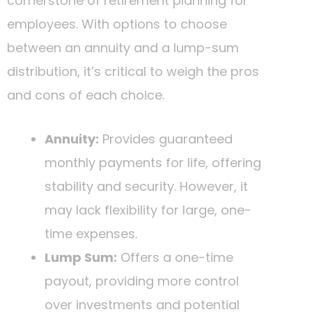
cornerstone of retirement planning for
employees. With options to choose
between an annuity and a lump-sum
distribution, it’s critical to weigh the pros
and cons of each choice.
Annuity:
Provides guaranteed
monthly payments for life, offering
stability and security. However, it
may lack flexibility for large, one-
time expenses.
Lump Sum:
Offers a one-time
payout, providing more control
over investments and potential