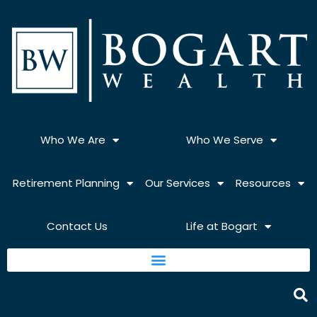
Skip
to
content
Who We Are
Who We Serve
Retirement Planning
Our Services
Resources
Contact Us
Life at Bogart