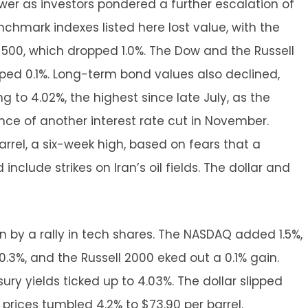
wer as investors pondered a further escalation of
enchmark indexes listed here lost value, with the
 500, which dropped 1.0%. The Dow and the Russell
pped 0.1%. Long-term bond values also declined,
g to 4.02%, the highest since late July, as the
ce of another interest rate cut in November.
arrel, a six-week high, based on fears that a
include strikes on Iran’s oil fields. The dollar and
 by a rally in tech shares. The NASDAQ added 1.5%,
0.3%, and the Russell 2000 eked out a 0.1% gain.
ury yields ticked up to 4.03%. The dollar slipped
il prices tumbled 4.2% to $73.90 per barrel.