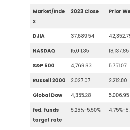
Market/Inde
2023 Close
Prior W
x
DJIA
37,689.54
42,352.7
NASDAQ
15,011.35
18,137.85
S&P 500
4,769.83
5,751.07
Russell 2000
2,027.07
2,212.80
Global Dow
4,355.28
5,006.95
fed. funds
5.25%-5.50%
4.75%-5
target rate