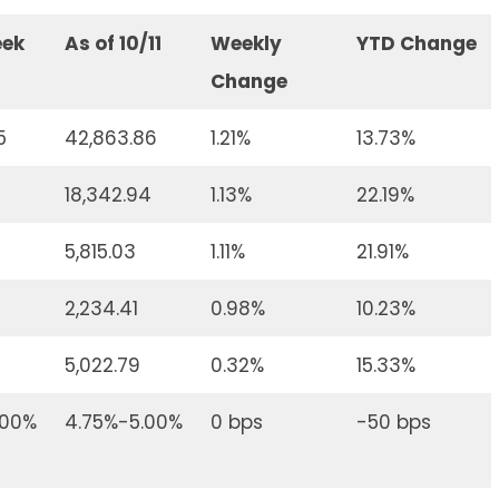
eek
As of 10/11
Weekly
YTD Change
Change
5
42,863.86
1.21%
13.73%
18,342.94
1.13%
22.19%
5,815.03
1.11%
21.91%
2,234.41
0.98%
10.23%
5,022.79
0.32%
15.33%
.00%
4.75%-5.00%
0 bps
-50 bps