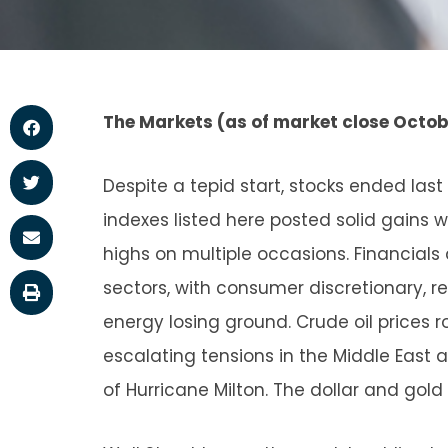
The Markets (as of market close Octobe
Despite a tepid start, stocks ended las
indexes listed here posted solid gains
highs on multiple occasions. Financial
sectors, with consumer discretionary, re
energy losing ground. Crude oil prices r
escalating tensions in the Middle East 
of Hurricane Milton. The dollar and gold