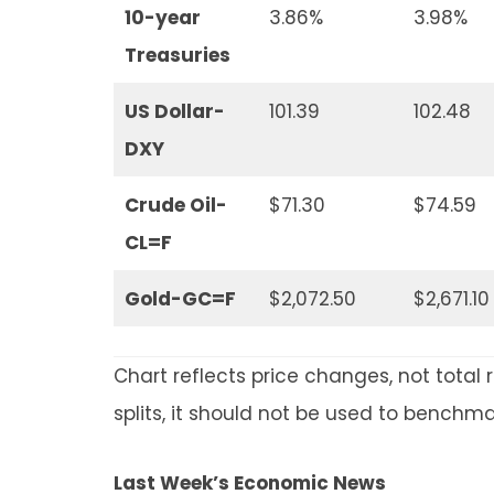
10-year
3.86%
3.98%
Treasuries
US Dollar-
101.39
102.48
DXY
Crude Oil-
$71.30
$74.59
CL=F
Gold-GC=F
$2,072.50
$2,671.10
Chart reflects price changes, not total 
splits, it should not be used to benchm
Last Week’s Economic News