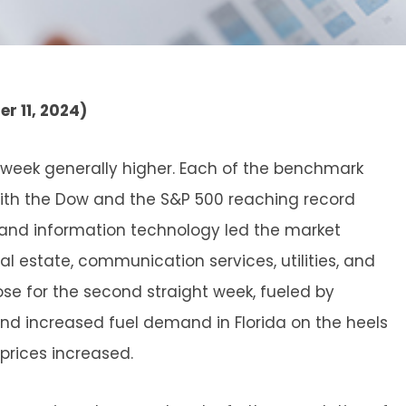
r 11, 2024)
t week generally higher. Each of the benchmark
 with the Dow and the S&P 500 reaching record
s and information technology led the market
al estate, communication services, utilities, and
ose for the second straight week, fueled by
and increased fuel demand in Florida on the heels
 prices increased.