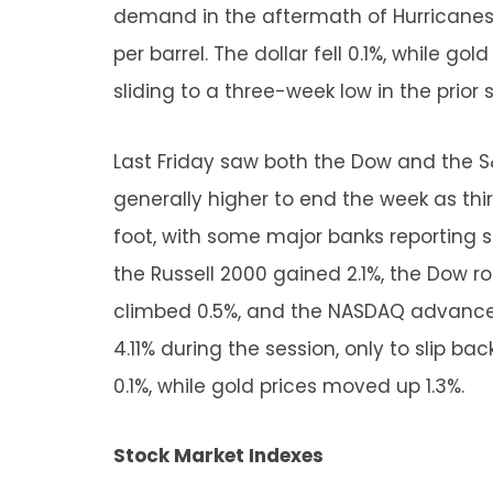
demand in the aftermath of Hurricanes H
per barrel. The dollar fell 0.1%, while go
sliding to a three-week low in the prior 
Last Friday saw both the Dow and the S
generally higher to end the week as thi
foot, with some major banks reporting 
the Russell 2000 gained 2.1%, the Dow r
climbed 0.5%, and the NASDAQ advanced 
4.11% during the session, only to slip back
0.1%, while gold prices moved up 1.3%.
Stock Market Indexes