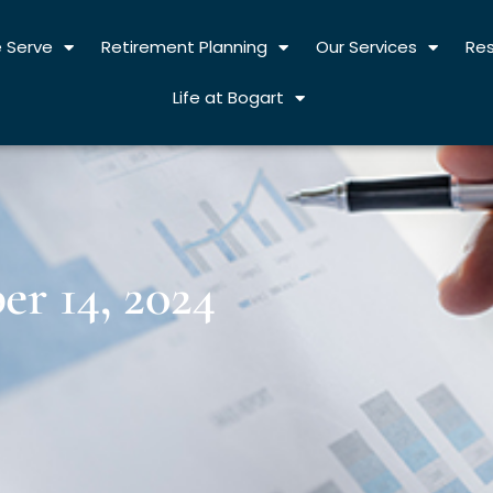
 Serve
Retirement Planning
Our Services
Re
Life at Bogart
r 14, 2024