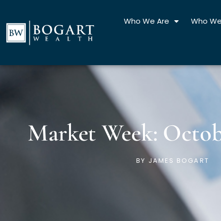
Skip
to
Who We Are
Who We
content
Market Week: Octobe
BY
JAMES BOGART