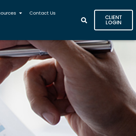
sources
Contact Us
CLIENT
LOGIN