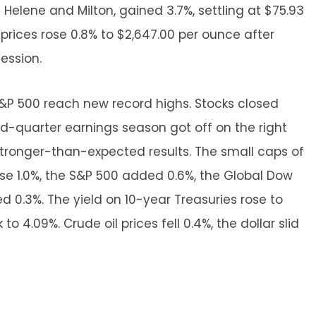
elene and Milton, gained 3.7%, settling at $75.93
ld prices rose 0.8% to $2,647.00 per ounce after
session.
&P 500 reach new record highs. Stocks closed
rd-quarter earnings season got off on the right
stronger-than-expected results. The small caps of
ose 1.0%, the S&P 500 added 0.6%, the Global Dow
0.3%. The yield on 10-year Treasuries rose to
 to 4.09%. Crude oil prices fell 0.4%, the dollar slid