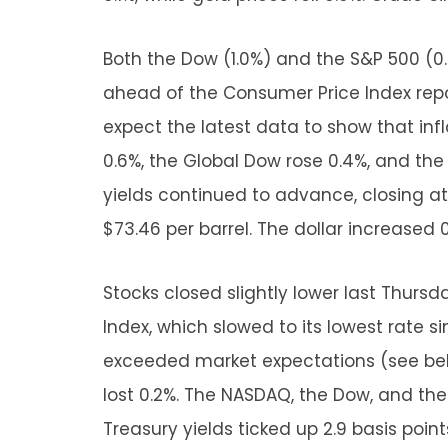
Both the Dow (1.0%) and the S&P 500 (0
ahead of the Consumer Price Index repo
expect the latest data to show that in
0.6%, the Global Dow rose 0.4%, and the
yields continued to advance, closing at 4
$73.46 per barrel. The dollar increased 0.
Stocks closed slightly lower last Thurs
Index, which slowed to its lowest rate s
exceeded market expectations (see belo
lost 0.2%. The NASDAQ, the Dow, and the 
Treasury yields ticked up 2.9 basis points