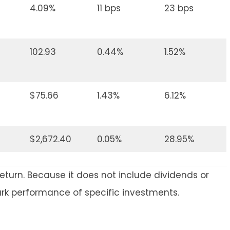
4.09%
11 bps
23 bps
102.93
0.44%
1.52%
$75.66
1.43%
6.12%
$2,672.40
0.05%
28.95%
return. Because it does not include dividends or
ark performance of specific investments.