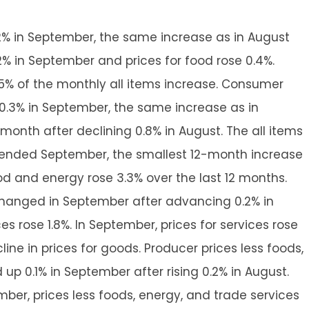
2% in September, the same increase as in August
0.2% in September and prices for food rose 0.4%.
75% of the monthly all items increase. Consumer
 0.3% in September, the same increase as in
t month after declining 0.8% in August. The all items
s ended September, the smallest 12-month increase
ood and energy rose 3.3% over the last 12 months.
changed in September after advancing 0.2% in
es rose 1.8%. In September, prices for services rose
line in prices for goods. Producer prices less foods,
up 0.1% in September after rising 0.2% in August.
ber, prices less foods, energy, and trade services