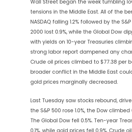
Wall Street began the week tumbling lo
tensions in the Middle East. All of the b
NASDAQ falling 1.2% followed by the S&P
2000 lost 0.9%, while the Global Dow di
with yields on 10-year Treasuries climbin
strong labor report dampened any chan
Crude oil prices climbed to $77.38 per b
broader conflict in the Middle East could 
gold prices marginally decreased.
Last Tuesday saw stocks rebound, driven
the S&P 500 rose 1.0%, the Dow climbed 
The Global Dow fell 0.5%. Ten-year Treas
0.1%, while gold prices fell 0.9%. Crude o