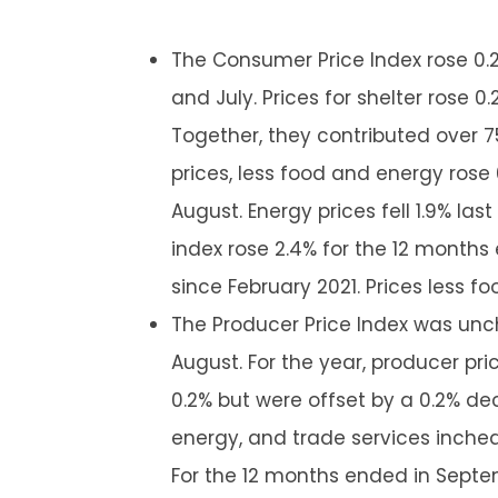
The Consumer Price Index rose 0.
and July. Prices for shelter rose 
Together, they contributed over 
prices, less food and energy rose
August. Energy prices fell 1.9% las
index rose 2.4% for the 12 month
since February 2021. Prices less f
The Producer Price Index was un
August. For the year, producer pric
0.2% but were offset by a 0.2% dec
energy, and trade services inched 
For the 12 months ended in Septem