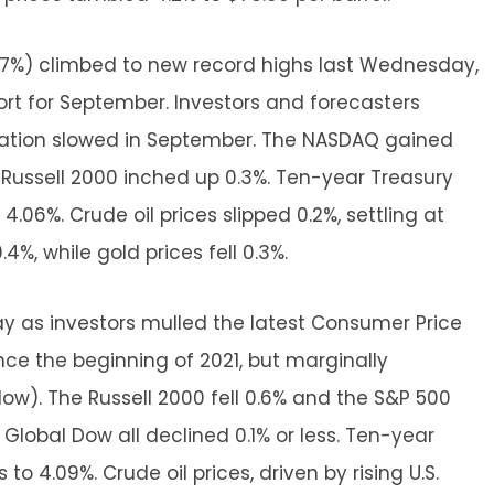
.7%) climbed to new record highs last Wednesday,
rt for September. Investors and forecasters
flation slowed in September. The NASDAQ gained
 Russell 2000 inched up 0.3%. Ten-year Treasury
.06%. Crude oil prices slipped 0.2%, settling at
4%, while gold prices fell 0.3%.
day as investors mulled the latest Consumer Price
ince the beginning of 2021, but marginally
w). The Russell 2000 fell 0.6% and the S&P 500
Global Dow all declined 0.1% or less. Ten-year
 to 4.09%. Crude oil prices, driven by rising U.S.