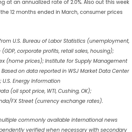
g at an annualized rate of 2.0%. Also out this week
or the 12 months ended in March, consumer prices
rom U.S. Bureau of Labor Statistics (unemployment,
GDP, corporate profits, retail sales, housing);
ex (home prices); Institute for Supply Management
 Based on data reported in WSJ Market Data Center
; U.S. Energy Information
 (oil spot price, WTI, Cushing, OK);
anda/FX Street (currency exchange rates).
ultiple commonly available international news
dependently verified when necessary with secondary