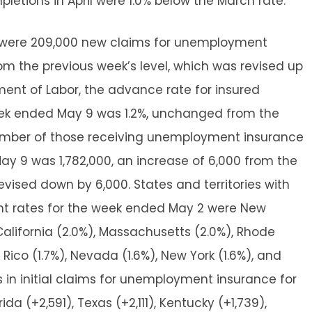
pletions in April were 1.0% below the March rate.
e were 209,000 new claims for unemployment
om the previous week’s level, which was revised up
ment of Labor, the advance rate for insured
ek ended May 9 was 1.2%, unchanged from the
number of those receiving unemployment insurance
y 9 was 1,782,000, an increase of 6,000 from the
evised down by 6,000. States and territories with
t rates for the week ended May 2 were New
California (2.0%), Massachusetts (2.0%), Rhode
o Rico (1.7%), Nevada (1.6%), New York (1.6%), and
ses in initial claims for unemployment insurance for
a (+2,591), Texas (+2,111), Kentucky (+1,739),