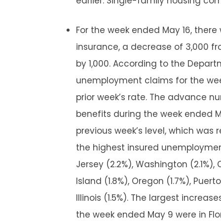
earlier. Single-family housing com
For the week ended May 16, ther
insurance, a decrease of 3,000 fr
by 1,000. According to the Depart
unemployment claims for the we
prior week’s rate. The advance 
benefits during the week ended Ma
previous week’s level, which was r
the highest insured unemploymen
Jersey (2.2%), Washington (2.1%), 
Island (1.8%), Oregon (1.7%), Puert
Illinois (1.5%). The largest increa
the week ended May 9 were in Florid