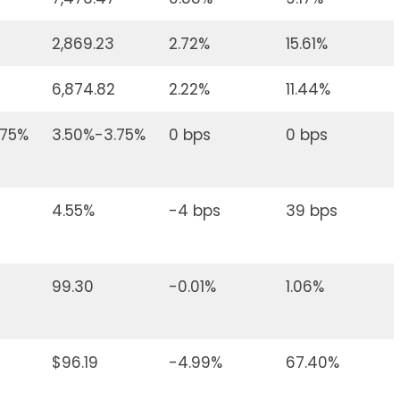
2,869.23
2.72%
15.61%
6,874.82
2.22%
11.44%
.75%
3.50%-3.75%
0 bps
0 bps
4.55%
-4 bps
39 bps
99.30
-0.01%
1.06%
$96.19
-4.99%
67.40%