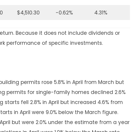
30
$4,510.30
-0.62%
4.31%
return. Because it does not include dividends or
ark performance of specific investments.
uilding permits rose 5.8% in April from March but
lding permits for single-family homes declined 2.6%
starts fell 2.8% in April but increased 4.6% from
tarts in April were 9.0% below the March figure.
April but were 2.0% under the estimate from a year