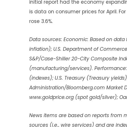
initial report had the economy expandin
is data on consumer prices for April. F
rose 3.6%.
Data sources: Economic: Based on data f
inflation); U.S. Department of Commerce (
S&P/Case-Shiller 20-City Composite Ind
(manufacturing/services). Performance:
(indexes); U.S. Treasury (Treasury yields)
Administration/Bloomberg.com Market Data
www.goldprice.org (spot gold/silver); O
News items are based on reports from m
sources (i.e., wire services) and are in