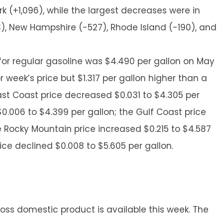
k (+1,096), while the largest decreases were in
33), New Hampshire (-527), Rhode Island (-190), and
 for regular gasoline was $4.490 per gallon on May
or week’s price but $1.317 per gallon higher than a
East Coast price decreased $0.031 to $4.305 per
0.006 to $4.399 per gallon; the Gulf Coast price
the Rocky Mountain price increased $0.215 to $4.587
ice declined $0.008 to $5.605 per gallon.
oss domestic product is available this week. The