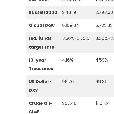
Russell 2000
2,481.91
2,793.30
Global Dow
6,169.34
6,725.35
fed. funds
3.50%-3.75%
3.50%-3
target rate
10-year
4.16%
4.59%
Treasuries
US Dollar-
98.26
99.31
DXY
Crude Oil-
$57.46
$101.24
CL=F