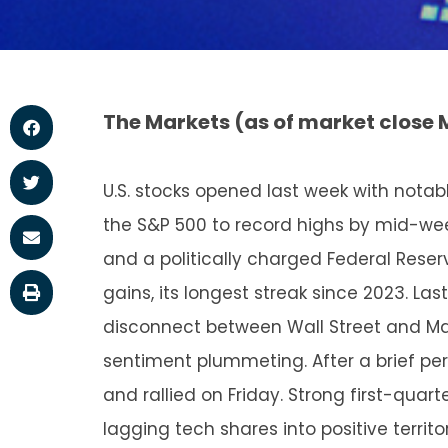
The Markets (as of market close 
U.S. stocks opened last week with not
the S&P 500 to record highs by mid-week
and a politically charged Federal Reser
gains, its longest streak since 2023. L
disconnect between Wall Street and Ma
sentiment plummeting. After a brief peri
and rallied on Friday. Strong first-quar
lagging tech shares into positive terri