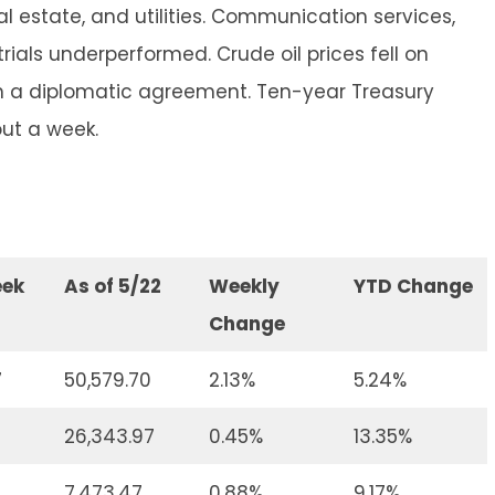
l estate, and utilities. Communication services,
ials underperformed. Crude oil prices fell on
ch a diplomatic agreement. Ten-year Treasury
out a week.
eek
As of 5/22
Weekly
YTD Change
Change
7
50,579.70
2.13%
5.24%
4
26,343.97
0.45%
13.35%
7,473.47
0.88%
9.17%