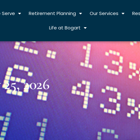
 Serve
Retirement Planning
Our Services
Re
Life at Bogart
25, 2026