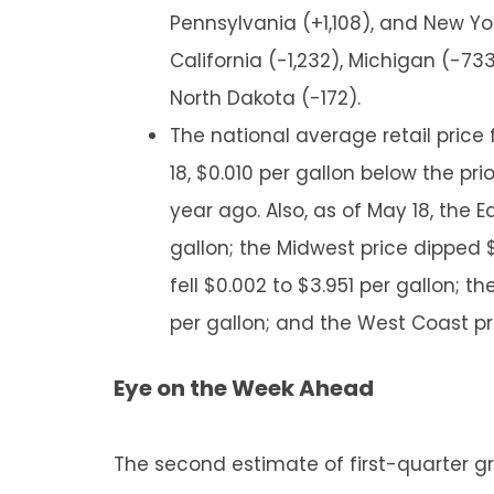
Pennsylvania (+1,108), and New Yor
California (-1,232), Michigan (-7
North Dakota (-172).
The national average retail price
18, $0.010 per gallon below the pri
year ago. Also, as of May 18, the 
gallon; the Midwest price dipped $
fell $0.002 to $3.951 per gallon; 
per gallon; and the West Coast pr
Eye on the Week Ahead
The second estimate of first-quarter gr