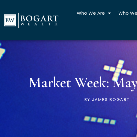
Skip
to
Who We Are
Who We
content
Market Week: May 
BY
JAMES BOGART