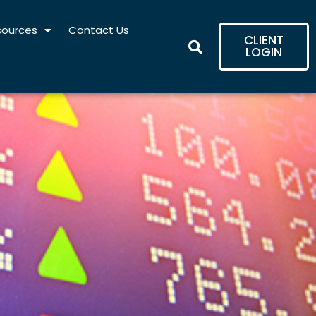
sources
Contact Us
CLIENT
LOGIN