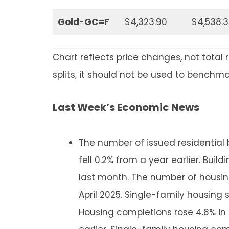
Gold-GC=F
$4,323.90
$4,538.
Chart reflects price changes, not total 
splits, it should not be used to benchm
Last Week’s Economic News
The number of issued residential b
fell 0.2% from a year earlier. Bui
last month. The number of housing 
April 2025. Single-family housing s
Housing completions rose 4.8% in 