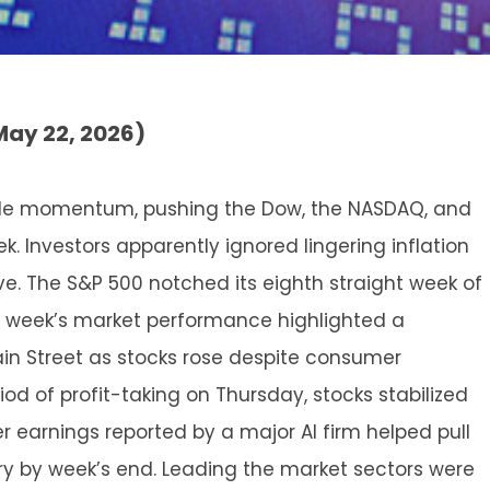
May 22, 2026)
able momentum, pushing the Dow, the NASDAQ, and
. Investors apparently ignored lingering inflation
ve. The S&P 500 notched its eighth straight week of
ast week’s market performance highlighted a
in Street as stocks rose despite consumer
od of profit-taking on Thursday, stocks stabilized
ter earnings reported by a major AI firm helped pull
tory by week’s end. Leading the market sectors were