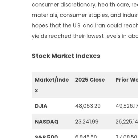
consumer discretionary, health care, rea
materials, consumer staples, and industr
hopes that the U.S. and Iran could rea
yields reached their lowest levels in ab
Stock Market Indexes
Market/Inde
2025 Close
Prior W
x
DJIA
48,063.29
49,526.1
NASDAQ
23,241.99
26,225.1
S&P 500
6,845.50
7,408.50