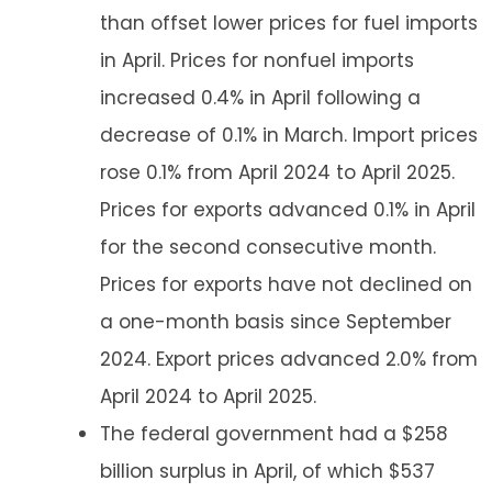
than offset lower prices for fuel imports
in April. Prices for nonfuel imports
increased 0.4% in April following a
decrease of 0.1% in March. Import prices
rose 0.1% from April 2024 to April 2025.
Prices for exports advanced 0.1% in April
for the second consecutive month.
Prices for exports have not declined on
a one-month basis since September
2024. Export prices advanced 2.0% from
April 2024 to April 2025.
The federal government had a $258
billion surplus in April, of which $537