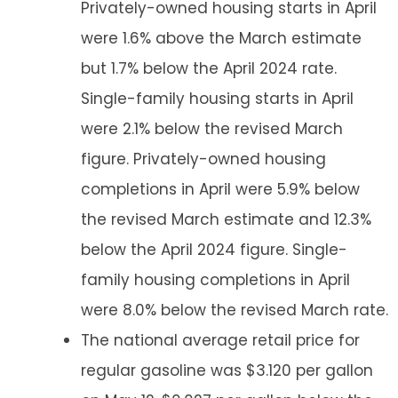
Privately-owned housing starts in April
were 1.6% above the March estimate
but 1.7% below the April 2024 rate.
Single-family housing starts in April
were 2.1% below the revised March
figure. Privately-owned housing
completions in April were 5.9% below
the revised March estimate and 12.3%
below the April 2024 figure. Single-
family housing completions in April
were 8.0% below the revised March rate.
The national average retail price for
regular gasoline was $3.120 per gallon