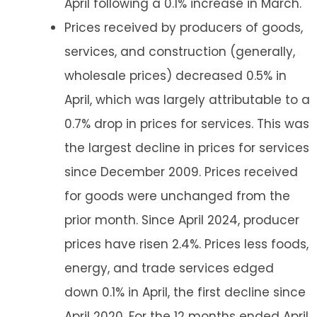
April following a 0.1% increase in March.
Prices received by producers of goods,
services, and construction (generally,
wholesale prices) decreased 0.5% in
April, which was largely attributable to a
0.7% drop in prices for services. This was
the largest decline in prices for services
since December 2009. Prices received
for goods were unchanged from the
prior month. Since April 2024, producer
prices have risen 2.4%. Prices less foods,
energy, and trade services edged
down 0.1% in April, the first decline since
April 2020. For the 12 months ended April