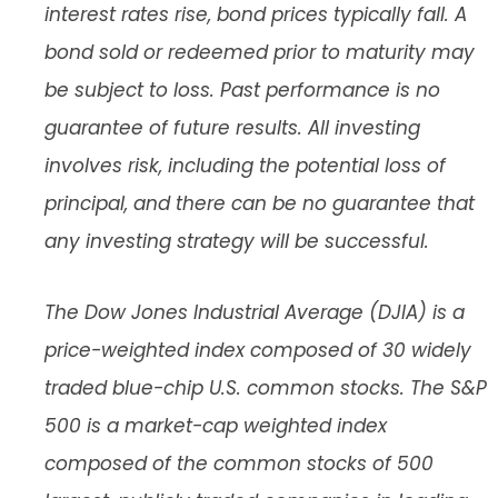
interest rates rise, bond prices typically fall. A
bond sold or redeemed prior to maturity may
be subject to loss. Past performance is no
guarantee of future results. All investing
involves risk, including the potential loss of
principal, and there can be no guarantee that
any investing strategy will be successful.
The Dow Jones Industrial Average (DJIA) is a
price-weighted index composed of 30 widely
traded blue-chip U.S. common stocks. The S&P
500 is a market-cap weighted index
composed of the common stocks of 500