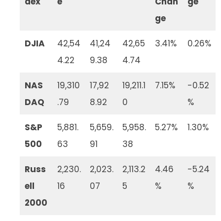
dex
e
Chan
ge
ge
DJIA
42,54
41,24
42,65
3.41%
0.26%
4.22
9.38
4.74
NAS
19,310
17,92
19,211.1
7.15%
-0.52
DAQ
.79
8.92
0
%
S&P
5,881.
5,659.
5,958.
5.27%
1.30%
500
63
91
38
Russ
2,230.
2,023.
2,113.2
4.46
-5.24
ell
16
07
5
%
%
2000