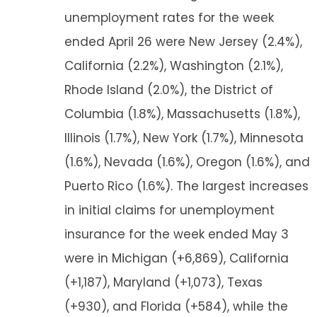
unemployment rates for the week
ended April 26 were New Jersey (2.4%),
California (2.2%), Washington (2.1%),
Rhode Island (2.0%), the District of
Columbia (1.8%), Massachusetts (1.8%),
Illinois (1.7%), New York (1.7%), Minnesota
(1.6%), Nevada (1.6%), Oregon (1.6%), and
Puerto Rico (1.6%). The largest increases
in initial claims for unemployment
insurance for the week ended May 3
were in Michigan (+6,869), California
(+1,187), Maryland (+1,073), Texas
(+930), and Florida (+584), while the