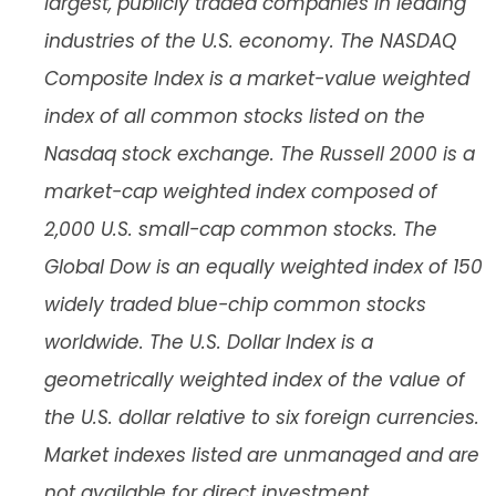
largest, publicly traded companies in leading
industries of the U.S. economy. The NASDAQ
Composite Index is a market-value weighted
index of all common stocks listed on the
Nasdaq stock exchange. The Russell 2000 is a
market-cap weighted index composed of
2,000 U.S. small-cap common stocks. The
Global Dow is an equally weighted index of 150
widely traded blue-chip common stocks
worldwide. The U.S. Dollar Index is a
geometrically weighted index of the value of
the U.S. dollar relative to six foreign currencies.
Market indexes listed are unmanaged and are
not available for direct investment.