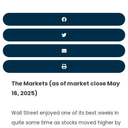
The Markets (as of market close May
16, 2025)
Wall Street enjoyed one of its best weeks in
quite some time as stocks moved higher by