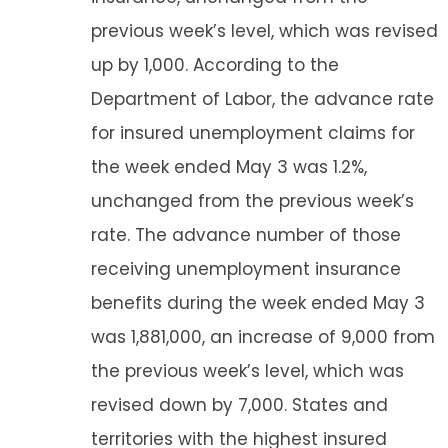
previous week’s level, which was revised
up by 1,000. According to the
Department of Labor, the advance rate
for insured unemployment claims for
the week ended May 3 was 1.2%,
unchanged from the previous week’s
rate. The advance number of those
receiving unemployment insurance
benefits during the week ended May 3
was 1,881,000, an increase of 9,000 from
the previous week’s level, which was
revised down by 7,000. States and
territories with the highest insured