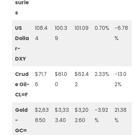
surie
s
US
108.4
100.3
101.09
0.70%
-6.78
Dolla
4
9
%
r-
DXY
Crud
$71.7
$61.0
$62.4
2.33%
-13.0
e Oil-
6
0
2
2%
CL=F
Gold
$2,63
$3,33
$3,20
-3.92
21.38
-
8.50
3.40
2.60
%
%
GC=