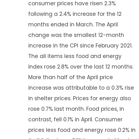
consumer prices have risen 2.3%
following a 2.4% increase for the 12
months ended in March. The April
change was the smallest 12-month
increase in the CPI since February 2021.
The all items less food and energy
index rose 2.8% over the last 12 months.
More than half of the April price
increase was attributable to a 0.3% rise
in shelter prices. Prices for energy also
rose 0.7% last month. Food prices, in
contrast, fell 0.1% in April. Consumer
prices less food and energy rose 0.2% in