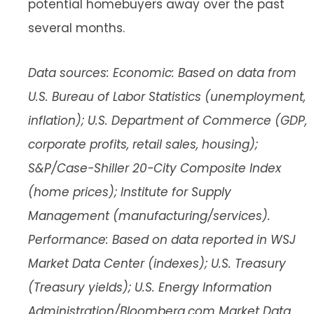
potential homebuyers away over the past
several months.
Data sources: Economic: Based on data from
U.S. Bureau of Labor Statistics (unemployment,
inflation); U.S. Department of Commerce (GDP,
corporate profits, retail sales, housing);
S&P/Case-Shiller 20-City Composite Index
(home prices); Institute for Supply
Management (manufacturing/services).
Performance: Based on data reported in WSJ
Market Data Center (indexes); U.S. Treasury
(Treasury yields); U.S. Energy Information
Administration/Bloomberg.com Market Data