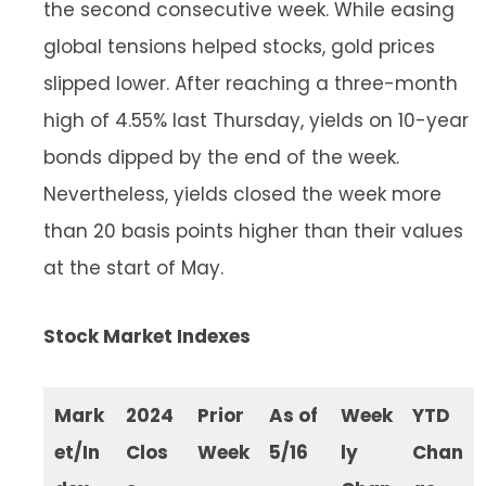
the second consecutive week. While easing
global tensions helped stocks, gold prices
slipped lower. After reaching a three-month
high of 4.55% last Thursday, yields on 10-year
bonds dipped by the end of the week.
Nevertheless, yields closed the week more
than 20 basis points higher than their values
at the start of May.
Stock Market Indexes
Mark
2024
Prior
As of
Week
YTD
et/In
Clos
Week
5/16
ly
Chan