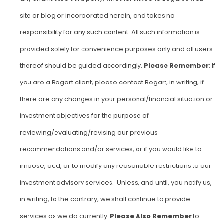
site or blog or incorporated herein, and takes no
responsibility for any such content. All such information is
provided solely for convenience purposes only and all users
thereof should be guided accordingly.
Please Remember
: If
you are a Bogart client, please contact Bogart, in writing, if
there are any changes in your personal/financial situation or
investment objectives for the purpose of
reviewing/evaluating/revising our previous
recommendations and/or services, or if you would like to
impose, add, or to modify any reasonable restrictions to our
investment advisory services. Unless, and until, you notify us,
in writing, to the contrary, we shall continue to provide
services as we do currently.
Please Also Remember
to