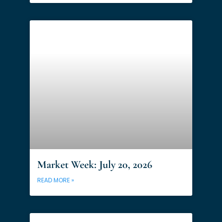
Market Week: July 20, 2026
READ MORE »