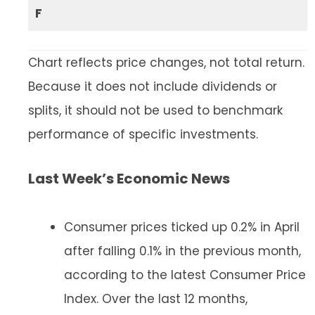
F
Chart reflects price changes, not total return.
Because it does not include dividends or
splits, it should not be used to benchmark
performance of specific investments.
Last Week’s Economic News
Consumer prices ticked up 0.2% in April
after falling 0.1% in the previous month,
according to the latest Consumer Price
Index. Over the last 12 months,