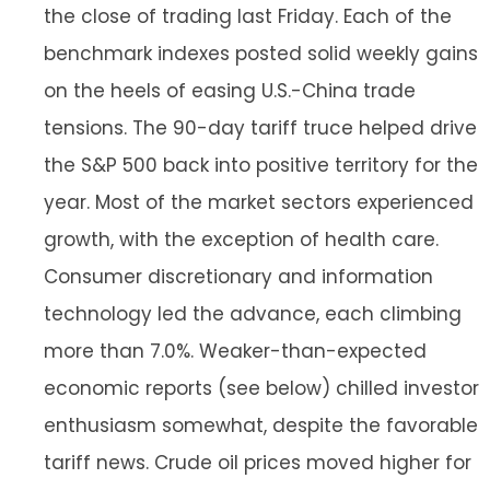
the close of trading last Friday. Each of the
benchmark indexes posted solid weekly gains
on the heels of easing U.S.-China trade
tensions. The 90-day tariff truce helped drive
the S&P 500 back into positive territory for the
year. Most of the market sectors experienced
growth, with the exception of health care.
Consumer discretionary and information
technology led the advance, each climbing
more than 7.0%. Weaker-than-expected
economic reports (see below) chilled investor
enthusiasm somewhat, despite the favorable
tariff news. Crude oil prices moved higher for