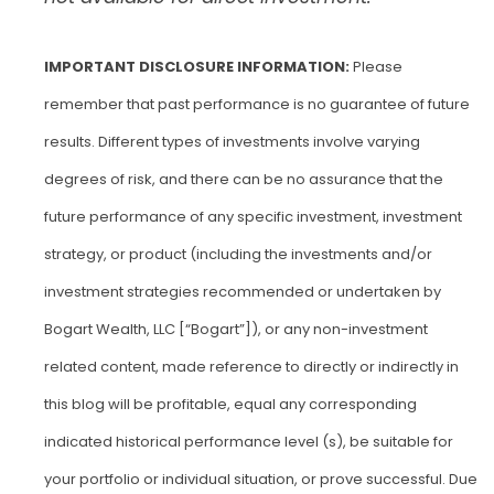
IMPORTANT DISCLOSURE INFORMATION:
Please
remember that past performance is no guarantee of future
results. Different types of investments involve varying
degrees of risk, and there can be no assurance that the
future performance of any specific investment, investment
strategy, or product (including the investments and/or
investment strategies recommended or undertaken by
Bogart Wealth, LLC [“Bogart”]), or any non-investment
related content, made reference to directly or indirectly in
this blog will be profitable, equal any corresponding
indicated historical performance level (s), be suitable for
your portfolio or individual situation, or prove successful. Due