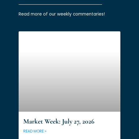
Read more of our weekly commentaries!
Market Week: July 27, 2026
READ MORE »