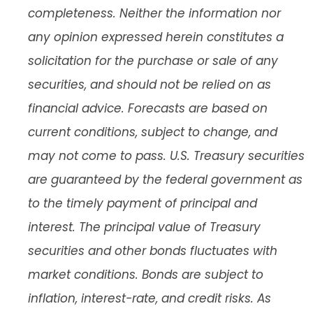
completeness. Neither the information nor
any opinion expressed herein constitutes a
solicitation for the purchase or sale of any
securities, and should not be relied on as
financial advice. Forecasts are based on
current conditions, subject to change, and
may not come to pass. U.S. Treasury securities
are guaranteed by the federal government as
to the timely payment of principal and
interest. The principal value of Treasury
securities and other bonds fluctuates with
market conditions. Bonds are subject to
inflation, interest-rate, and credit risks. As