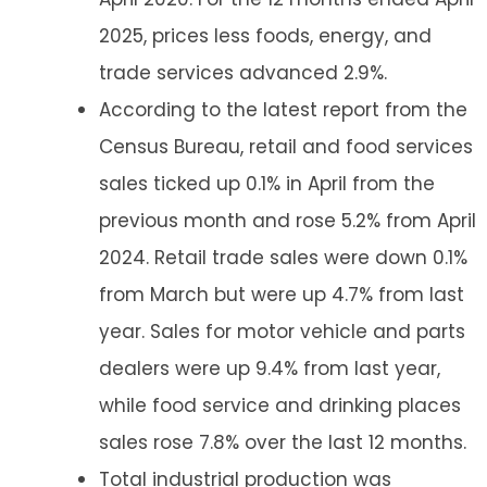
2025, prices less foods, energy, and
trade services advanced 2.9%.
According to the latest report from the
Census Bureau, retail and food services
sales ticked up 0.1% in April from the
previous month and rose 5.2% from April
2024. Retail trade sales were down 0.1%
from March but were up 4.7% from last
year. Sales for motor vehicle and parts
dealers were up 9.4% from last year,
while food service and drinking places
sales rose 7.8% over the last 12 months.
Total industrial production was