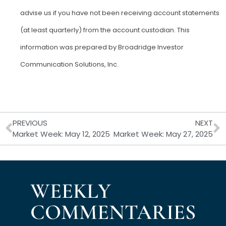
advise us if you have not been receiving account statements
(at least quarterly) from the account custodian. This
information was prepared by Broadridge Investor
Communication Solutions, Inc.
Prev
N
PREVIOUS
NEXT
Market Week: May 12, 2025
Market Week: May 27, 2025
WEEKLY
COMMENTARIES