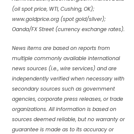
(oil spot price, WTI, Cushing, OK);
www.goldprice.org (spot gold/silver);
Oanda/FX Street (currency exchange rates).
News items are based on reports from
multiple commonly available international
news sources (i.e., wire services) and are
independently verified when necessary with
secondary sources such as government
agencies, corporate press releases, or trade
organizations. All information is based on
sources deemed reliable, but no warranty or
guarantee is made as to its accuracy or