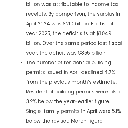
billion was attributable to income tax
receipts. By comparison, the surplus in
April 2024 was $210 billion. For fiscal
year 2025, the deficit sits at $1,049
billion. Over the same period last fiscal
year, the deficit was $855 billion.
The number of residential building
permits issued in April declined 4.7%
from the previous month’s estimate.
Residential building permits were also
3.2% below the year-earlier figure.
Single-family permits in April were 5.1%
below the revised March figure.