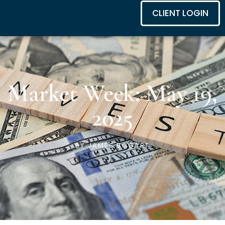
CLIENT LOGIN
Market Week: May 19,
2025
BY
JAMES BOGART