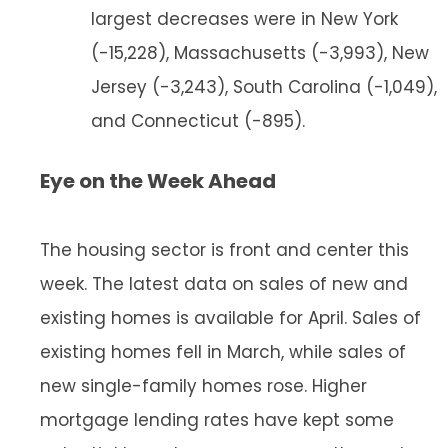
largest decreases were in New York
(-15,228), Massachusetts (-3,993), New
Jersey (-3,243), South Carolina (-1,049),
and Connecticut (-895).
Eye on the Week Ahead
The housing sector is front and center this
week. The latest data on sales of new and
existing homes is available for April. Sales of
existing homes fell in March, while sales of
new single-family homes rose. Higher
mortgage lending rates have kept some