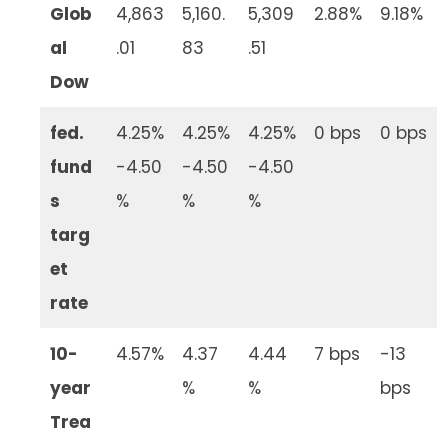
Glob
4,863
5,160.
5,309
2.88%
9.18%
al
.01
83
.51
Dow
fed.
4.25%
4.25%
4.25%
0 bps
0 bps
fund
-4.50
-4.50
-4.50
s
%
%
%
targ
et
rate
10-
4.57%
4.37
4.44
7 bps
-13
year
%
%
bps
Trea