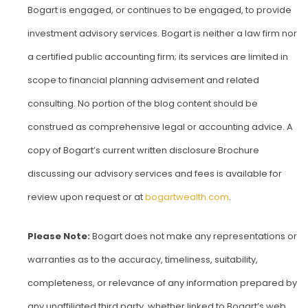
Bogart is engaged, or continues to be engaged, to provide
investment advisory services. Bogart is neither a law firm nor
a certified public accounting firm; its services are limited in
scope to financial planning advisement and related
consulting. No portion of the blog content should be
construed as comprehensive legal or accounting advice. A
copy of Bogart’s current written disclosure Brochure
discussing our advisory services and fees is available for
review upon request or at
bogartwealth.com
.
Please Note:
Bogart does not make any representations or
warranties as to the accuracy, timeliness, suitability,
completeness, or relevance of any information prepared by
any unaffiliated third party, whether linked to Bogart’s web