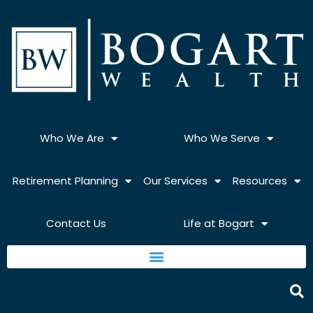
Skip
to
content
Who We Are
Who We Serve
Retirement Planning
Our Services
Resources
Contact Us
Life at Bogart