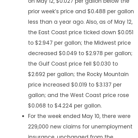
on May 12, $0.027 per gallon below the
prior week’s price and $0.488 per gallon
less than a year ago. Also, as of May 12,
the East Coast price ticked down $0.051
to $2.947 per gallon; the Midwest price
decreased $0.049 to $2.978 per gallon;
the Gulf Coast price fell $0.030 to
$2.692 per gallon; the Rocky Mountain
price increased $0.019 to $3.137 per
gallon; and the West Coast price rose
$0.068 to $4.224 per gallon.
For the week ended May 10, there were
229,000 new claims for unemployment
insurance, unchanged from the