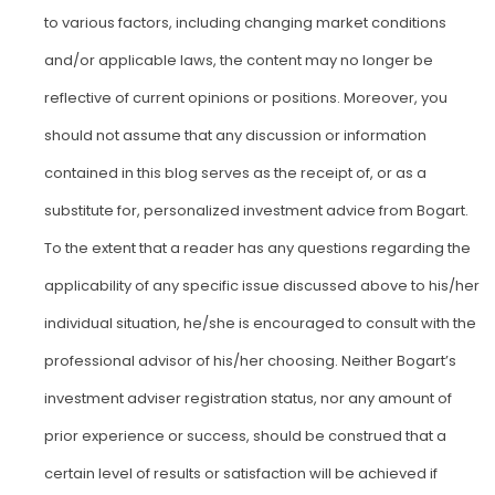
to various factors, including changing market conditions
and/or applicable laws, the content may no longer be
reflective of current opinions or positions. Moreover, you
should not assume that any discussion or information
contained in this blog serves as the receipt of, or as a
substitute for, personalized investment advice from Bogart.
To the extent that a reader has any questions regarding the
applicability of any specific issue discussed above to his/her
individual situation, he/she is encouraged to consult with the
professional advisor of his/her choosing. Neither Bogart’s
investment adviser registration status, nor any amount of
prior experience or success, should be construed that a
certain level of results or satisfaction will be achieved if