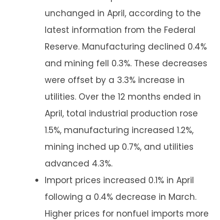
unchanged in April, according to the
latest information from the Federal
Reserve. Manufacturing declined 0.4%
and mining fell 0.3%. These decreases
were offset by a 3.3% increase in
utilities. Over the 12 months ended in
April, total industrial production rose
1.5%, manufacturing increased 1.2%,
mining inched up 0.7%, and utilities
advanced 4.3%.
Import prices increased 0.1% in April
following a 0.4% decrease in March.
Higher prices for nonfuel imports more