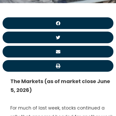
The Markets (as of market close June
5, 2026)
For much of last week, stocks continued a