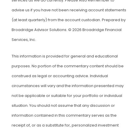
services as we do currently. Please Also Remember to
advise us if you have not been receiving account statements
(at least quarterly) from the account custodian. Prepared by
Broadridge Advisor Solutions. © 2026 Broadridge Financial
Services, Inc.
This information is provided for general and educational
purposes. No portion of the commentary content should be
construed as legal or accounting advice. Individual
circumstances will vary and the information presented may
not be applicable or suitable for your portfolio or individual
situation. You should not assume that any discussion or
information contained in this commentary serves as the
receipt of, or as a substitute for, personalized investment