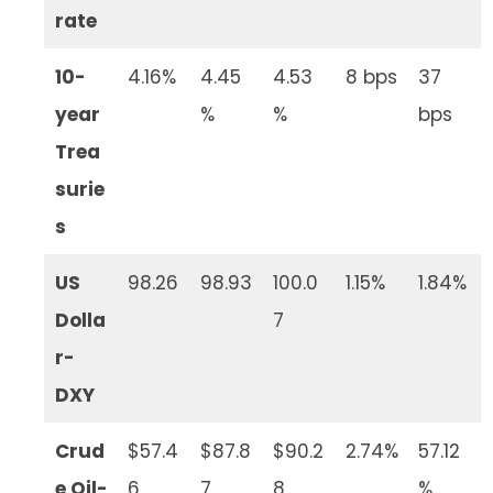
rate
10-
4.16%
4.45
4.53
8 bps
37
year
%
%
bps
Trea
surie
s
US
98.26
98.93
100.0
1.15%
1.84%
Dolla
7
r-
DXY
Crud
$57.4
$87.8
$90.2
2.74%
57.12
e Oil-
6
7
8
%