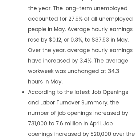
the year. The long-term unemployed
accounted for 27.5% of all unemployed
people in May. Average hourly earnings
rose by $0.12, or 0.3%, to $37.53 in May.
Over the year, average hourly earnings
have increased by 3.4%. The average
workweek was unchanged at 34.3
hours in May.
According to the latest Job Openings
and Labor Turnover Summary, the
number of job openings increased by
731,000 to 7.6 million in April. Job
openings increased by 520,000 over the