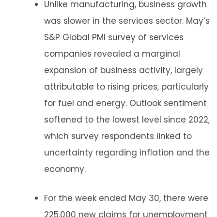
Unlike manufacturing, business growth
was slower in the services sector. May’s
S&P Global PMI survey of services
companies revealed a marginal
expansion of business activity, largely
attributable to rising prices, particularly
for fuel and energy. Outlook sentiment
softened to the lowest level since 2022,
which survey respondents linked to
uncertainty regarding inflation and the
economy.
For the week ended May 30, there were
225,000 new claims for unemployment