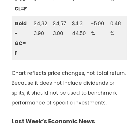
CL=F
Gold
$4,32
$4,57
$4,3
-5.00
0.48
-
3.90
3.00
44.50
%
%
GC=
F
Chart reflects price changes, not total return.
Because it does not include dividends or
splits, it should not be used to benchmark
performance of specific investments.
Last Week’s Economic News