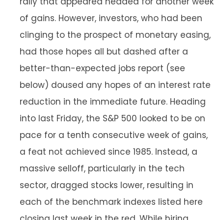
rally that appeared headed for another week
of gains. However, investors, who had been
clinging to the prospect of monetary easing,
had those hopes all but dashed after a
better-than-expected jobs report (see
below) doused any hopes of an interest rate
reduction in the immediate future. Heading
into last Friday, the S&P 500 looked to be on
pace for a tenth consecutive week of gains,
a feat not achieved since 1985. Instead, a
massive selloff, particularly in the tech
sector, dragged stocks lower, resulting in
each of the benchmark indexes listed here
closing last week in the red. While hiring