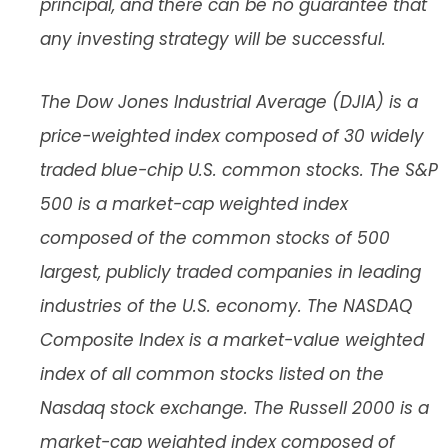
principal, and there can be no guarantee that
any investing strategy will be successful.
The Dow Jones Industrial Average (DJIA) is a
price-weighted index composed of 30 widely
traded blue-chip U.S. common stocks. The S&P
500 is a market-cap weighted index
composed of the common stocks of 500
largest, publicly traded companies in leading
industries of the U.S. economy. The NASDAQ
Composite Index is a market-value weighted
index of all common stocks listed on the
Nasdaq stock exchange. The Russell 2000 is a
market-cap weighted index composed of