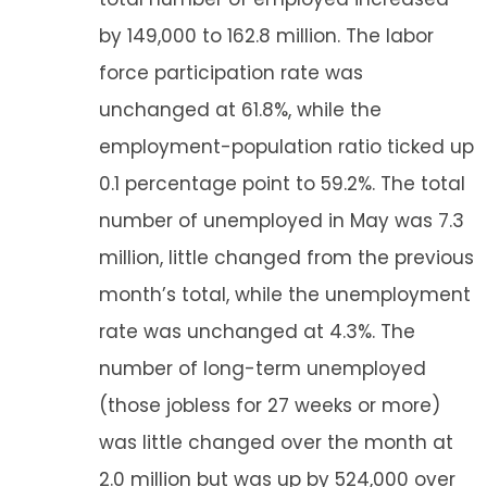
by 149,000 to 162.8 million. The labor
force participation rate was
unchanged at 61.8%, while the
employment-population ratio ticked up
0.1 percentage point to 59.2%. The total
number of unemployed in May was 7.3
million, little changed from the previous
month’s total, while the unemployment
rate was unchanged at 4.3%. The
number of long-term unemployed
(those jobless for 27 weeks or more)
was little changed over the month at
2.0 million but was up by 524,000 over