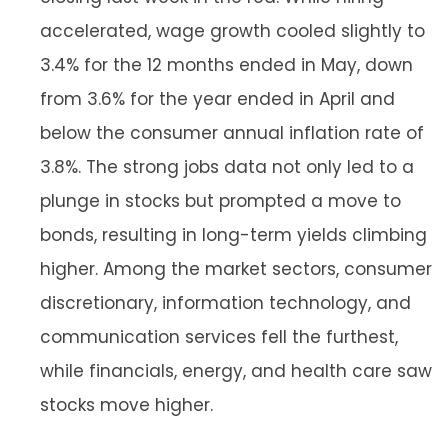
accelerated, wage growth cooled slightly to
3.4% for the 12 months ended in May, down
from 3.6% for the year ended in April and
below the consumer annual inflation rate of
3.8%. The strong jobs data not only led to a
plunge in stocks but prompted a move to
bonds, resulting in long-term yields climbing
higher. Among the market sectors, consumer
discretionary, information technology, and
communication services fell the furthest,
while financials, energy, and health care saw
stocks move higher.