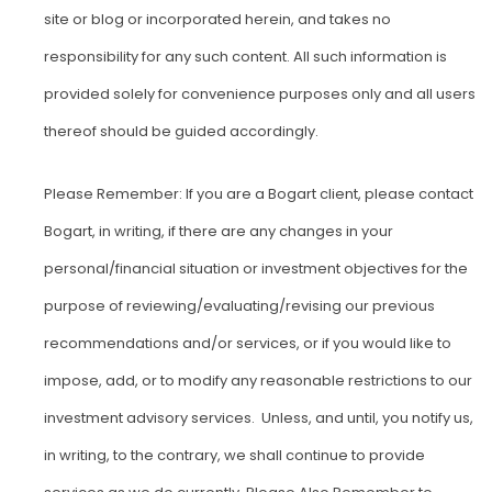
site or blog or incorporated herein, and takes no
responsibility for any such content. All such information is
provided solely for convenience purposes only and all users
thereof should be guided accordingly.
Please Remember: If you are a Bogart client, please contact
Bogart, in writing, if there are any changes in your
personal/financial situation or investment objectives for the
purpose of reviewing/evaluating/revising our previous
recommendations and/or services, or if you would like to
impose, add, or to modify any reasonable restrictions to our
investment advisory services. Unless, and until, you notify us,
in writing, to the contrary, we shall continue to provide