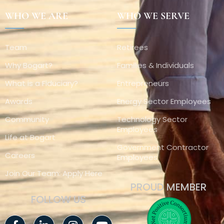
WHO WE ARE
WHO WE SERVE
Team
Retirees
Why Bogart?
Families & Individuals
What is a Fiduciary?
Entrepreneurs
Awards
Energy Sector Employees
Community
Technology Sector
Employees
Life at Bogart
Government Contractor
Careers
Employees
Join Our Team: Apply Here
PROUD MEMBER
FOLLOW US
Facebook-
Linkedin-
Instagram
Youtube