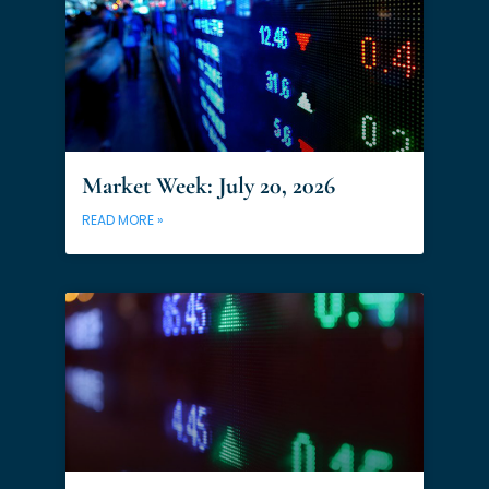
Market Week: July 20, 2026
READ MORE »