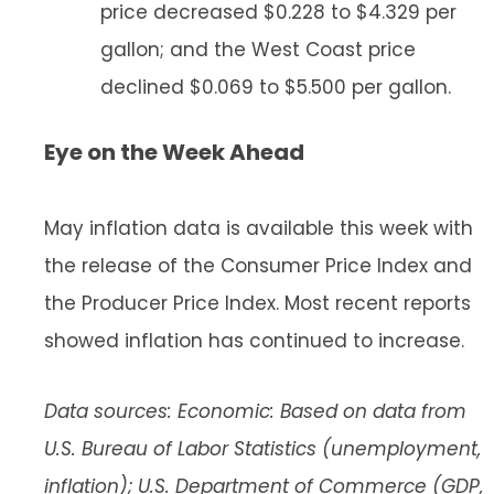
price decreased $0.228 to $4.329 per
gallon; and the West Coast price
declined $0.069 to $5.500 per gallon.
Eye on the Week Ahead
May inflation data is available this week with
the release of the Consumer Price Index and
the Producer Price Index. Most recent reports
showed inflation has continued to increase.
Data sources: Economic: Based on data from
U.S. Bureau of Labor Statistics (unemployment,
inflation); U.S. Department of Commerce (GDP,