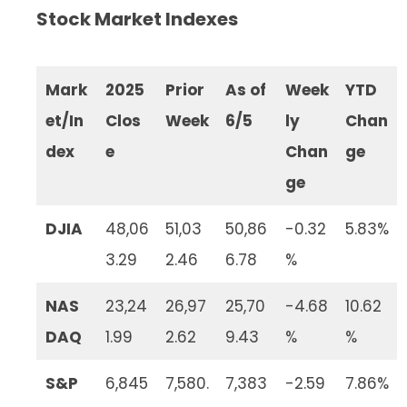
Stock Market Indexes
Mark
2025
Prior
As of
Week
YTD
et/In
Clos
Week
6/5
ly
Chan
dex
e
Chan
ge
ge
DJIA
48,06
51,03
50,86
-0.32
5.83%
3.29
2.46
6.78
%
NAS
23,24
26,97
25,70
-4.68
10.62
DAQ
1.99
2.62
9.43
%
%
S&P
6,845
7,580.
7,383
-2.59
7.86%