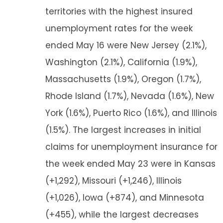
territories with the highest insured
unemployment rates for the week
ended May 16 were New Jersey (2.1%),
Washington (2.1%), California (1.9%),
Massachusetts (1.9%), Oregon (1.7%),
Rhode Island (1.7%), Nevada (1.6%), New
York (1.6%), Puerto Rico (1.6%), and Illinois
(1.5%). The largest increases in initial
claims for unemployment insurance for
the week ended May 23 were in Kansas
(+1,292), Missouri (+1,246), Illinois
(+1,026), Iowa (+874), and Minnesota
(+455), while the largest decreases