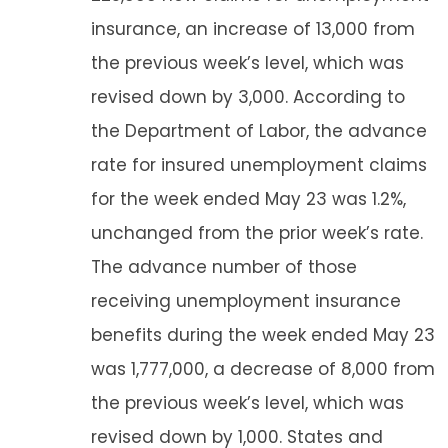
insurance, an increase of 13,000 from
the previous week’s level, which was
revised down by 3,000. According to
the Department of Labor, the advance
rate for insured unemployment claims
for the week ended May 23 was 1.2%,
unchanged from the prior week’s rate.
The advance number of those
receiving unemployment insurance
benefits during the week ended May 23
was 1,777,000, a decrease of 8,000 from
the previous week’s level, which was
revised down by 1,000. States and