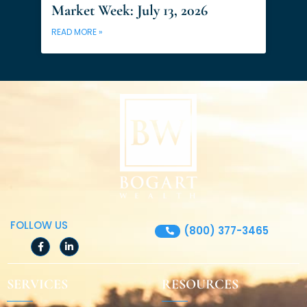
Market Week: July 13, 2026
READ MORE »
FOLLOW US
(800) 377-3465
F
L
a
i
c
n
e
k
SERVICES
RESOURCES
b
e
o
d
o
i