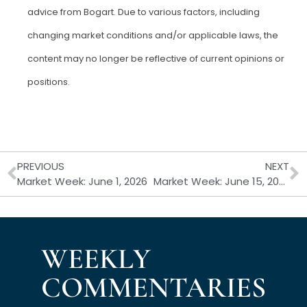
advice from Bogart. Due to various factors, including
changing market conditions and/or applicable laws, the
content may no longer be reflective of current opinions or
positions.
Prev
N
PREVIOUS
NEXT
Market Week: June 1, 2026
Market Week: June 15, 2026
WEEKLY
COMMENTARIES