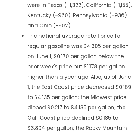
were in Texas (-1,322), California (-1,155),
Kentucky (-960), Pennsylvania (-936),
and Ohio (-902).
The national average retail price for
regular gasoline was $4.305 per gallon
on June 1, $0.170 per gallon below the
prior week’s price but $1.178 per gallon
higher than a year ago. Also, as of June
1, the East Coast price decreased $0.169
to $4.135 per gallon; the Midwest price
dipped $0.217 to $4.135 per gallon; the
Gulf Coast price declined $0.185 to
$3.804 per gallon; the Rocky Mountain