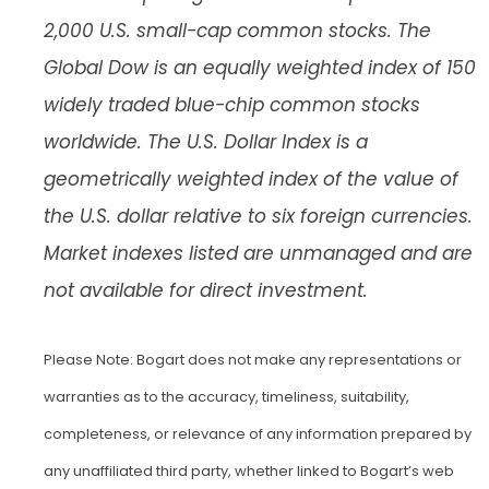
2,000 U.S. small-cap common stocks. The
Global Dow is an equally weighted index of 150
widely traded blue-chip common stocks
worldwide. The U.S. Dollar Index is a
geometrically weighted index of the value of
the U.S. dollar relative to six foreign currencies.
Market indexes listed are unmanaged and are
not available for direct investment.
Please Note: Bogart does not make any representations or
warranties as to the accuracy, timeliness, suitability,
completeness, or relevance of any information prepared by
any unaffiliated third party, whether linked to Bogart’s web