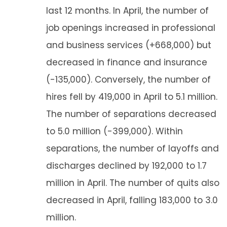
last 12 months. In April, the number of
job openings increased in professional
and business services (+668,000) but
decreased in finance and insurance
(-135,000). Conversely, the number of
hires fell by 419,000 in April to 5.1 million.
The number of separations decreased
to 5.0 million (-399,000). Within
separations, the number of layoffs and
discharges declined by 192,000 to 1.7
million in April. The number of quits also
decreased in April, falling 183,000 to 3.0
million.