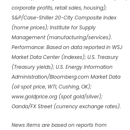
corporate profits, retail sales, housing);
S&P/Case-Shiller 20-City Composite Index
(home prices); Institute for Supply
Management (manufacturing/services).
Performance: Based on data reported in WSJ
Market Data Center (indexes); U.S. Treasury
(Treasury yields); U.S. Energy Information
Administration/Bloomberg.com Market Data
(oil spot price, WTI, Cushing, OK);
www.goldprice.org (spot gold/silver);
Oanda/FX Street (currency exchange rates).
News items are based on reports from