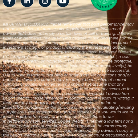
f
in
IMPORTANT DISCLOSURES: Please remember that past performance may
not be indicative of future results. Registration as an investment
adviser (RIA) does not imply a certain level of skill or training. Different
types of investments involve varying degrees of risk, and there can be
no assurance that the future performance of any specific investment,
investment strategy, or product (including the investments and/or
investment strategies recommended or undertaken by Bogart Wealth,
LLC (“Bogart Wealth”), or any non-investment related content, made
reference to directly or indirectly in this commentary will be profitable,
equal any corresponding indicated historical performance level(s), be
suitable for your portfolio or individual situation, or prove successful.
Due to various factors, including changing market conditions and/or
applicable laws, the content may no longer be reflective of current
opinions or positions. Moreover, you should not assume that any
discussion or information contained in this commentary serves as the
receipt of, or as a substitute for, personalized investment advice from
Bogart Wealth. Please remember to contact Bogart Wealth, in writing, if
there are any changes in your personal/financial situation or
investment objectives for the purpose of reviewing/evaluating/revising
our previous recommendations and/or services, or if you would like to
impose, add, or to modify any reasonable restrictions to our
investment advisory services. Bogart Wealth is neither a law firm nor a
certified public accounting firm and no portion of the commentary
content should be construed as legal or accounting advice. A copy of
the Bogart Wealth’s current written disclosure Brochure discussing our