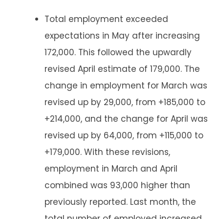
Total employment exceeded
expectations in May after increasing
172,000. This followed the upwardly
revised April estimate of 179,000. The
change in employment for March was
revised up by 29,000, from +185,000 to
+214,000, and the change for April was
revised up by 64,000, from +115,000 to
+179,000. With these revisions,
employment in March and April
combined was 93,000 higher than
previously reported. Last month, the
total number of employed increased