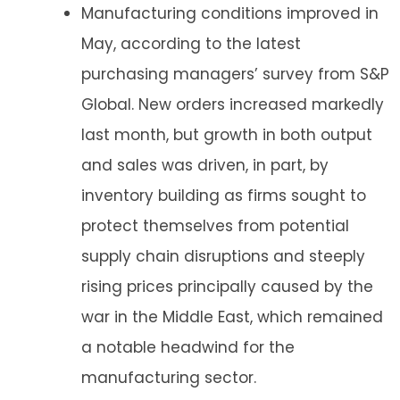
Manufacturing conditions improved in
May, according to the latest
purchasing managers’ survey from S&P
Global. New orders increased markedly
last month, but growth in both output
and sales was driven, in part, by
inventory building as firms sought to
protect themselves from potential
supply chain disruptions and steeply
rising prices principally caused by the
war in the Middle East, which remained
a notable headwind for the
manufacturing sector.