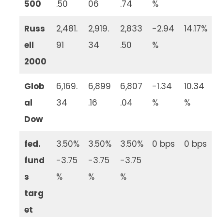
500
.50
06
.74
%
Russ
2,481.
2,919.
2,833
-2.94
14.17%
ell
91
34
.50
%
2000
Glob
6,169.
6,899
6,807
-1.34
10.34
al
34
.16
.04
%
%
Dow
fed.
3.50%
3.50%
3.50%
0 bps
0 bps
fund
-3.75
-3.75
-3.75
s
%
%
%
targ
et