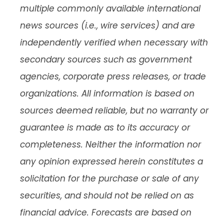
multiple commonly available international
news sources (i.e., wire services) and are
independently verified when necessary with
secondary sources such as government
agencies, corporate press releases, or trade
organizations. All information is based on
sources deemed reliable, but no warranty or
guarantee is made as to its accuracy or
completeness. Neither the information nor
any opinion expressed herein constitutes a
solicitation for the purchase or sale of any
securities, and should not be relied on as
financial advice. Forecasts are based on