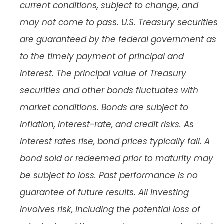
current conditions, subject to change, and
may not come to pass. U.S. Treasury securities
are guaranteed by the federal government as
to the timely payment of principal and
interest. The principal value of Treasury
securities and other bonds fluctuates with
market conditions. Bonds are subject to
inflation, interest-rate, and credit risks. As
interest rates rise, bond prices typically fall. A
bond sold or redeemed prior to maturity may
be subject to loss. Past performance is no
guarantee of future results. All investing
involves risk, including the potential loss of