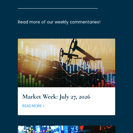
Read more of our weekly commentaries!
Market Week: July 27, 2026
READ MORE »