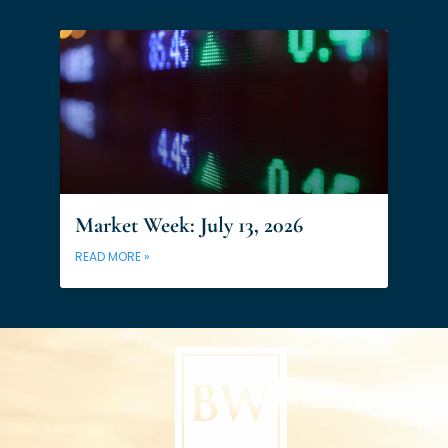
Market Week: July 13, 2026
READ MORE »