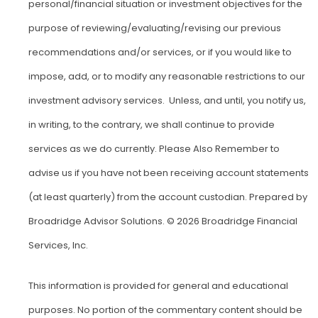
personal/financial situation or investment objectives for the
purpose of reviewing/evaluating/revising our previous
recommendations and/or services, or if you would like to
impose, add, or to modify any reasonable restrictions to our
investment advisory services. Unless, and until, you notify us,
in writing, to the contrary, we shall continue to provide
services as we do currently. Please Also Remember to
advise us if you have not been receiving account statements
(at least quarterly) from the account custodian. Prepared by
Broadridge Advisor Solutions. © 2026 Broadridge Financial
Services, Inc.
This information is provided for general and educational
purposes. No portion of the commentary content should be