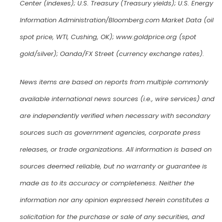
Center (indexes); U.S. Treasury (Treasury yields); U.S. Energy
Information Administration/Bloomberg.com Market Data (oil
spot price, WTI, Cushing, OK); www.goldprice.org (spot
gold/silver); Oanda/FX Street (currency exchange rates).
News items are based on reports from multiple commonly
available international news sources (i.e., wire services) and
are independently verified when necessary with secondary
sources such as government agencies, corporate press
releases, or trade organizations. All information is based on
sources deemed reliable, but no warranty or guarantee is
made as to its accuracy or completeness. Neither the
information nor any opinion expressed herein constitutes a
solicitation for the purchase or sale of any securities, and