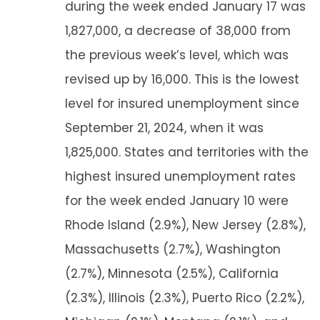
during the week ended January 17 was
1,827,000, a decrease of 38,000 from
the previous week’s level, which was
revised up by 16,000. This is the lowest
level for insured unemployment since
September 21, 2024, when it was
1,825,000. States and territories with the
highest insured unemployment rates
for the week ended January 10 were
Rhode Island (2.9%), New Jersey (2.8%),
Massachusetts (2.7%), Washington
(2.7%), Minnesota (2.5%), California
(2.3%), Illinois (2.3%), Puerto Rico (2.2%),