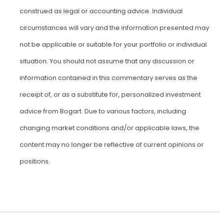
construed as legal or accounting advice. Individual
circumstances will vary and the information presented may
not be applicable or suitable for your portfolio or individual
situation. You should not assume that any discussion or
information contained in this commentary serves as the
receipt of, or as a substitute for, personalized investment
advice from Bogart. Due to various factors, including
changing market conditions and/or applicable laws, the
content may no longer be reflective of current opinions or
positions.