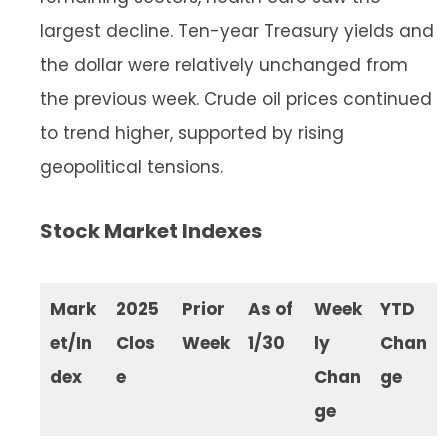
largest decline. Ten-year Treasury yields and
the dollar were relatively unchanged from
the previous week. Crude oil prices continued
to trend higher, supported by rising
geopolitical tensions.
Stock Market Indexes
Mark
2025
Prior
As of
Week
YTD
et/In
Clos
Week
1/30
ly
Chan
dex
e
Chan
ge
ge