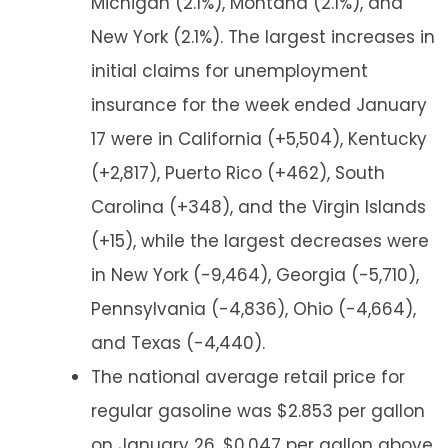
Michigan (2.1%), Montana (2.1%), and
New York (2.1%). The largest increases in
initial claims for unemployment
insurance for the week ended January
17 were in California (+5,504), Kentucky
(+2,817), Puerto Rico (+462), South
Carolina (+348), and the Virgin Islands
(+15), while the largest decreases were
in New York (-9,464), Georgia (-5,710),
Pennsylvania (-4,836), Ohio (-4,664),
and Texas (-4,440).
The national average retail price for
regular gasoline was $2.853 per gallon
on January 26, $0.047 per gallon above