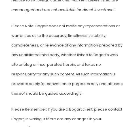
relative to six foreign currencies. Market indexes listed are
unmanaged and are not available for direct investment.
Please Note: Bogart does not make any representations or
warranties as to the accuracy, timeliness, suitability,
completeness, or relevance of any information prepared by
any unaffiliated third party, whether linked to Bogart’s web
site or blog or incorporated herein, and takes no
responsibility for any such content. All such information is
provided solely for convenience purposes only and all users
thereof should be guided accordingly.
Please Remember: If you are a Bogart client, please contact
Bogart, in writing, if there are any changes in your