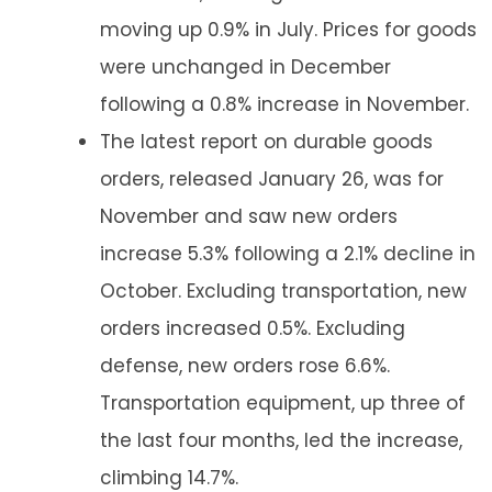
moving up 0.9% in July. Prices for goods
were unchanged in December
following a 0.8% increase in November.
The latest report on durable goods
orders, released January 26, was for
November and saw new orders
increase 5.3% following a 2.1% decline in
October. Excluding transportation, new
orders increased 0.5%. Excluding
defense, new orders rose 6.6%.
Transportation equipment, up three of
the last four months, led the increase,
climbing 14.7%.