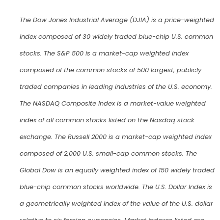
The Dow Jones Industrial Average (DJIA) is a price-weighted
index composed of 30 widely traded blue-chip U.S. common
stocks. The S&P 500 is a market-cap weighted index
composed of the common stocks of 500 largest, publicly
traded companies in leading industries of the U.S. economy.
The NASDAQ Composite Index is a market-value weighted
index of all common stocks listed on the Nasdaq stock
exchange. The Russell 2000 is a market-cap weighted index
composed of 2,000 U.S. small-cap common stocks. The
Global Dow is an equally weighted index of 150 widely traded
blue-chip common stocks worldwide. The U.S. Dollar Index is
a geometrically weighted index of the value of the U.S. dollar