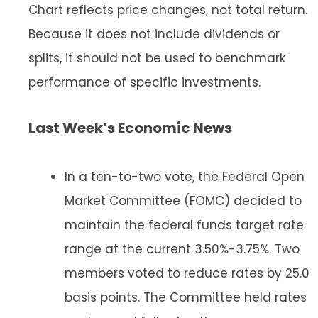
Chart reflects price changes, not total return.
Because it does not include dividends or
splits, it should not be used to benchmark
performance of specific investments.
Last Week’s Economic News
In a ten-to-two vote, the Federal Open
Market Committee (FOMC) decided to
maintain the federal funds target rate
range at the current 3.50%-3.75%. Two
members voted to reduce rates by 25.0
basis points. The Committee held rates