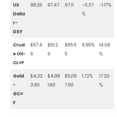
US
98.26
97.47
97.11
-0.37
-1.17%
Dolla
%
r-
DXY
Crud
$57.4
$61.2
$65.5
6.95%
14.08
e Oil-
6
9
5
%
CL=F
Gold
$4,32
$4,98
$5,06
1.72%
17.20
-
3.90
1.60
7.50
%
GC=
F