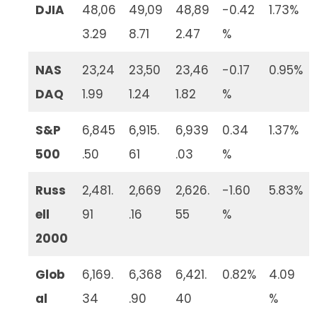
DJIA
48,06
49,09
48,89
-0.42
1.73%
3.29
8.71
2.47
%
NAS
23,24
23,50
23,46
-0.17
0.95%
DAQ
1.99
1.24
1.82
%
S&P
6,845
6,915.
6,939
0.34
1.37%
500
.50
61
.03
%
Russ
2,481.
2,669
2,626.
-1.60
5.83%
ell
91
.16
55
%
2000
Glob
6,169.
6,368
6,421.
0.82%
4.09
al
34
.90
40
%