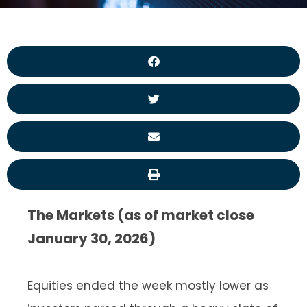
The Markets (as of market close
January 30, 2026)
Equities ended the week mostly lower as