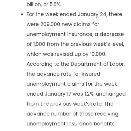
billion, or 5.8%.
For the week ended January 24, there
were 209,000 new claims for
unemployment insurance, a decrease
of 1,000 from the previous week’s level,
which was revised up by 10,000.
According to the Department of Labor,
the advance rate for insured
unemployment claims for the week
ended January 17 was 1.2%, unchanged
from the previous week’s rate. The
advance number of those receiving
unemployment insurance benefits