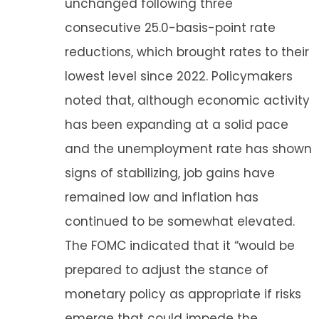
unchanged following three
consecutive 25.0-basis-point rate
reductions, which brought rates to their
lowest level since 2022. Policymakers
noted that, although economic activity
has been expanding at a solid pace
and the unemployment rate has shown
signs of stabilizing, job gains have
remained low and inflation has
continued to be somewhat elevated.
The FOMC indicated that it “would be
prepared to adjust the stance of
monetary policy as appropriate if risks
emerge that could impede the