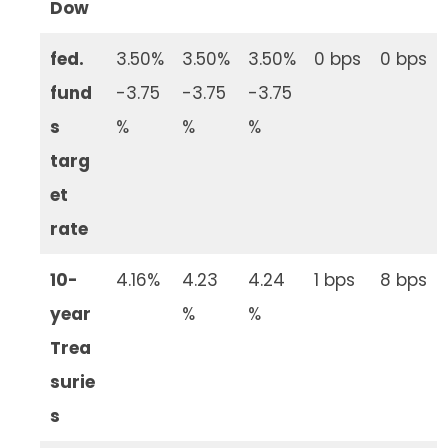
Dow
fed.
3.50%
3.50%
3.50%
0 bps
0 bps
fund
-3.75
-3.75
-3.75
s
%
%
%
targ
et
rate
10-
4.16%
4.23
4.24
1 bps
8 bps
year
%
%
Trea
surie
s