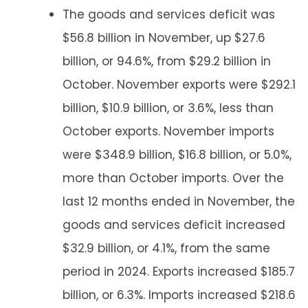
The goods and services deficit was
$56.8 billion in November, up $27.6
billion, or 94.6%, from $29.2 billion in
October. November exports were $292.1
billion, $10.9 billion, or 3.6%, less than
October exports. November imports
were $348.9 billion, $16.8 billion, or 5.0%,
more than October imports. Over the
last 12 months ended in November, the
goods and services deficit increased
$32.9 billion, or 4.1%, from the same
period in 2024. Exports increased $185.7
billion, or 6.3%. Imports increased $218.6