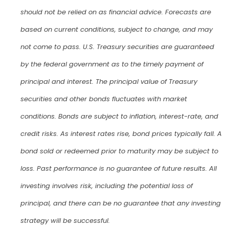
should not be relied on as financial advice. Forecasts are
based on current conditions, subject to change, and may
not come to pass. U.S. Treasury securities are guaranteed
by the federal government as to the timely payment of
principal and interest. The principal value of Treasury
securities and other bonds fluctuates with market
conditions. Bonds are subject to inflation, interest-rate, and
credit risks. As interest rates rise, bond prices typically fall. A
bond sold or redeemed prior to maturity may be subject to
loss. Past performance is no guarantee of future results. All
investing involves risk, including the potential loss of
principal, and there can be no guarantee that any investing
strategy will be successful.