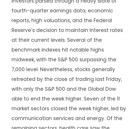
investors parsed through a heavy slate of
fourth-quarter earnings data, economic
reports, high valuations, and the Federal
Reserve’s decision to maintain interest rates
at their current levels. Several of the
benchmark indexes hit notable highs
midweek, with the S&P 500 surpassing the
7,000 level. Nevertheless, stocks generally
retreated by the close of trading last Friday,
with only the S&P 500 and the Global Dow
able to end the week higher. Seven of the 11
market sectors closed the week higher, led by
communication services and energy. Of the
remaining sectors, health care saw the