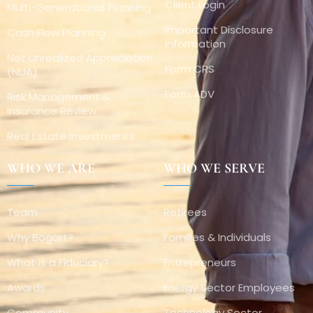
Client Login
Multi-Generational Planning
Important Disclosure
Cash Flow Planning
Information
Net Unrealized Appreciation
Form CRS
(NUA)
Form ADV
Risk Management &
Insurance Review
Real Estate Investments
WHO WE ARE
WHO WE SERVE
Team
Retirees
Why Bogart?
Families & Individuals
What is a Fiduciary?
Entrepreneurs
Awards
Energy Sector Employees
Community
Technology Sector