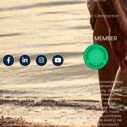
Employees
Life at Bogart
Government Contractor
Careers
Employees
Join Our Team: Apply Here
PROUD MEMBER
FOLLOW US
Facebook-
Linkedin-
Instagram
Youtube
f
in
IMPORTANT DISCLOSURES: Please remember that past performance may
not be indicative of future results. Registration as an investment
adviser (RIA) does not imply a certain level of skill or training. Different
types of investments involve varying degrees of risk, and there can be
no assurance that the future performance of any specific investment,
investment strategy, or product (including the investments and/or
investment strategies recommended or undertaken by Bogart Wealth,
LLC (“Bogart Wealth”), or any non-investment related content, made
reference to directly or indirectly in this commentary will be profitable,
equal any corresponding indicated historical performance level(s), be
suitable for your portfolio or individual situation, or prove successful.