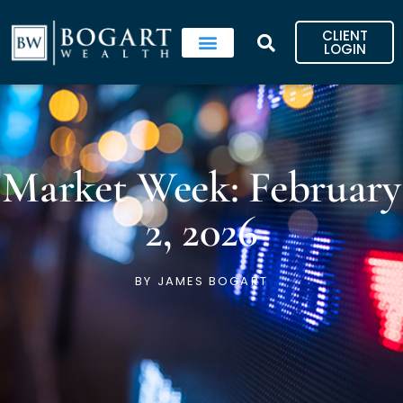
Skip
to
CLIENT
content
LOGIN
Market Week: February
2, 2026
BY
JAMES BOGART