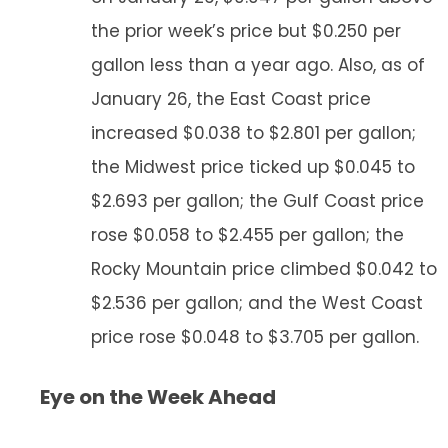
the prior week’s price but $0.250 per
gallon less than a year ago. Also, as of
January 26, the East Coast price
increased $0.038 to $2.801 per gallon;
the Midwest price ticked up $0.045 to
$2.693 per gallon; the Gulf Coast price
rose $0.058 to $2.455 per gallon; the
Rocky Mountain price climbed $0.042 to
$2.536 per gallon; and the West Coast
price rose $0.048 to $3.705 per gallon.
Eye on the Week Ahead