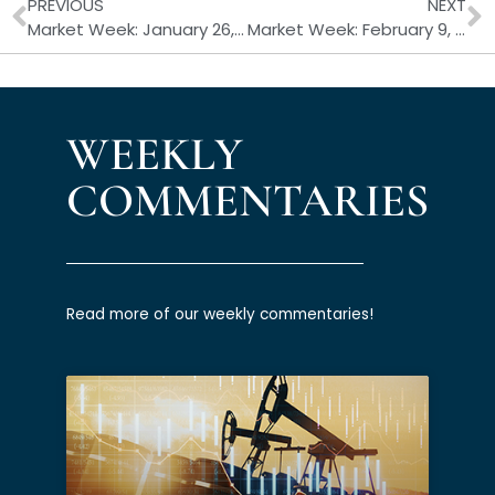
Prev
N
PREVIOUS
NEXT
Market Week: January 26, 2026
Market Week: February 9, 2026
WEEKLY
COMMENTARIES
Read more of our weekly commentaries!