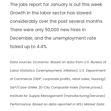
The jobs report for January is out this week.
Growth in the labor sector has slowed
considerably over the past several months.
There were only 50,000 new hires in
December, and the unemployment rate
ticked up to 4.4%.
Data sources: Economic: Based on data from U.S. Bureau of
Labor Statistics (unemployment, inflation); U.S. Department
of Commerce (GDP, corporate profits, retail sales, housing);
S&P/Case-Shiller 20-City Composite Index (home prices);
Institute for Supply Management (manufacturing/services).
Performance: Based on data reported in WSJ Market Data