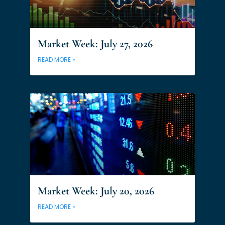
Market Week: July 27, 2026
READ MORE »
Market Week: July 20, 2026
READ MORE »