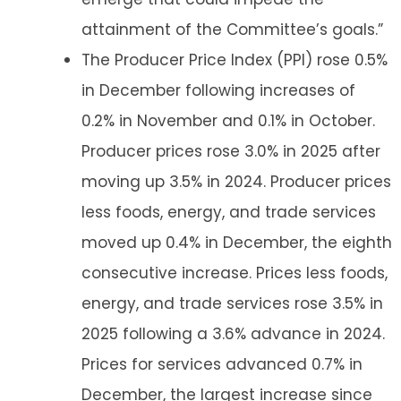
attainment of the Committee’s goals.”
The Producer Price Index (PPI) rose 0.5%
in December following increases of
0.2% in November and 0.1% in October.
Producer prices rose 3.0% in 2025 after
moving up 3.5% in 2024. Producer prices
less foods, energy, and trade services
moved up 0.4% in December, the eighth
consecutive increase. Prices less foods,
energy, and trade services rose 3.5% in
2025 following a 3.6% advance in 2024.
Prices for services advanced 0.7% in
December, the largest increase since