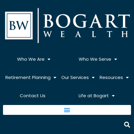
Skip
to
content
Who We Are
Who We Serve
Retirement Planning
Our Services
Resources
Contact Us
Life at Bogart