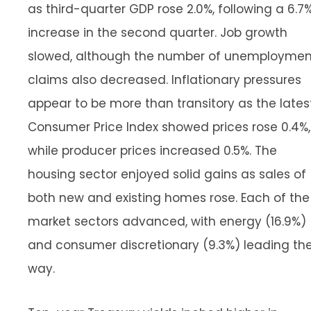
as third-quarter GDP rose 2.0%, following a 6.7
increase in the second quarter. Job growth
slowed, although the number of unemploymen
claims also decreased. Inflationary pressures
appear to be more than transitory as the lates
Consumer Price Index showed prices rose 0.4%,
while producer prices increased 0.5%. The
housing sector enjoyed solid gains as sales of
both new and existing homes rose. Each of the
market sectors advanced, with energy (16.9%)
and consumer discretionary (9.3%) leading th
way.