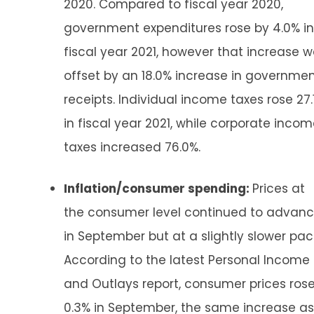
2020. Compared to fiscal year 2020,
government expenditures rose by 4.0% in
fiscal year 2021, however that increase 
offset by an 18.0% increase in governme
receipts. Individual income taxes rose 27.
in fiscal year 2021, while corporate inco
taxes increased 76.0%.
Inflation/consumer spending:
Prices at
the consumer level continued to advan
in September but at a slightly slower pac
According to the latest Personal Income
and Outlays report, consumer prices ros
0.3% in September, the same increase as