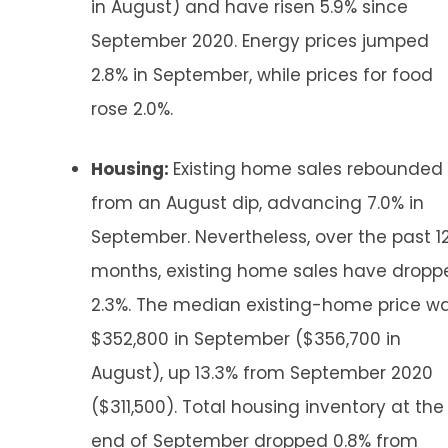
in August) and have risen 5.9% since
September 2020. Energy prices jumped
2.8% in September, while prices for food
rose 2.0%.
Housing:
Existing home sales rebounded
from an August dip, advancing 7.0% in
September. Nevertheless, over the past 1
months, existing home sales have dropp
2.3%. The median existing-home price w
$352,800 in September ($356,700 in
August), up 13.3% from September 2020
($311,500). Total housing inventory at the
end of September dropped 0.8% from