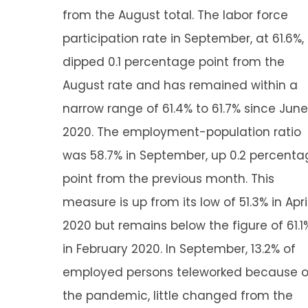
from the August total. The labor force
participation rate in September, at 61.6%,
dipped 0.1 percentage point from the
August rate and has remained within a
narrow range of 61.4% to 61.7% since June
2020. The employment-population ratio
was 58.7% in September, up 0.2 percenta
point from the previous month. This
measure is up from its low of 51.3% in Apri
2020 but remains below the figure of 61.1
in February 2020. In September, 13.2% of
employed persons teleworked because o
the pandemic, little changed from the