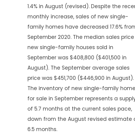
1.4% in August (revised). Despite the rece
monthly increase, sales of new single-
family homes have decreased 17.6% fro
September 2020. The median sales price
new single-family houses sold in
September was $408,800 ($401,500 in
August). The September average sales
price was $451,700 ($446,900 in August).
The inventory of new single-family hom
for sale in September represents a suppl
of 5.7 months at the current sales pace,
down from the August revised estimate 
6.5 months.