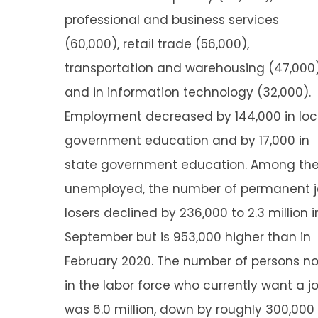
professional and business services
(60,000), retail trade (56,000),
transportation and warehousing (47,000)
and in information technology (32,000).
Employment decreased by 144,000 in loc
government education and by 17,000 in
state government education. Among th
unemployed, the number of permanent 
losers declined by 236,000 to 2.3 million i
September but is 953,000 higher than in
February 2020. The number of persons no
in the labor force who currently want a j
was 6.0 million, down by roughly 300,000