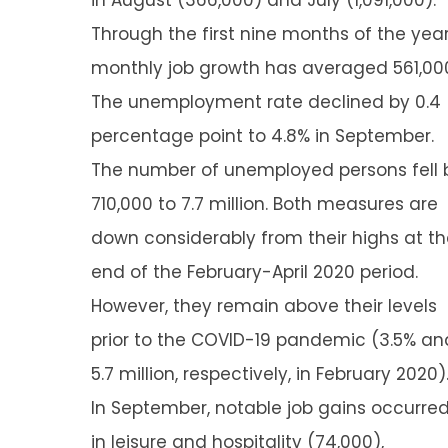
in August (366,000) and July (1,091,000).
Through the first nine months of the year
monthly job growth has averaged 561,00
The unemployment rate declined by 0.4
percentage point to 4.8% in September.
The number of unemployed persons fell 
710,000 to 7.7 million. Both measures are
down considerably from their highs at t
end of the February-April 2020 period.
However, they remain above their levels
prior to the COVID-19 pandemic (3.5% an
5.7 million, respectively, in February 2020)
In September, notable job gains occurre
in leisure and hospitality (74,000),