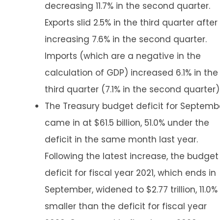
decreasing 11.7% in the second quarter.
Exports slid 2.5% in the third quarter after
increasing 7.6% in the second quarter.
Imports (which are a negative in the
calculation of GDP) increased 6.1% in the
third quarter (7.1% in the second quarter)
The Treasury budget deficit for Septemb
came in at $61.5 billion, 51.0% under the
deficit in the same month last year.
Following the latest increase, the budget
deficit for fiscal year 2021, which ends in
September, widened to $2.77 trillion, 11.0%
smaller than the deficit for fiscal year