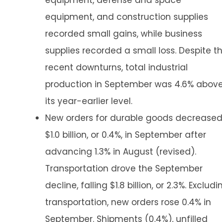
equipment, defense and space
equipment, and construction supplies
recorded small gains, while business
supplies recorded a small loss. Despite t
recent downturns, total industrial
production in September was 4.6% abov
its year-earlier level.
New orders for durable goods decrease
$1.0 billion, or 0.4%, in September after
advancing 1.3% in August (revised).
Transportation drove the September
decline, falling $1.8 billion, or 2.3%. Excludi
transportation, new orders rose 0.4% in
September. Shipments (0.4%), unfilled