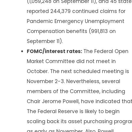
(1,059,248 on September 11), and 45 state
reported 244,379 continued claims for
Pandemic Emergency Unemployment
Compensation benefits (991,813 on
September 11).
FOMC/interest rates:
The Federal Open
Market Committee did not meet in
October. The next scheduled meeting is
November 2-3. Nevertheless, several
members of the Committee, including
Chair Jerome Powell, have indicated tha
The Federal Reserve is likely to begin
scaling back its asset purchasing progr
as early as November. Also, Powell