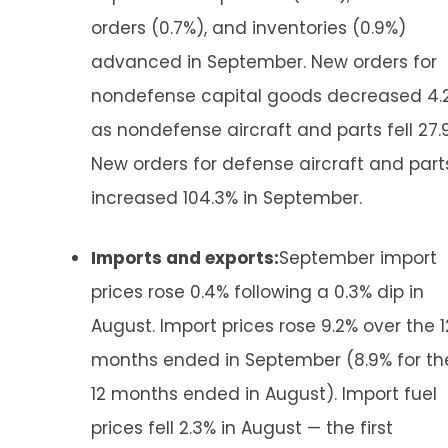
orders (0.7%), and inventories (0.9%)
advanced in September. New orders for
nondefense capital goods decreased 4.
as nondefense aircraft and parts fell 27.
New orders for defense aircraft and part
increased 104.3% in September.
Imports and exports:
September import
prices rose 0.4% following a 0.3% dip in
August. Import prices rose 9.2% over the 1
months ended in September (8.9% for th
12 months ended in August). Import fuel
prices fell 2.3% in August — the first