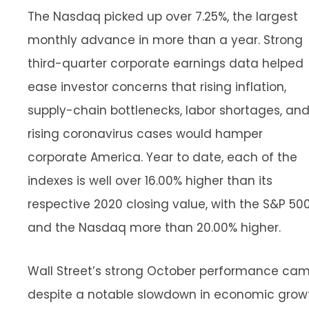
The Nasdaq picked up over 7.25%, the largest
monthly advance in more than a year. Strong
third-quarter corporate earnings data helped
ease investor concerns that rising inflation,
supply-chain bottlenecks, labor shortages, an
rising coronavirus cases would hamper
corporate America. Year to date, each of the
indexes is well over 16.00% higher than its
respective 2020 closing value, with the S&P 50
and the Nasdaq more than 20.00% higher.
Wall Street’s strong October performance ca
despite a notable slowdown in economic grow