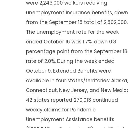
were 2,243,000 workers receiving
unemployment insurance benefits, down
from the September 18 total of 2,802,000.
The unemployment rate for the week
ended October 16 was 1.7%, down 0.3
percentage point from the September 18
rate of 2.0%. During the week ended
October 9, Extended Benefits were
available in four states/territories: Alaska,
Connecticut, New Jersey, and New Mexic
42 states reported 270,013 continued
weekly claims for Pandemic
Unemployment Assistance benefits