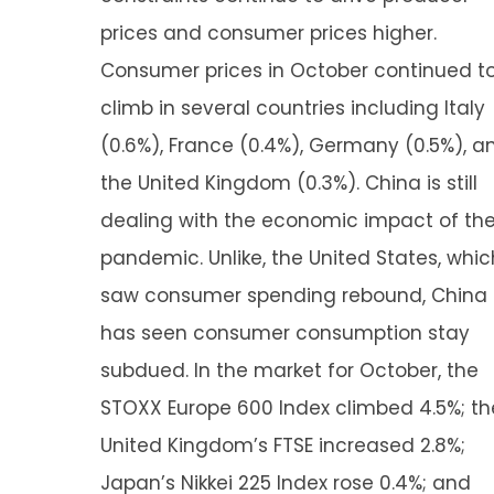
prices and consumer prices higher.
Consumer prices in October continued t
climb in several countries including Italy
(0.6%), France (0.4%), Germany (0.5%), a
the United Kingdom (0.3%). China is still
dealing with the economic impact of th
pandemic. Unlike, the United States, whic
saw consumer spending rebound, China
has seen consumer consumption stay
subdued. In the market for October, the
STOXX Europe 600 Index climbed 4.5%; th
United Kingdom’s FTSE increased 2.8%;
Japan’s Nikkei 225 Index rose 0.4%; and