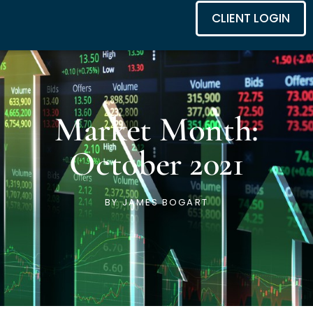
CLIENT LOGIN
Market Month:
October 2021
BY
JAMES BOGART