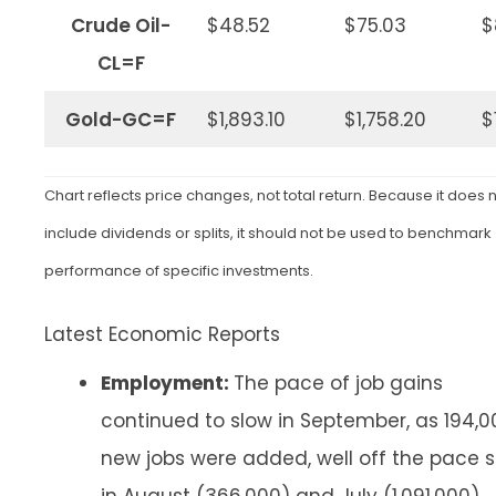
Crude Oil-
$48.52
$75.03
$
CL=F
Gold-GC=F
$1,893.10
$1,758.20
$
Chart reflects price changes, not total return. Because it does 
include dividends or splits, it should not be used to benchmark
performance of specific investments.
Latest Economic Reports
Employment:
The pace of job gains
continued to slow in September, as 194,0
new jobs were added, well off the pace s