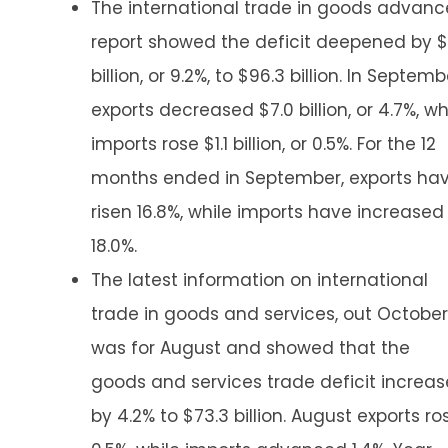
The international trade in goods advanc
report showed the deficit deepened by $
billion, or 9.2%, to $96.3 billion. In Septemb
exports decreased $7.0 billion, or 4.7%, wh
imports rose $1.1 billion, or 0.5%. For the 12
months ended in September, exports ha
risen 16.8%, while imports have increased
18.0%.
The latest information on international
trade in goods and services, out October
was for August and showed that the
goods and services trade deficit increa
by 4.2% to $73.3 billion. August exports ro