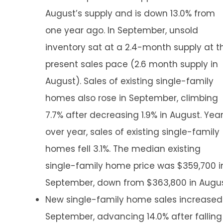
August’s supply and is down 13.0% from
one year ago. In September, unsold
inventory sat at a 2.4-month supply at t
present sales pace (2.6 month supply in
August). Sales of existing single-family
homes also rose in September, climbing
7.7% after decreasing 1.9% in August. Yea
over year, sales of existing single-family
homes fell 3.1%. The median existing
single-family home price was $359,700 i
September, down from $363,800 in Augus
New single-family home sales increased
September, advancing 14.0% after falling