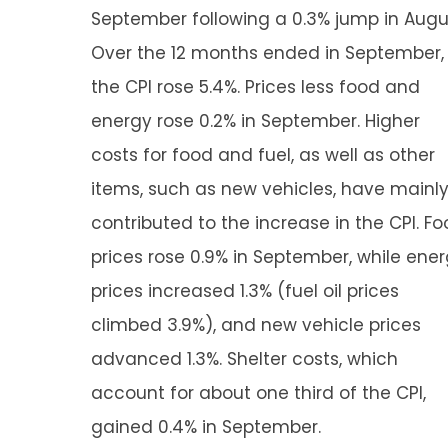
September following a 0.3% jump in Augu
Over the 12 months ended in September,
the CPI rose 5.4%. Prices less food and
energy rose 0.2% in September. Higher
costs for food and fuel, as well as other
items, such as new vehicles, have mainl
contributed to the increase in the CPI. F
prices rose 0.9% in September, while ene
prices increased 1.3% (fuel oil prices
climbed 3.9%), and new vehicle prices
advanced 1.3%. Shelter costs, which
account for about one third of the CPI,
gained 0.4% in September.