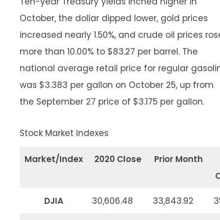
Ten-year Treasury yields inched higher in
October, the dollar dipped lower, gold prices
increased nearly 1.50%, and crude oil prices ros
more than 10.00% to $83.27 per barrel. The
national average retail price for regular gasoli
was $3.383 per gallon on October 25, up from
the September 27 price of $3.175 per gallon.
Stock Market Indexes
Market/Index
2020 Close
Prior Month
O
DJIA
30,606.48
33,843.92
3