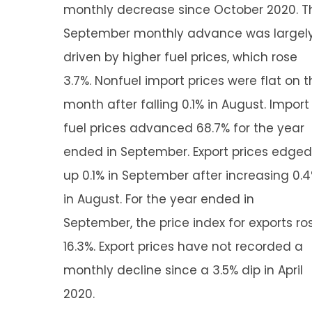
monthly decrease since October 2020. T
September monthly advance was largel
driven by higher fuel prices, which rose
3.7%. Nonfuel import prices were flat on t
month after falling 0.1% in August. Import
fuel prices advanced 68.7% for the year
ended in September. Export prices edged
up 0.1% in September after increasing 0.
in August. For the year ended in
September, the price index for exports ro
16.3%. Export prices have not recorded a
monthly decline since a 3.5% dip in April
2020.