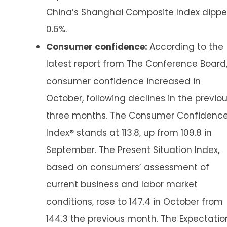
China’s Shanghai Composite Index dipp
0.6%.
Consumer confidence:
According to the
latest report from The Conference Board
consumer confidence increased in
October, following declines in the previo
three months. The Consumer Confidenc
Index® stands at 113.8, up from 109.8 in
September. The Present Situation Index,
based on consumers’ assessment of
current business and labor market
conditions, rose to 147.4 in October from
144.3 the previous month. The Expectatio