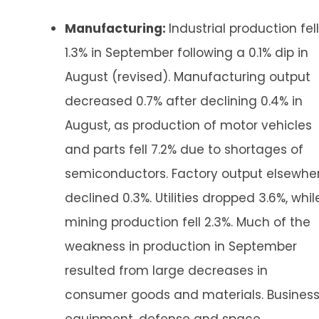
Manufacturing:
Industrial production fell
1.3% in September following a 0.1% dip in
August (revised). Manufacturing output
decreased 0.7% after declining 0.4% in
August, as production of motor vehicles
and parts fell 7.2% due to shortages of
semiconductors. Factory output elsewhe
declined 0.3%. Utilities dropped 3.6%, whil
mining production fell 2.3%. Much of the
weakness in production in September
resulted from large decreases in
consumer goods and materials. Busines