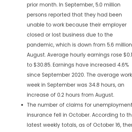
prior month. In September, 5.0 million
persons reported that they had been
unable to work because their employer
closed or lost business due to the
pandemic, which is down from 5.6 million
August. Average hourly earnings rose $0.
to $30.85. Earnings have increased 4.6%
since September 2020. The average work
week in September was 34.8 hours, an
increase of 0.2 hours from August.
The number of claims for unemploymen
insurance fell in October. According to t
latest weekly totals, as of October 16, the