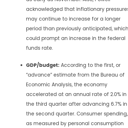
acknowledged that inflationary pressure
may continue to increase for a longer
period than previously anticipated, whic
could prompt an increase in the federal
funds rate.
GDP/budget:
According to the first, or
“advance” estimate from the Bureau of
Economic Analysis, the economy
accelerated at an annual rate of 2.0% in
the third quarter after advancing 6.7% in
the second quarter. Consumer spending,
as measured by personal consumption