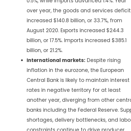
0.5%, while imports advanced 1.4%. Year
over year, the goods and services deficit
increased $140.8 billion, or 33.7%, from
August 2020. Exports increased $244.3
billion, or 17.5%. Imports increased $385.1
billion, or 21.2%.
International markets:
Despite rising
inflation in the eurozone, the European
Central Bank is likely to maintain interest
rates in negative territory for at least
another year, diverging from other centr
banks including the Federal Reserve. Sup
shortages, delivery bottlenecks, and labo
constraints continue to drive producer