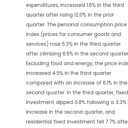
expenditures, increased 1.6% in the third
quarter after rising 12.0% in the prior
quarter. The personal consumption price
index (prices for consumer goods and
services) rose 5.3% in the third quarter
after climbing 6.5% in the second quarter
Excluding food and energy, the price ind
increased 4.5% in the third quarter
compared with an increase of 6.1% in the
second quarter. In the third quarter, fixed
investment dipped 0.8% following a 3.3%
increase in the second quarter, and
residential fixed investment fell 7.7% afte