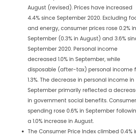
August (revised). Prices have increased
4.4% since September 2020. Excluding fo
and energy, consumer prices rose 0.2% i
September (0.3% in August) and 3.6% sin
September 2020. Personal income
decreased 1.0% in September, while
disposable (after-tax) personal income f
1.3%. The decrease in personal income in
September primarily reflected a decreas
in government social benefits. Consume
spending rose 0.6% in September followi
a 1.0% increase in August.
The Consumer Price Index climbed 0.4% i