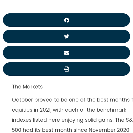
The Markets
October proved to be one of the best months f
equities in 2021, with each of the benchmark
indexes listed here enjoying solid gains. The S
500 had its best month since November 2020.