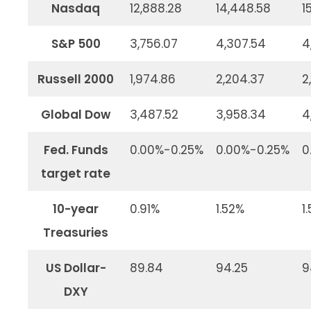
Nasdaq
12,888.28
14,448.58
1
S&P 500
3,756.07
4,307.54
4
Russell 2000
1,974.86
2,204.37
2
Global Dow
3,487.52
3,958.34
4
Fed. Funds
0.00%-0.25%
0.00%-0.25%
0
target rate
10-year
0.91%
1.52%
1
Treasuries
US Dollar-
89.84
94.25
9
DXY