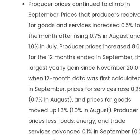
Producer prices continued to climb in
September. Prices that producers receiv
for goods and services increased 0.5% fo
the month after rising 0.7% in August an
1.0% in July. Producer prices increased 8.
for the 12 months ended in September, t
largest yearly gain since November 2010
when 12-month data was first calculated
In September, prices for services rose 0.2
(0.7% in August), and prices for goods
moved up 1.3% (1.0% in August). Producer
prices less foods, energy, and trade
services advanced 0.1% in September (0