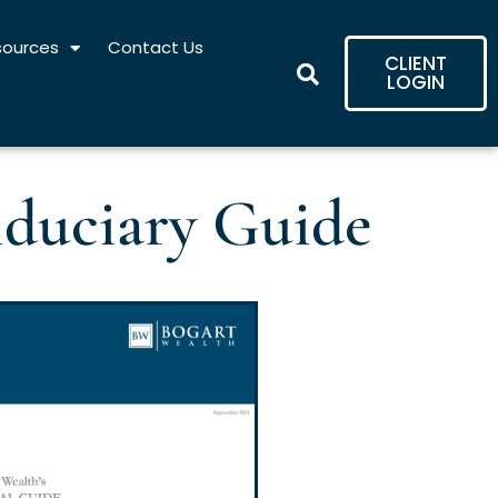
sources
Contact Us
CLIENT
LOGIN
iduciary Guide