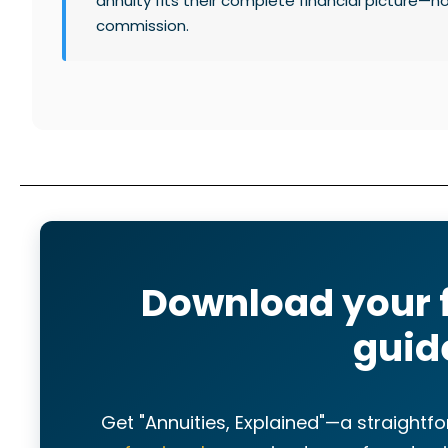
annuity fits their complete financial picture—n
commission.
Download your 
guid
Get "Annuities, Explained"—a straight