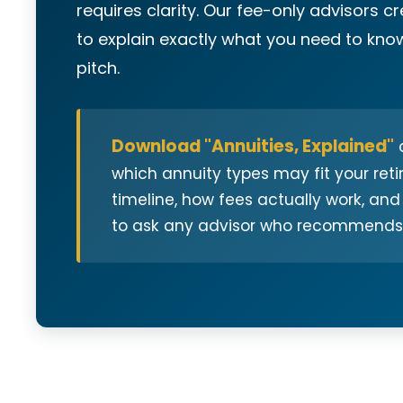
requires clarity. Our fee-only advisors c
to explain exactly what you need to know
pitch.
Download "Annuities, Explained"
a
which annuity types may fit your ret
timeline, how fees actually work, and
to ask any advisor who recommends