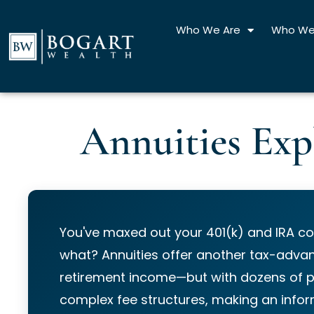
Skip
to
Who We Are
Who We
content
Annuities Exp
You've maxed out your 401(k) and IRA co
what? Annuities offer another tax-advan
retirement income—but with dozens of 
complex fee structures, making an info