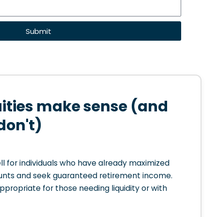
Submit
ties make sense (and
don't)
l for individuals who have already maximized
nts and seek guaranteed retirement income.
appropriate for those needing liquidity or with