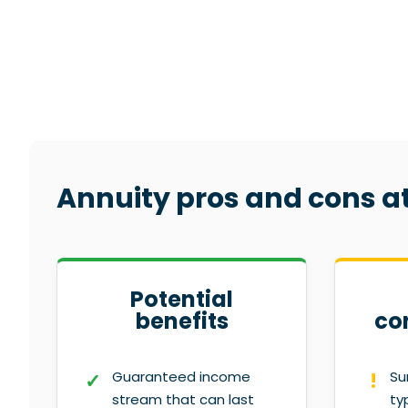
Annuity pros and cons a
Potential
benefits
co
Guaranteed income
Su
stream that can last
ty