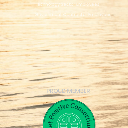
Technology Sector Employees
Government Contractor Employees
PROUD MEMBER