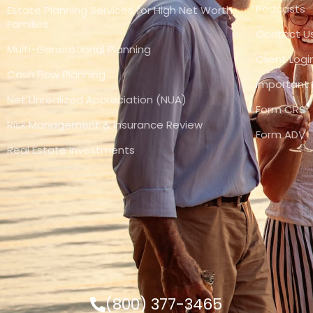
Podcasts
Estate Planning Services for High Net Worth
Families
Contact U
Multi-Generational Planning
Client Logi
Cash Flow Planning
Important 
Net Unrealized Appreciation (NUA)
Form CRS
Risk Management & Insurance Review
Form ADV
Real Estate Investments
(800) 377-3465