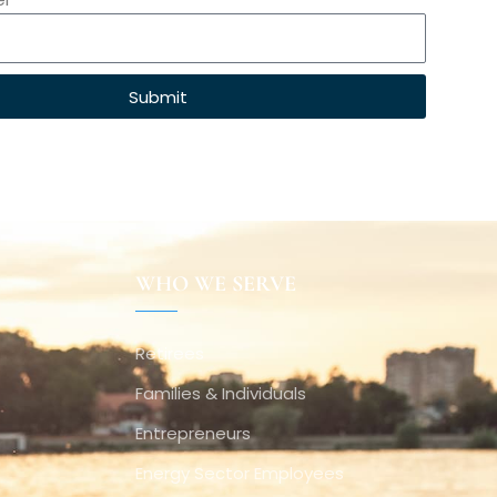
Submit
WHO WE SERVE
Retirees
Families & Individuals
Entrepreneurs
Energy Sector Employees