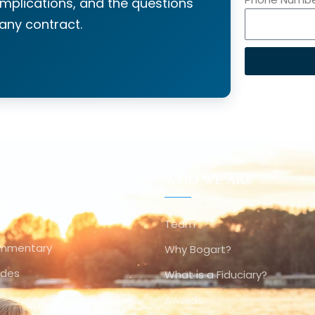
implications, and the questions
 any contract.
CES
WHO WE ARE
Team
ommentary
Why Bogart?
ides
What is a Fiduciary?
Awards