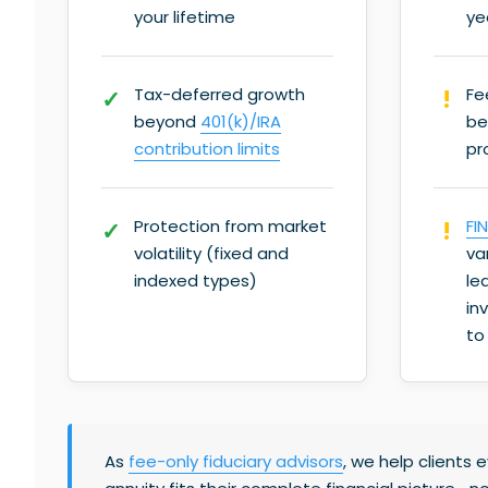
your lifetime
ye
Tax-deferred growth
Fe
beyond
401(k)/IRA
be
contribution limits
pr
Protection from market
FI
volatility (fixed and
va
indexed types)
le
in
to
As
fee-only fiduciary advisors
, we help clients