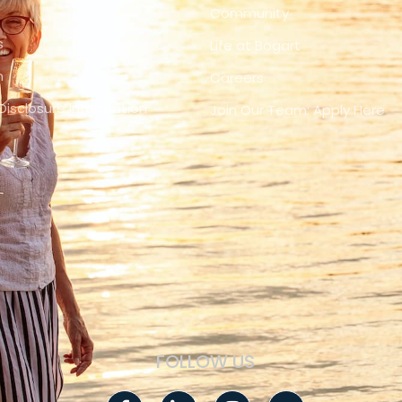
Community
s
Life at Bogart
n
Careers
Disclosure Information
Join Our Team: Apply Here
FOLLOW US
Facebook-
Linkedin-
Instagram
Youtube