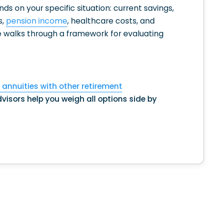
s on your specific situation: current savings,
s,
pension income
, healthcare costs, and
e walks through a framework for evaluating
annuities with other retirement
visors help you weigh all options side by