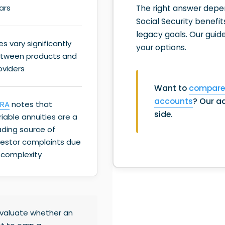
The right answer depend
ars
Social Security benefit
legacy goals. Our guid
es vary significantly
your options.
tween products and
oviders
Want to
compare 
accounts
? Our ad
NRA
notes that
side.
riable annuities are a
ading source of
vestor complaints due
 complexity
 evaluate whether an