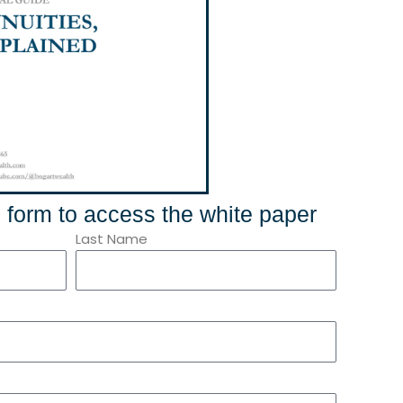
he form to access the white paper
Last Name