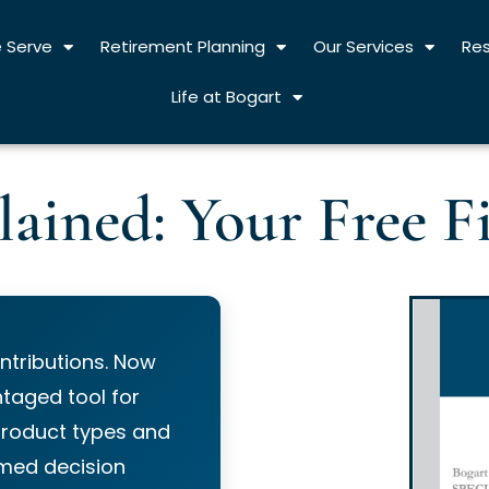
 Serve
Retirement Planning
Our Services
Re
Life at Bogart
lained: Your Free F
ntributions. Now
taged tool for
product types and
rmed decision