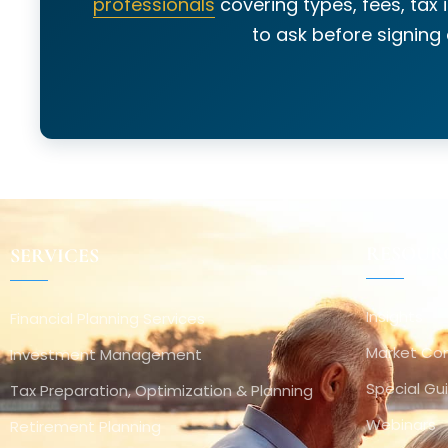
professionals
covering types, fees, tax 
to ask before signing
RESOUR
SERVICES
Insights
Financial Planning Services
Market C
Investment Management
Special Gu
Tax Preparation, Optimization & Planning
Webinars
Retirement Planning