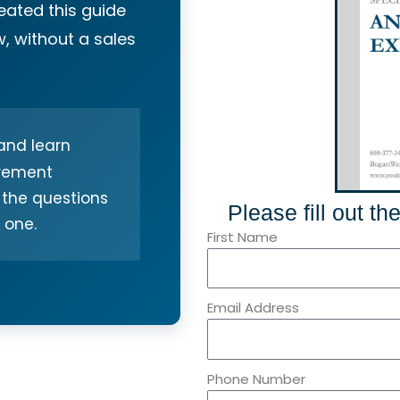
reated this guide
, without a sales
nd learn
irement
 the questions
Please fill out t
 one.
First Name
Email Address
Phone Number