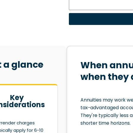
t a glance
When annui
when they 
Key
Annuities may work wel
nsiderations
tax-advantaged accou
They're typically less 
rrender charges
shorter time horizons.
pically apply for 6-10