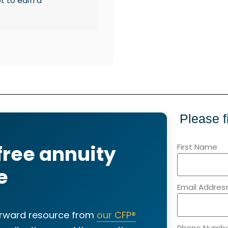
ot to earn a
Please f
free annuity
First Name
e
Email Addres
forward resource from
our CFP®
Phone Numb