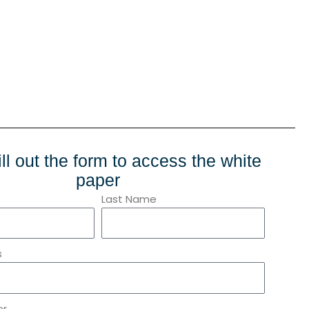
ill out the form to access the white
paper
Last Name
s
er