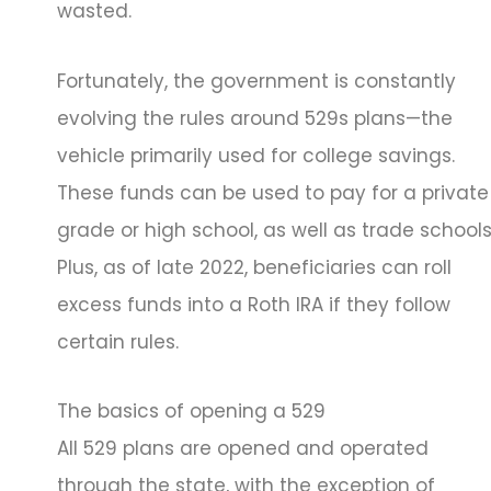
wasted.
Fortunately, the government is constantly
evolving the rules around 529s plans—the
vehicle primarily used for college savings.
These funds can be used to pay for a private
grade or high school, as well as trade schools
Plus, as of late 2022, beneficiaries can roll
excess funds into a Roth IRA if they follow
certain rules.
The basics of opening a 529
All 529 plans are opened and operated
through the state, with the exception of