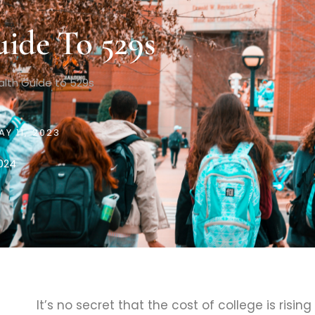
ide To 529s
lth Guide to 529s
AY 11, 2023
2024
It’s no secret that the cost of college is rising