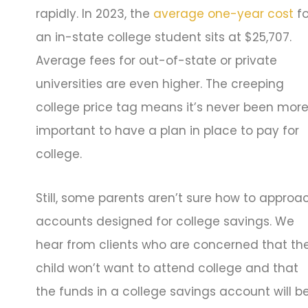
rapidly. In 2023, the
average one-year cost
fo
an in-state college student sits at $25,707.
Average fees for out-of-state or private
universities are even higher. The creeping
college price tag means it’s never been mor
important to have a plan in place to pay for
college.
Still, some parents aren’t sure how to approa
accounts designed for college savings. We
hear from clients who are concerned that the
child won’t want to attend college and that
the funds in a college savings account will b