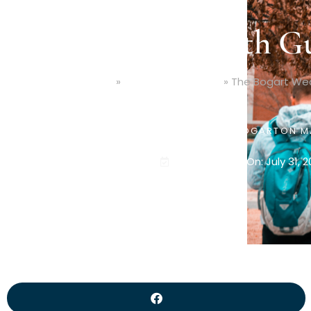
The Bogart Wealth Gu
Home
»
Education Planning
»
The Bogart Wea
PUBLISHED BY
JAMES BOGART
ON
M
Last Updated On: July 31, 