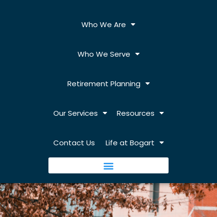
Who We Are
Who We Serve
Retirement Planning
Our Services
Resources
Contact Us
Life at Bogart