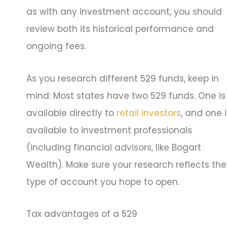
as with any investment account, you should
review both its historical performance and
ongoing fees.
As you research different 529 funds, keep in
mind: Most states have two 529 funds. One is
available directly to
retail investors
, and one i
available to investment professionals
(including financial advisors, like Bogart
Wealth). Make sure your research reflects the
type of account you hope to open.
Tax advantages of a 529