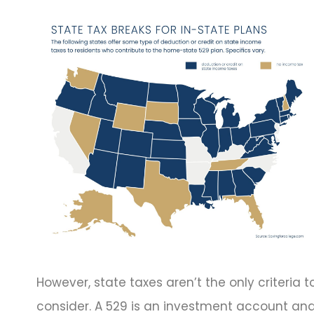
However, state taxes aren’t the only criteria t
consider. A 529 is an investment account an