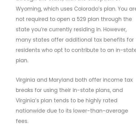
Wyoming, which uses Colorado’s plan. You ar
not required to open a 529 plan through the
state you’re currently residing in. However,
many states offer additional tax benefits for
residents who opt to contribute to an in-stat
plan.
Virginia and Maryland both offer income tax
breaks for using their in-state plans, and
Virginia’s plan tends to be highly rated
nationwide due to its lower-than-average
fees.