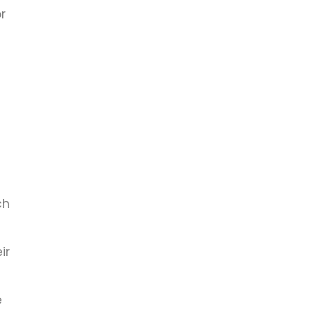
r
e
ch
ir
e