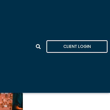
CLIENT LOGIN