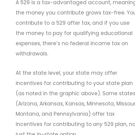
A 529 is a tax-advantaged account, meanin
the money you contribute grows tax-free. Yo
contribute to a 529 after tax, and if you use
the money to pay for qualifying educational
expenses, there’s no federal income tax on
withdrawals.
At the state level, your state may offer
incentives for contributing to your state plan
(as noted in the graphic above). Some state
(Arizona, Arkansas, Kansas, Minnesota, Missour
Montana, and Pennsylvania) offer tax
incentives for contributing to
any
529 plan, n
just the in-state option.