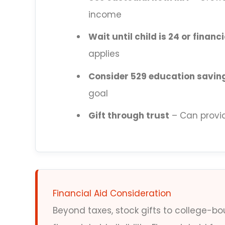
income
Wait until child is 24 or finan
applies
Consider 529 education savin
goal
Gift through trust
– Can provid
Financial Aid Consideration
Beyond taxes, stock gifts to college-b