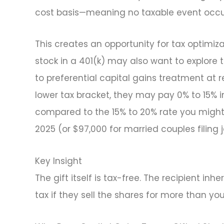
cost basis—meaning no taxable event occurs 
This creates an opportunity for tax optim
stock in a 401(k) may also want to explore 
to preferential capital gains treatment at r
lower tax bracket, they may pay 0% to 15% in
compared to the 15% to 20% rate you might 
2025 (or $97,000 for married couples filing j
Key Insight
The gift itself is tax-free. The recipient in
tax if they sell the shares for more than you