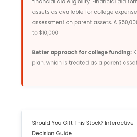
financial aid eligibility. Financial aid
assets as available for college expen
assessment on parent assets. A $50,000 
to $10,000.
Better approach for college funding:
K
plan, which is treated as a parent asset
Should You Gift This Stock? Interactive
Decision Guide