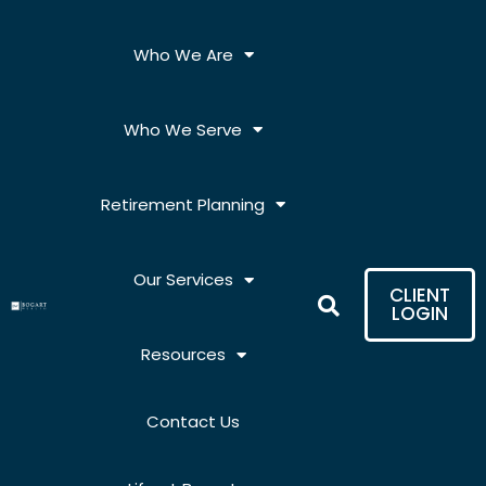
Skip
to
Who We Are
content
Who We Serve
Retirement Planning
Our Services
CLIENT
LOGIN
Resources
Contact Us