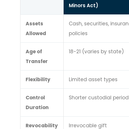
Minors Act)
Assets
Cash, securities, insura
Allowed
policies
Age of
18-21 (varies by state)
Transfer
Flexibility
Limited asset types
Control
Shorter custodial period
Duration
Revocability
Irrevocable gift