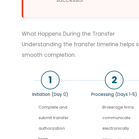
successor
What Happens During the Transfer
Understanding the transfer timeline helps 
smooth completion.
1
2
Initiation (Day 0)
Processing (Days 1-5)
Complete and
Brokerage firms
submit transfer
communicate
authorization
electronically
form