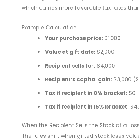
which carries more favorable tax rates tha
Example Calculation
Your purchase price:
$1,000
Value at gift date:
$2,000
Recipient sells for:
$4,000
Recipient’s capital gain:
$3,000 ($
Tax if recipient in 0% bracket:
$0
Tax if recipient in 15% bracket:
$4
When the Recipient Sells the Stock at a Los
The rules shift when gifted stock loses value