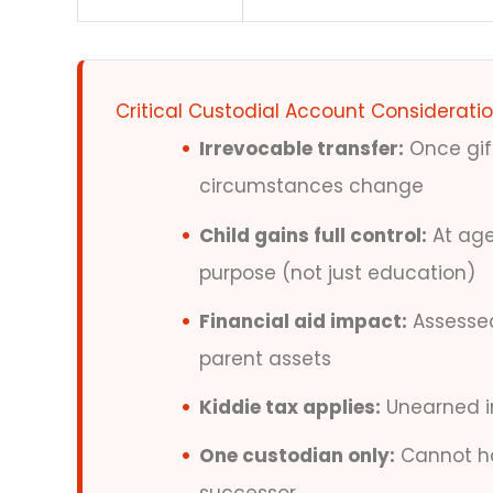
Critical Custodial Account Considerati
Irrevocable transfer:
Once gift
circumstances change
Child gains full control:
At age
purpose (not just education)
Financial aid impact:
Assessed 
parent assets
Kiddie tax applies:
Unearned in
One custodian only:
Cannot ha