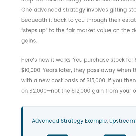
One advanced strategy involves gifting stoc
bequeath it back to you through their esta
“steps up” to the fair market value on the da
gains.
Here’s how it works: You purchase stock for 
$10,000. Years later, they pass away when th
with a new cost basis of $15,000. If you then
on $2,000—not the $12,000 gain from your o
Advanced Strategy Example: Upstream 