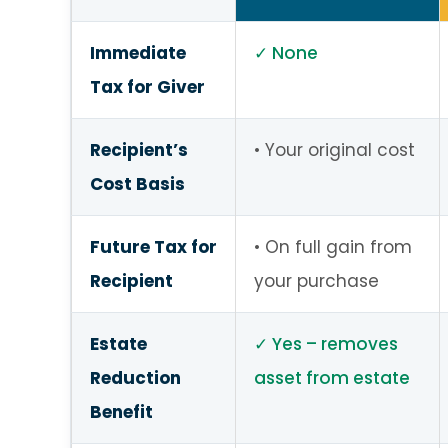
Immediate
None
Tax for Giver
Recipient’s
Your original cost
Cost Basis
Future Tax for
On full gain from
Recipient
your purchase
Estate
Yes – removes
Reduction
asset from estate
Benefit