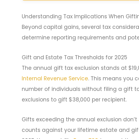
Understanding Tax Implications When Gifti
Beyond capital gains, several tax considerat
determine reporting requirements and poten
Gift and Estate Tax Thresholds for 2025
The annual gift tax exclusion stands at $19,
Internal Revenue Service
. This means you c
number of individuals without filing a gift 
exclusions to gift $38,000 per recipient.
Gifts exceeding the annual exclusion don’t 
counts against your lifetime estate and gift