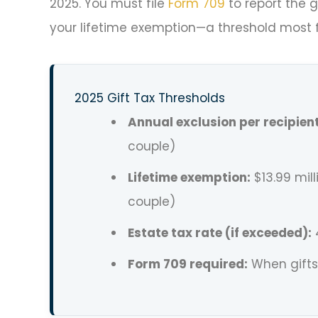
2025. You must file
Form 709
to report the g
your lifetime exemption—a threshold most f
2025 Gift Tax Thresholds
Annual exclusion per recipient
couple)
Lifetime exemption:
$13.99 mill
couple)
Estate tax rate (if exceeded):
Form 709 required:
When gifts 