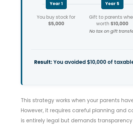
Year 1
Year 5
You buy stock for
Gift to parents wh
$5,000
worth
$10,000
No tax on gift transf
Result:
You avoided $10,000 of taxable
This strategy works when your parents have
However, it requires careful planning and 
is entirely legal but demands transparency 