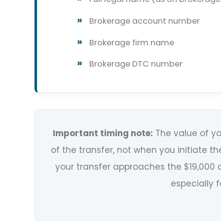
Brokerage account number
Brokerage firm name
Brokerage DTC number
Important timing note:
The value of yo
of the transfer, not when you initiate the
your transfer approaches the $19,000 a
especially f