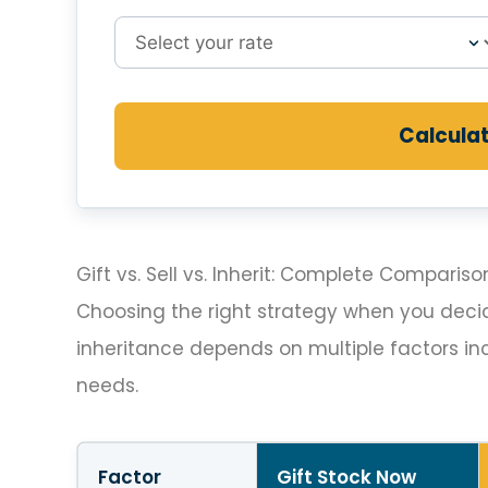
Calcula
Gift vs. Sell vs. Inherit: Complete Compariso
Choosing the right strategy when you decide 
inheritance depends on multiple factors inc
needs.
Factor
Gift Stock Now