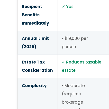
Recipient
Yes
Benefits
Immediately
Annual Limit
$19,000 per
(2025)
person
Estate Tax
Reduces taxable
Consideration
estate
Complexity
Moderate
(requires
brokerage