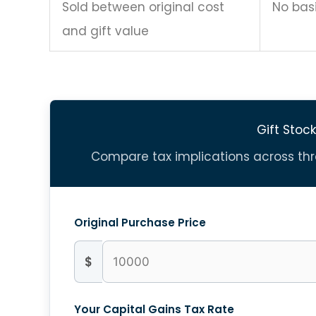
Sold between original cost
No basi
and gift value
Gift Stoc
Compare tax implications across thr
Original Purchase Price
$
Your Capital Gains Tax Rate