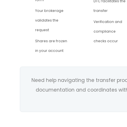
DTC facilitates the
Your brokerage
transfer
validates the
Verification and
request
compliance
Shares are frozen
checks occur
in your account
Need help navigating the transfer pr
documentation and coordinates with 