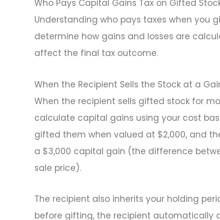
Who Pays Capital Gains Tax on Gifted Stoc
Understanding who pays taxes when you gif
determine how gains and losses are calcula
affect the final tax outcome.
When the Recipient Sells the Stock at a Gai
When the recipient sells gifted stock for mo
calculate capital gains using your cost basi
gifted them when valued at $2,000, and the 
a $3,000 capital gain (the difference betw
sale price).
The recipient also inherits your holding per
before gifting, the recipient automatically 