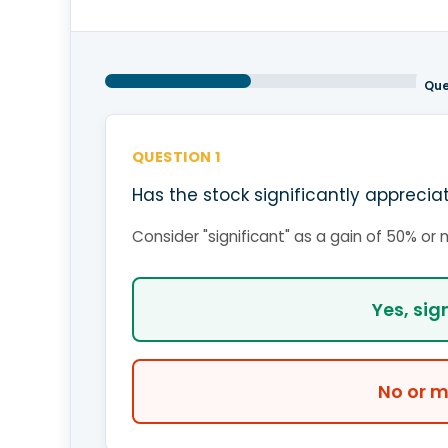
Que
QUESTION 1
Has the stock significantly apprecia
Consider "significant" as a gain of 50% or
Yes, sig
No or m