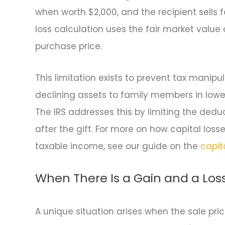
when worth $2,000, and the recipient sells f
loss calculation uses the fair market value 
purchase price.
This limitation exists to prevent tax manipul
declining assets to family members in lowe
The IRS addresses this by limiting the deduc
after the gift. For more on how capital los
taxable income, see our guide on the
capit
When There Is a Gain and a Los
A unique situation arises when the sale pric