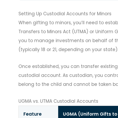
Setting Up Custodial Accounts for Minors
When gifting to minors, you’ll need to esta
Transfers to Minors Act (UTMA) or Uniform 
you to manage investments on behalf of the
(typically 18 or 21, depending on your state)
Once established, you can transfer existing
custodial account. As custodian, you contro
belong to the child and cannot be taken ba
UGMA vs. UTMA Custodial Accounts
Feature
UGMA (Uniform Gifts to