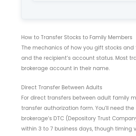
How to Transfer Stocks to Family Members
The mechanics of how you gift stocks and 
and the recipient’s account status. Most tra
brokerage account in their name.
Direct Transfer Between Adults
For direct transfers between adult family
transfer authorization form. You’ll need the
brokerage’s DTC (Depository Trust Company
within 3 to 7 business days, though timing va