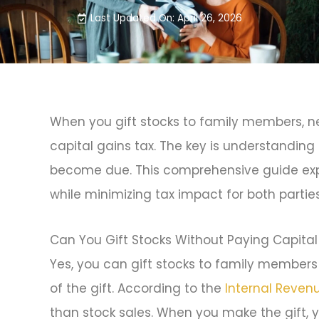
Last Updated On: April 26, 2026
When you gift stocks to family members, ne
capital gains tax. The key is understandin
become due. This comprehensive guide expl
while minimizing tax impact for both parties
Can You Gift Stocks Without Paying Capital
Yes, you can gift stocks to family members 
of the gift. According to the
Internal Reven
than stock sales. When you make the gift, y