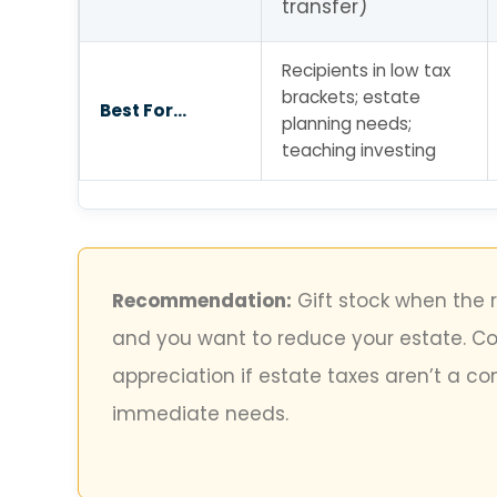
transfer)
Recipients in low tax
brackets; estate
Best For…
planning needs;
teaching investing
Recommendation:
Gift stock when the r
and you want to reduce your estate. Con
appreciation if estate taxes aren’t a c
immediate needs.