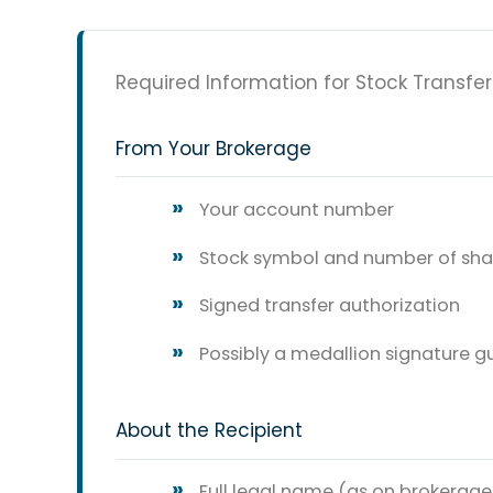
Required Information for Stock Transfer
From Your Brokerage
Your account number
Stock symbol and number of sha
Signed transfer authorization
Possibly a medallion signature 
About the Recipient
Full legal name (as on brokerag