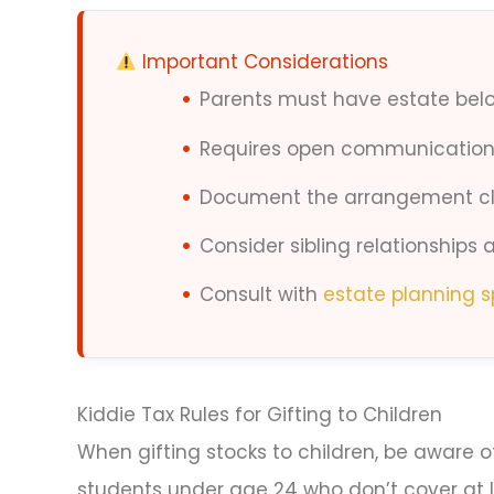
Important Considerations
Parents must have estate bel
Requires open communication 
Document the arrangement cl
Consider sibling relationships
Consult with
estate planning s
Kiddie Tax Rules for Gifting to Children
When gifting stocks to children, be aware of 
students under age 24 who don’t cover at 