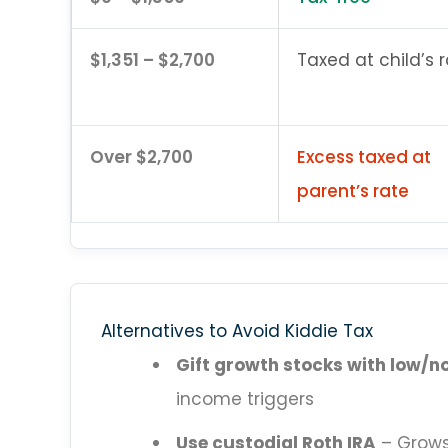
$1,351 – $2,700
Taxed at child’s 
Over $2,700
Excess taxed at
parent’s rate
Alternatives to Avoid Kiddie Tax
Gift growth stocks with low/n
income triggers
Use custodial Roth IRA
– Grows 