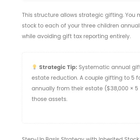
This structure allows strategic gifting. You
stock to each of your three children annua
while avoiding gift tax reporting entirely.
Strategic Tip:
Systematic annual gif
estate reduction. A couple gifting to 
annually from their estate ($38,000 × 5 r
those assets.
Step-Up Basis Strategy with Inherited Stock