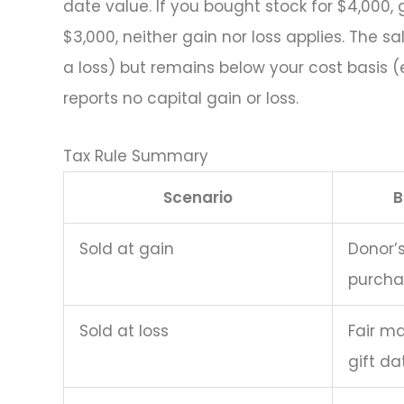
date value. If you bought stock for $4,000, g
$3,000, neither gain nor loss applies. The s
a loss) but remains below your cost basis (el
reports no capital gain or loss.
Tax Rule Summary
Scenario
B
Sold at gain
Donor’s
purcha
Sold at loss
Fair ma
gift da