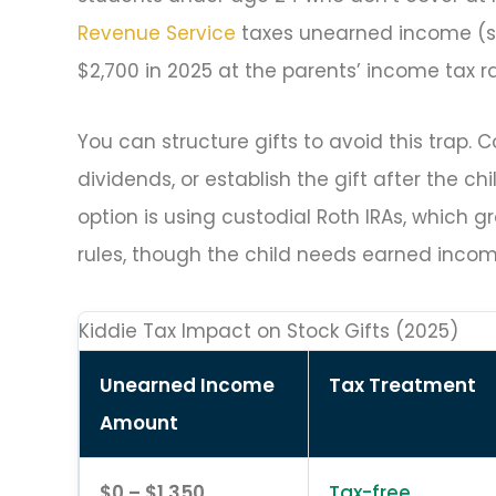
Revenue Service
taxes unearned income (su
$2,700 in 2025 at the parents’ income tax ra
You can structure gifts to avoid this trap. 
dividends, or establish the gift after the 
option is using custodial Roth IRAs, which g
rules, though the child needs earned incom
Kiddie Tax Impact on Stock Gifts (2025)
Unearned Income
Tax Treatment
Amount
$0 – $1,350
Tax-free