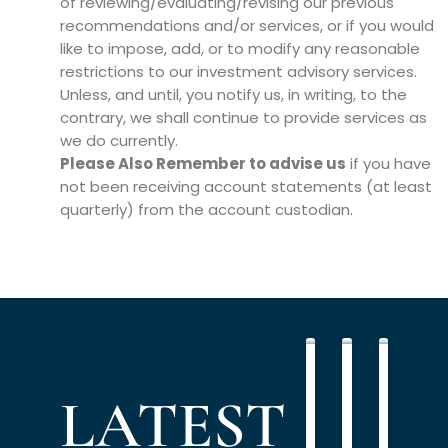
of reviewing/evaluating/revising our previous
recommendations and/or services, or if you would
like to impose, add, or to modify any reasonable
restrictions to our investment advisory services.
Unless, and until, you notify us, in writing, to the
contrary, we shall continue to provide services as
we do currently.
Please Also Remember to advise us
if you have
not been receiving account statements (at least
quarterly) from the account custodian.
Using
Retiremen
Multi
PODCAST
RETIREMENT
PODCAST
PLANNING
Debt
planning
Gener
LATEST
to
priorities
Plann
Build
for