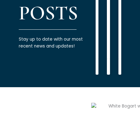
READ
Wealth
oil
POSTS
MORE
and
READ
»
gas
MORE
executives
»
READ
Stay up to date with our most
MORE
recent news and updates!
»
James
Patrick
James
Bogart
Marcinko
Bogart