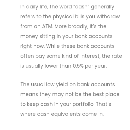
In daily life, the word “cash” generally
refers to the physical bills you withdraw
from an ATM. More broadly, it’s the
money sitting in your bank accounts
right now. While these bank accounts
often pay some kind of interest, the rate
is usually lower than 0.5% per year.
The usual low yield on bank accounts
means they may not be the best place
to keep cash in your portfolio. That’s
where cash equivalents come in.