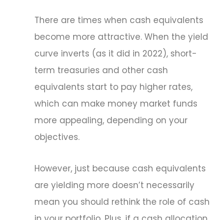
There are times when cash equivalents
become more attractive. When the yield
curve inverts (as it did in 2022), short-
term treasuries and other cash
equivalents start to pay higher rates,
which can make money market funds
more appealing, depending on your
objectives.
However, just because cash equivalents
are yielding more doesn’t necessarily
mean you should rethink the role of cash
in your portfolio. Plus, if a cash allocation