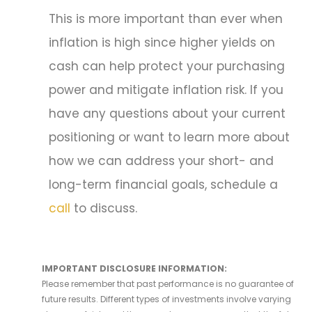
This is more important than ever when
inflation is high since higher yields on
cash can help protect your purchasing
power and mitigate inflation risk. If you
have any questions about your current
positioning or want to learn more about
how we can address your short- and
long-term financial goals, schedule a
call
to discuss.
IMPORTANT DISCLOSURE INFORMATION:
Please remember that past performance is no guarantee of
future results. Different types of investments involve varying