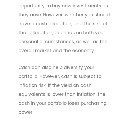
opportunity to buy new investments as
they arise. However, whether you should
have a cash allocation, and the size of
that allocation, depends on both your
personal circumstances, as well as the
overall market and the economy.
Cash can also help diversify your
portfolio. However, cash is subject to
inflation risk; if the yield on cash
equivalents is lower than inflation, the
cash in your portfolio loses purchasing
power.