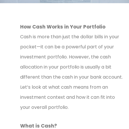
How Cash Works in Your Portfolio
Cash is more than just the dollar bills in your
pocket—it can be a powerful part of your
investment portfolio. However, the cash
allocation in your portfolio is usually a bit
different than the cash in your bank account.
Let’s look at what cash means from an
investment context and how it can fit into
your overall portfolio.
What is Cash?