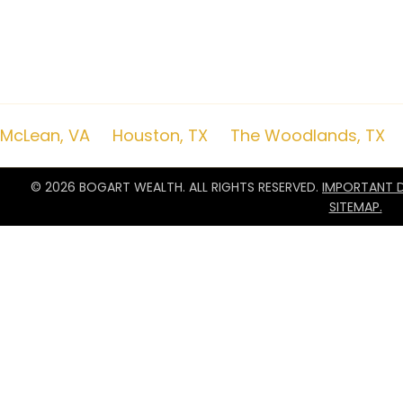
commentary serves as the receipt of, or as a substitute for, personalize
remember to contact Bogart Wealth, in writing, if there are any changes i
objectives for the purpose of reviewing/evaluating/revising our previous
to impose, add, or to modify any reasonable restrictions to our investmen
nor a certified public accounting firm and no portion of the commentar
advice. A copy of the Bogart Wealth’s current written disclosure Brochur
remain available upon request.
McLean, VA
|
Houston, TX
|
The Woodlands, TX
© 2026 BOGART WEALTH. ALL RIGHTS RESERVED.
IMPORTANT D
SITEMAP.