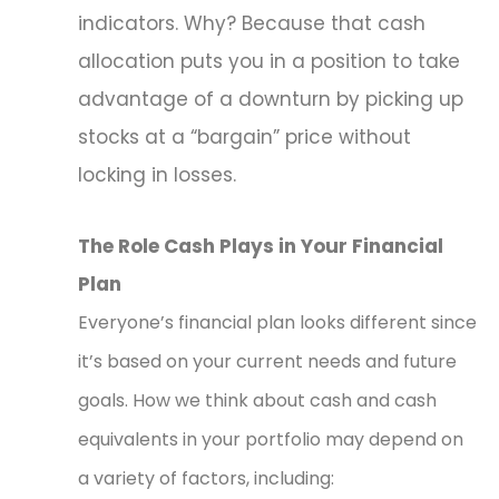
indicators. Why? Because that cash
allocation puts you in a position to take
advantage of a downturn by picking up
stocks at a “bargain” price without
locking in losses.
The Role Cash Plays in Your Financial
Plan
Everyone’s financial plan looks different since
it’s based on your current needs and future
goals. How we think about cash and cash
equivalents in your portfolio may depend on
a variety of factors, including: