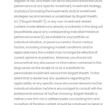
degrees of risk, and there can be no assurance that the future
performance of any specific investment, investment strategy,
or product (including the investments and/or investment
strategies recommended or undertaken by Bogart Wealth,
LLC [“Bogart Wealth”]), or any non-investment related
content, made reference to directly or indirectly in this blog will
be profitable, equal any corresponding indicated historical
performance level (s), be suitable for your portfolio or
individual situation, or prove successful. Due to various
factors, including changing market conditions and/or
applicable laws, the content may no longer be reflective of
current opinions or positions. Moreover, you should not
assume that any discussion or information contained in this
blog serves as the receipt of, or as a substitute for,
personalized investment advice from Bogart Wealth. To the
extent that a reader has any questions regarding the
applicability of any specific issue discussed above to his/her
individual situation, he/she is encouraged to consult with the
professional advisor of his/her choosing. Bogart Wealth is
neither a law firm nor a certified public accounting firm and
no portion of the blog content should be construed as legal or