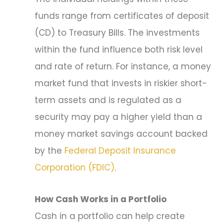
funds range from certificates of deposit
(CD) to Treasury Bills. The investments
within the fund influence both risk level
and rate of return. For instance, a money
market fund that invests in riskier short-
term assets and is regulated as a
security may pay a higher yield than a
money market savings account backed
by the
Federal Deposit Insurance
Corporation (FDIC)
.
How Cash Works in a Portfolio
Cash in a portfolio can help create