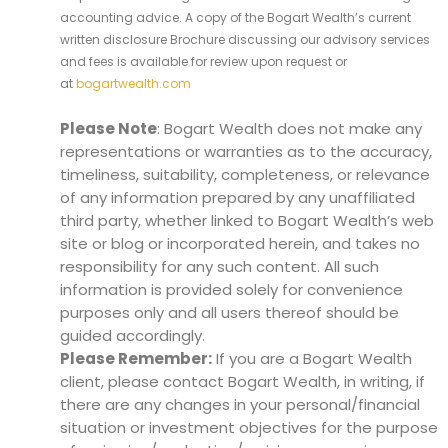
accounting advice. A copy of the Bogart Wealth’s current
written disclosure Brochure discussing our advisory services
and fees is available for review upon request or
at
bogartwealth.com
Please Note
: Bogart Wealth does not make any
representations or warranties as to the accuracy,
timeliness, suitability, completeness, or relevance
of any information prepared by any unaffiliated
third party, whether linked to Bogart Wealth’s web
site or blog or incorporated herein, and takes no
responsibility for any such content. All such
information is provided solely for convenience
purposes only and all users thereof should be
guided accordingly.
Please Remember:
If you are a Bogart Wealth
client, please contact Bogart Wealth, in writing, if
there are any changes in your personal/financial
situation or investment objectives for the purpose