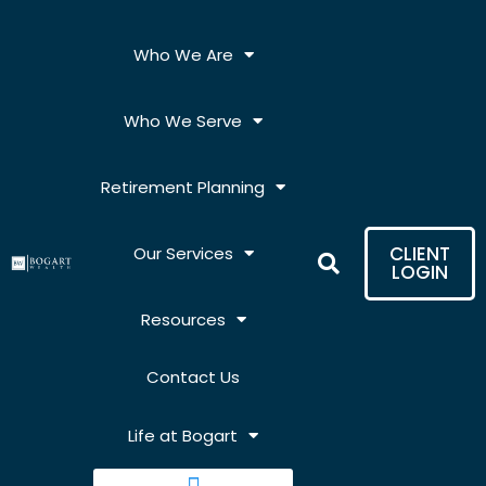
Skip
to
Who We Are
content
Who We Serve
Retirement Planning
CLIENT
Our Services
LOGIN
Resources
Contact Us
Life at Bogart