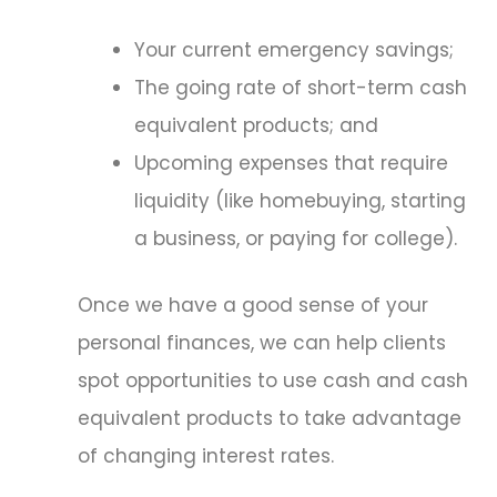
Your current emergency savings;
The going rate of short-term cash
equivalent products; and
Upcoming expenses that require
liquidity (like homebuying, starting
a business, or paying for college).
Once we have a good sense of your
personal finances, we can help clients
spot opportunities to use cash and cash
equivalent products to take advantage
of changing interest rates.