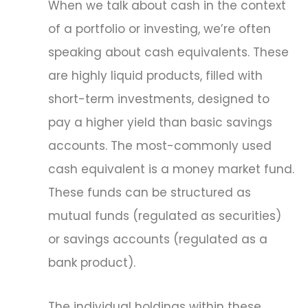
When we talk about cash in the context
of a portfolio or investing, we’re often
speaking about cash equivalents. These
are highly liquid products, filled with
short-term investments, designed to
pay a higher yield than basic savings
accounts. The most-commonly used
cash equivalent is a money market fund.
These funds can be structured as
mutual funds (regulated as securities)
or savings accounts (regulated as a
bank product).
The individual holdings within these