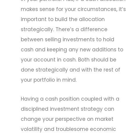
makes sense for your circumstances, it’s
important to build the allocation
strategically. There’s a difference
between selling investments to hold
cash and keeping any new additions to
your account in cash. Both should be
done strategically and with the rest of
your portfolio in mind.
Having a cash position coupled with a
disciplined investment strategy can
change your perspective on market
volatility and troublesome economic